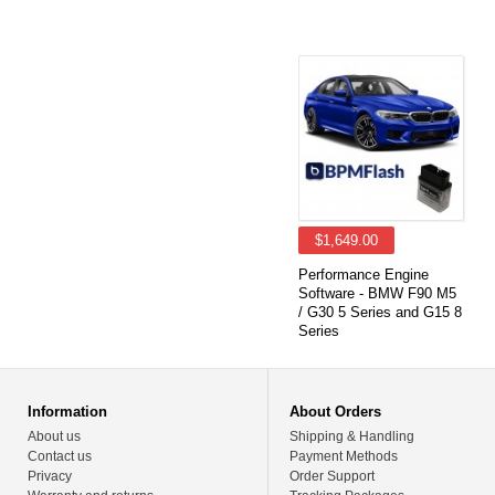
$1,649.00
Performance Engine
Software - BMW F90 M5
/ G30 5 Series and G15 8
Series
Information
About Orders
About us
Shipping & Handling
Contact us
Payment Methods
Privacy
Order Support