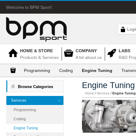
Welcome to BPM Sport!
Logi
HOME & STORE
COMPANY
LABS
Products & Services
A bit about us
R&D Proj
Programming
Coding
Engine Tuning
Transm
Engine Tuning
Browse Categories
Home
/
Services
/
Engine Tuning
Services
Programming
Coding
Engine Tuning