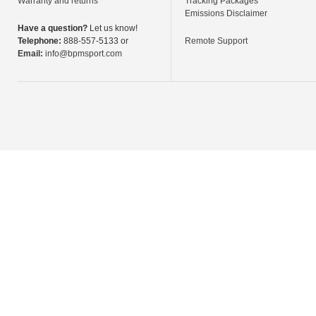
Warranty and returns
Tracking Packages
Emissions Disclaimer
Have a question?
Let us know!
Telephone:
888-557-5133 or
Remote Support
Email:
info@bpmsport.com