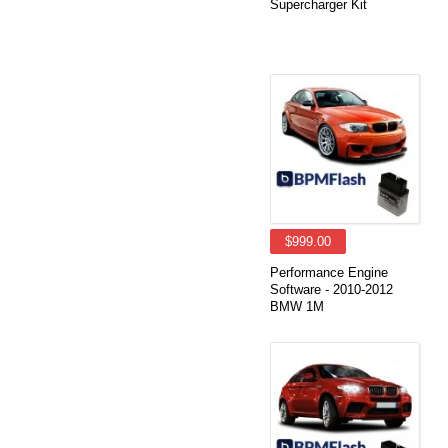
Supercharger Kit
$999.00
Performance Engine
Software - 2010-2012
BMW 1M