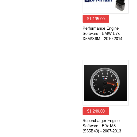
$1,195.00
Performance Engine
Software - BMW E7x
X5M/X6M - 2010-2014
$1,249.00
Supercharger Engine
Software - E9x M3
(S65B40) - 2007-2013