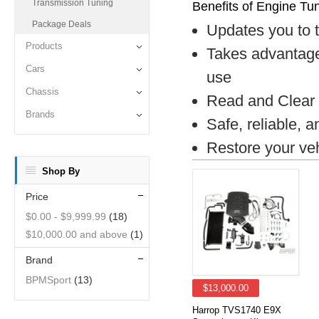
Transmission Tuning
Benefits of Engine Tu
Package Deals
Updates you to 
Products
Takes advantage
Cars
use
Chassis
Read and Clear 
Brands
Safe, reliable, 
Restore your veh
Shop By
Price
$0.00
-
$9,999.99
(18)
$10,000.00
and above
(1)
Brand
BPMSport
(13)
$13,000.00
Harrop TVS1740 E9X