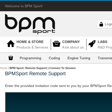
Welcome to BPM Sport!
Logi
HOME & STORE
COMPANY
LABS
Products & Services
A bit about us
R&D Proj
Programming
Coding
Engine Tuning
Transmis
Home
/
BPM Sport: Remote Support | Connect To Session
BPMSport Remote Support
Enter the provided invitation code sent to you by your BPMSport R