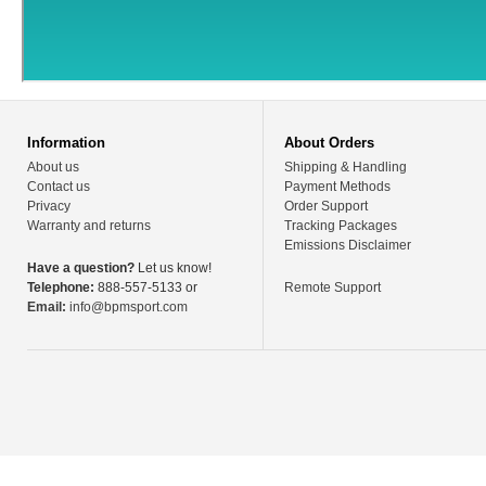
Information
About Orders
About us
Shipping & Handling
Contact us
Payment Methods
Privacy
Order Support
Warranty and returns
Tracking Packages
Emissions Disclaimer
Have a question?
Let us know!
Telephone:
888-557-5133 or
Remote Support
Email:
info@bpmsport.com