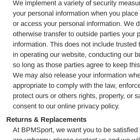
We implement a variety of security measur
your personal information when you place a
or access your personal information. We do 
otherwise transfer to outside parties your p
information. This does not include trusted 
in operating our website, conducting our b
so long as those parties agree to keep this
We may also release your information whe
appropriate to comply with the law, enforce 
protect ours or others rights, property, or s
consent to our online privacy policy.
Returns & Replacements
At BPMSport, we want you to be satisfied 