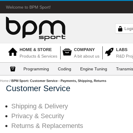
Welcome to BPM Sport!
Logi
HOME & STORE
COMPANY
LABS
Products & Services
A bit about us
R&D Proj
Programming
Coding
Engine Tuning
Transmis
Home
/
BPM Sport: Customer Service - Payments, Shipping, Returns
Customer Service
Shipping & Delivery
Privacy & Security
Returns & Replacements