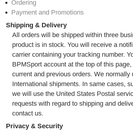
Ordering
Payment and Promotions
Shipping & Delivery
All orders will be shipped within three busi
product is in stock. You will receive a noti
carrier containing your tracking number. Y
BPMSport account at the top of this page, 
current and previous orders. We normally
International shipments. In same cases, s
we will use the United States Postal servi
requests with regard to shipping and delive
contact us.
Privacy & Security