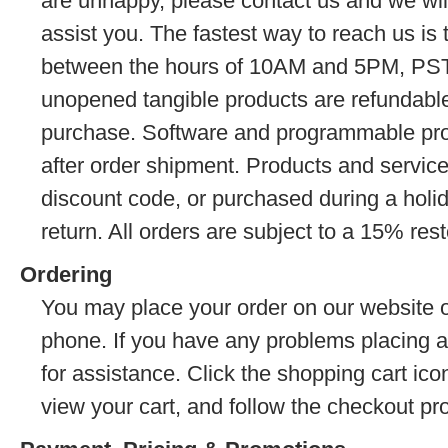
are unhappy, please contact us and we wil
assist you. The fastest way to reach us is 
between the hours of 10AM and 5PM, PST
unopened tangible products are refundable
purchase. Software and programmable prod
after order shipment. Products and servic
discount code, or purchased during a holida
return. All orders are subject to a 15% res
Ordering
You may place your order on our website o
phone. If you have any problems placing a
for assistance. Click the shopping cart icon
view your cart, and follow the checkout pr