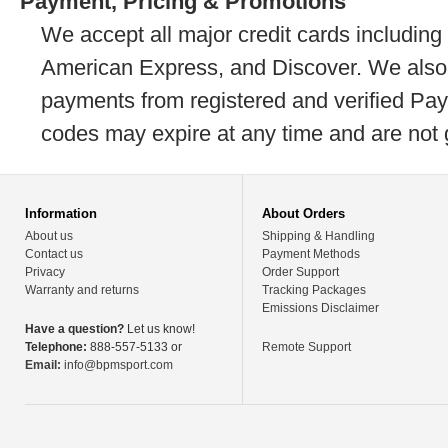
Payment, Pricing & Promotions
We accept all major credit cards including
American Express, and Discover. We also
payments from registered and verified Pa
codes may expire at any time and are not 
Information
About Orders
About us
Shipping & Handling
Contact us
Payment Methods
Privacy
Order Support
Warranty and returns
Tracking Packages
Emissions Disclaimer
Have a question?
Let us know!
Telephone:
888-557-5133 or
Remote Support
Email:
info@bpmsport.com