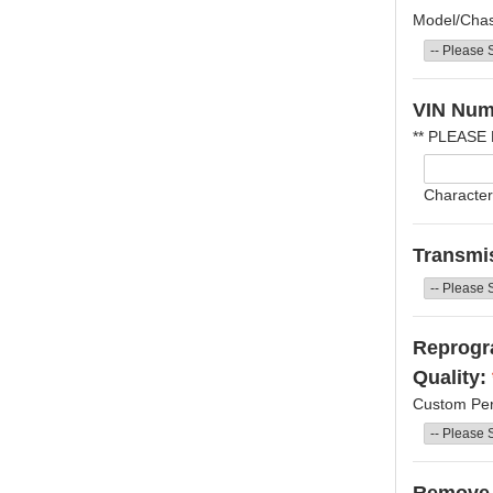
Model/Chass
VIN Num
** PLEASE
Character
Transmi
Reprogra
Quality:
Custom Per