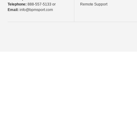
Telephone:
888-557-5133 or
Remote Support
Email:
info@bpmsport.com