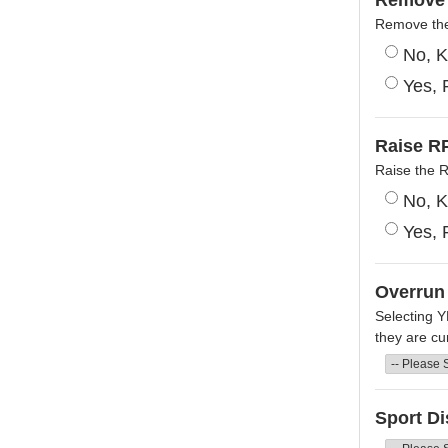
Remove 
Remove the 
No, K
Yes, 
Raise RP
Raise the 
No, K
Yes, 
Overrun
Selecting Y
they are cur
Sport Di