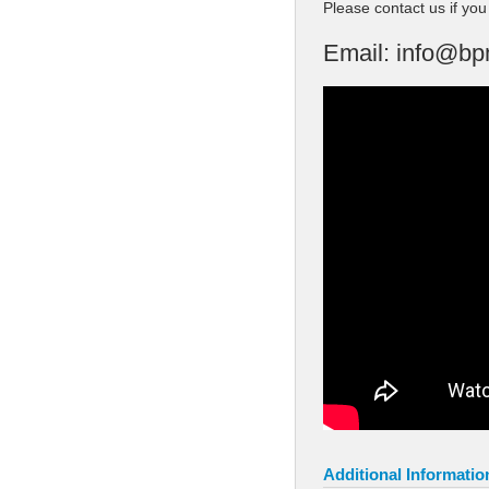
Please contact us if yo
Email:
info@bp
Additional Informatio