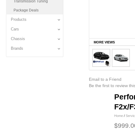
Transmission Tuning
Package Deals
Products
Cars
Chassis
MORE VIEWS
Brands
Email to a Friend
Be the first to review th
Perfo
F2x/F
Home
/
Servi
$999.0