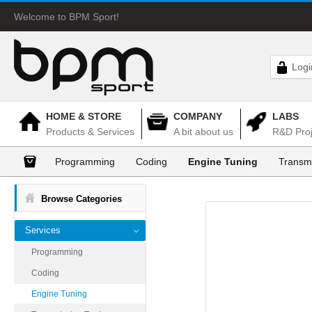
Welcome to BPM Sport!
Logi
HOME & STORE
COMPANY
LABS
Products & Services
A bit about us
R&D Proj
Programming
Coding
Engine Tuning
Transm
Browse Categories
Services
Programming
Coding
Engine Tuning