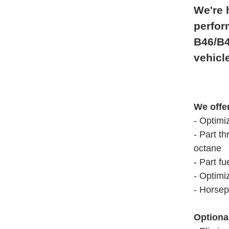
We're 
perfor
B46/B4
vehicl
We offe
- Optimi
- Part th
octane
- Part fu
- Optimi
- Horsep
Optiona