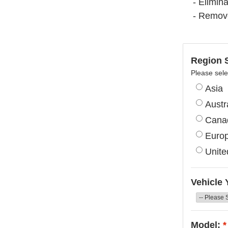
- Elimina
- Remov
Region S
Please sele
Asia
Austr
Cana
Euro
Unite
Vehicle 
Model:
*