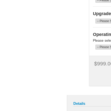
Upgrade 
Operati
Please sele
$999.0
Details