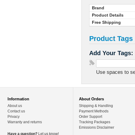
Brand
Product Details
Free Shipping
Product Tags
Add Your Tags:
Use spaces to sep
Information
About Orders
About us
Shipping & Handling
Contact us
Payment Methods
Privacy
Order Support
Warranty and returns
Tracking Packages
Emissions Disclaimer
Have a question?
Let us know!