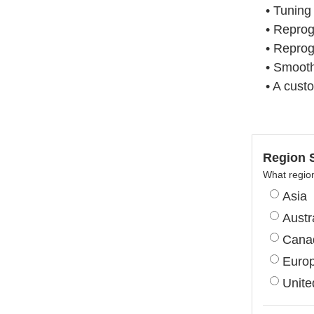
• Tuning
• Repro
• Reprog
• Smooth
• A cust
Region S
What region
Asia
Austr
Cana
Euro
Unite