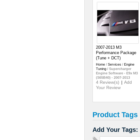
2007-2013 M3
Performance Package
(Tune + DCT)
Home
/
Services
/
Engine
Tuning
/
Supercharger
Engine Software - E9x M3
(S65B40) - 2007-2013
4 Review(s)
|
Add
Your Review
Product Tags
Add Your Tags: