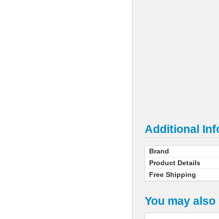
Additional In
Brand
Product Details
Free Shipping
You may also 