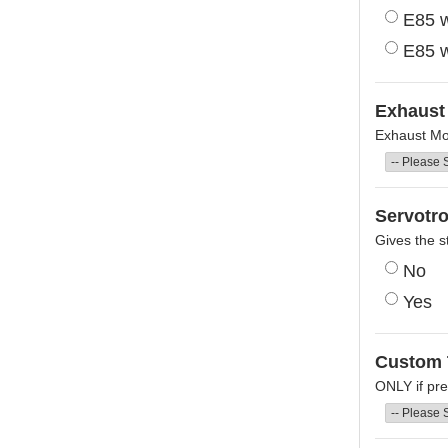
E85 w
E85 w
Exhaust 
Exhaust Mod
Servotro
Gives the s
No
Yes
Custom 
ONLY if pre