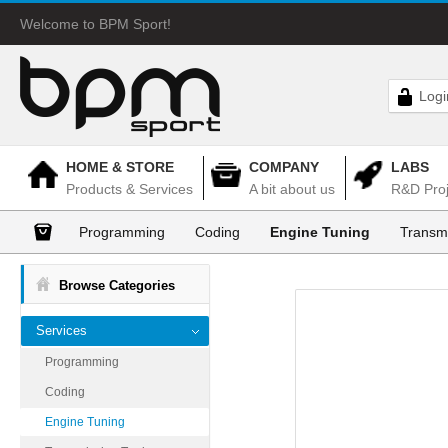
Welcome to BPM Sport!
Logi
HOME & STORE
COMPANY
LABS
Products & Services
A bit about us
R&D Proj
Programming
Coding
Engine Tuning
Transm
Browse Categories
Services
Programming
Coding
Engine Tuning