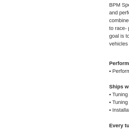
BPM Spor
and perf
combined
to race-
goal is 
vehicles 
Perform
• Perfor
Ships w
• Tuning
• Tuning
• Install
Every t