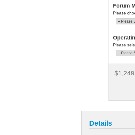
Forum 
Please cho
Operati
Please sele
$1,249
Details