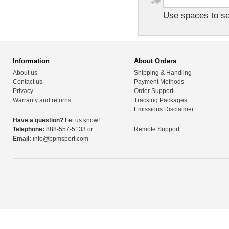
Use spaces to sep
Information
About Orders
About us
Shipping & Handling
Contact us
Payment Methods
Privacy
Order Support
Warranty and returns
Tracking Packages
Emissions Disclaimer
Have a question?
Let us know!
Telephone:
888-557-5133 or
Remote Support
Email:
info@bpmsport.com