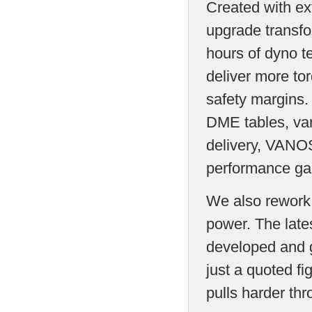
Created with ex
upgrade transfo
hours of dyno t
deliver more to
safety margins.
DME tables, var
delivery, VANOS
performance ga
We also rework t
power. The late
developed and g
just a quoted fi
pulls harder th