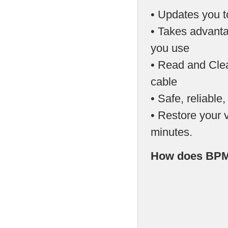
• Updates you t
• Takes advanta
you use
• Read and Cle
cable
• Safe, reliable
• Restore your v
minutes.
How does BPM