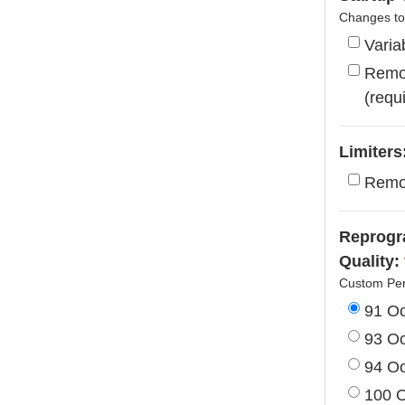
Changes to 
Varia
Remov
(requ
Limiters
Remo
Reprogra
Quality:
Custom Per
91 O
93 O
94 O
100 