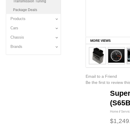
Transmission Tuning
Package Deals
Products
Cars
Chassis
MORE VIEWS
Brands
Email to a Friend
Be the first to review th
Super
(S65B
Home
/
Servi
$1,249