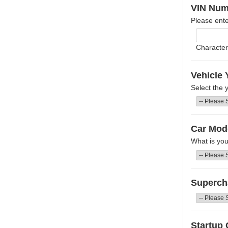
VIN Num
Please ente
Character
Vehicle 
Select the 
Car Mod
What is yo
Superch
Startup