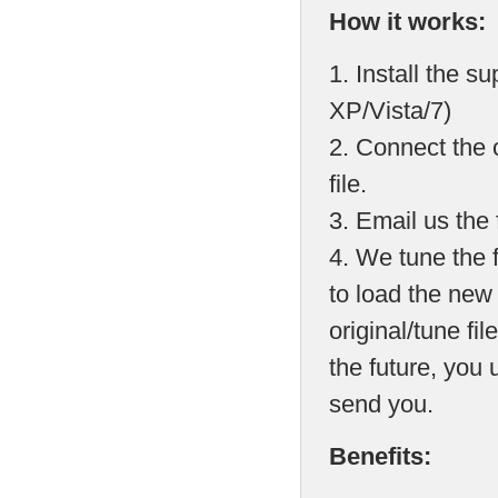
How it works:
1. Install the 
XP/Vista/7)
2. Connect the 
file.
3. Email us the f
4. We tune the 
to load the new
original/tune fil
the future, you
send you.
Benefits: