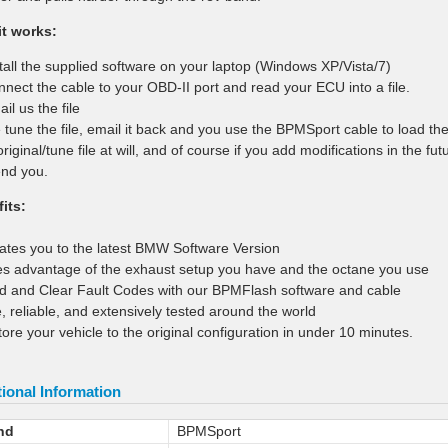
t works:
stall the supplied software on your laptop (Windows XP/Vista/7)
nnect the cable to your OBD-II port and read your ECU into a file.
il us the file
 tune the file, email it back and you use the BPMSport cable to load th
original/tune file at will, and of course if you add modifications in the 
nd you.
its:
ates you to the latest BMW Software Version
es advantage of the exhaust setup you have and the octane you use
d and Clear Fault Codes with our BPMFlash software and cable
e, reliable, and extensively tested around the world
tore your vehicle to the original configuration in under 10 minutes.
ional Information
nd
BPMSport