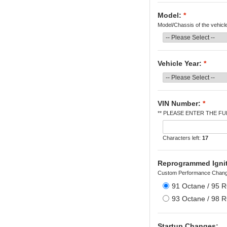
Model:
*
Model/Chassis of the vehicl
Vehicle Year:
*
VIN Number:
*
** PLEASE ENTER THE FUL
Characters left:
17
Reprogrammed Igniti
Custom Performance Chang
91 Octane / 95 
93 Octane / 98 
Startup Changes: