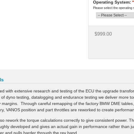
Operating System:
*
Please select the operating
$999.00
ls
ed with extensive research and testing of the ECU the upgrade transfor
 of dyno testing, datalogging and endurance testing we deliver more t
y margins. Through careful remapping of the factory BMW DME tables, v
ery, VANOS position and part throttles are reworked to create performa
so rework the torque calculations correctly to give consistent power. T
ughly developed and gives an actual gain in performance rather than just 
er and pulls harder through the rev band.