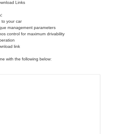
ownload Links
s:
 to your car
rque management parameters
s control for maximum drivability
peration
wnload link
une with the following below: