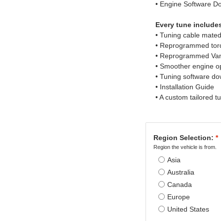
• Engine Software D
Every tune include
• Tuning cable mated
• Reprogrammed to
• Reprogrammed Vano
• Smoother engine o
• Tuning software do
• Installation Guide
• A custom tailored t
Region Selection:
*
Region the vehicle is from.
Asia
Australia
Canada
Europe
United States