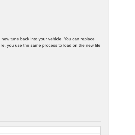
e new tune back into your vehicle. You can replace
future, you use the same process to load on the new file