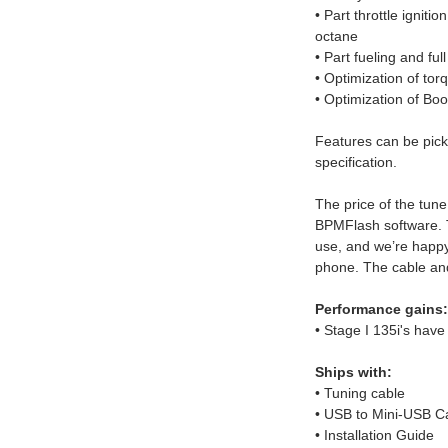
• Part throttle ignitio
octane
• Part fueling and full
• Optimization of t
• Optimization of Bo
Features can be pick
specification.
The price of the tune
BPMFlash software. 
use, and we’re happy
phone. The cable and
Performance gains:
• Stage I 135i's have
Ships with:
• Tuning cable
• USB to Mini-USB C
• Installation Guide