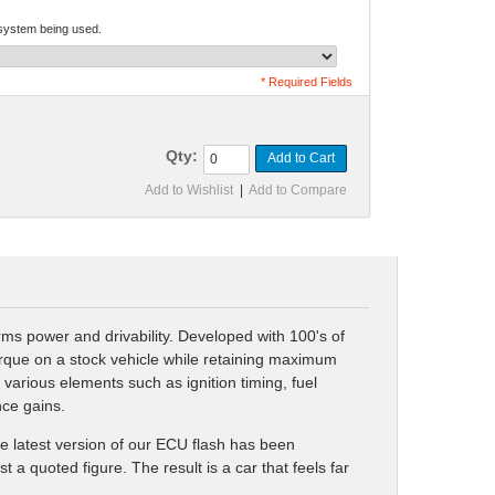
 system being used.
* Required Fields
Qty:
Add to Cart
Add to Wishlist
|
Add to Compare
ms power and drivability. Developed with 100's of
orque on a stock vehicle while retaining maximum
arious elements such as ignition timing, fuel
nce gains.
he latest version of our ECU flash has been
a quoted figure. The result is a car that feels far