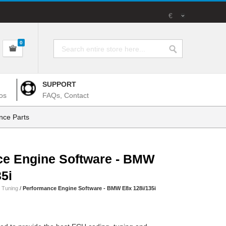
€
0
SUPPORT
os
FAQs, Contact
nce Parts
ce Engine Software - BMW
5i
 Tuning
/
Performance Engine Software - BMW E8x 128i/135i