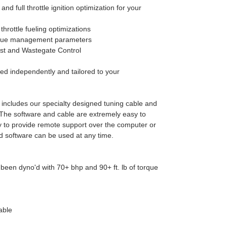
n and full throttle ignition optimization for your
 throttle fueling optimizations
orque management parameters
ost and Wastegate Control
ed independently and tailored to your
 includes our specialty designed tuning cable and
The software and cable are extremely easy to
 to provide remote support over the computer or
 software can be used at any time.
 been dyno'd with 70+ bhp and 90+ ft. lb of torque
able