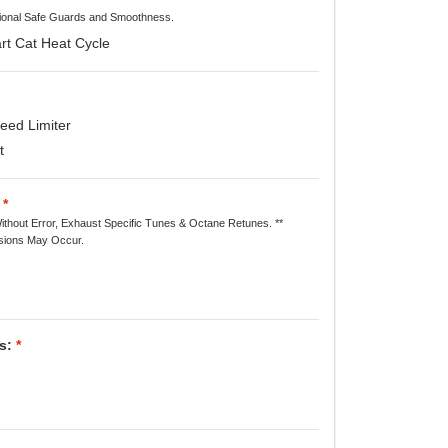
itional Safe Guards and Smoothness.
rt Cat Heat Cycle
ed Limiter
t
*
ithout Error, Exhaust Specific Tunes & Octane Retunes. **
ions May Occur.
s:
*