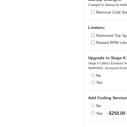
Changes to Startup for Add
Remove Cold Sta
Limiters:
Removed Top Spe
Raised RPM Limi
Upgrade to Stage II:
Stage II Catless Exhausts W
WARNING: Increased Emiss
No
Yes
Add Coding Service
No
$250.00
Yes
+