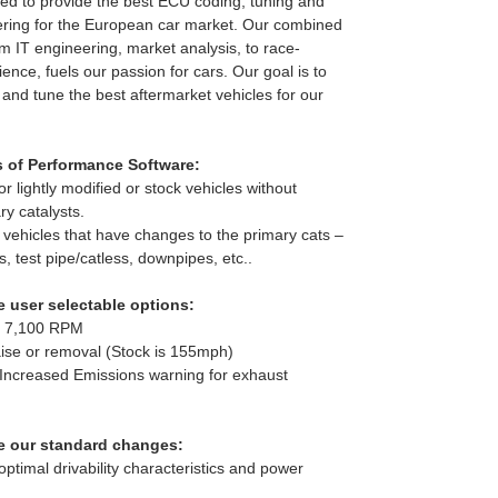
d to provide the best ECU coding, tuning and
ring for the European car market. Our combined
m IT engineering, market analysis, to race-
ence, fuels our passion for cars. Our goal is to
 and tune the best aftermarket vehicles for our
s of Performance Software:
r lightly modified or stock vehicles without
y catalysts.
o vehicles that have changes to the primary cats –
s, test pipe/catless, downpipes, etc..
 user selectable options:
to 7,100 RPM
raise or removal (Stock is 155mph)
 Increased Emissions warning for exhaust
e our standard changes:
ptimal drivability characteristics and power