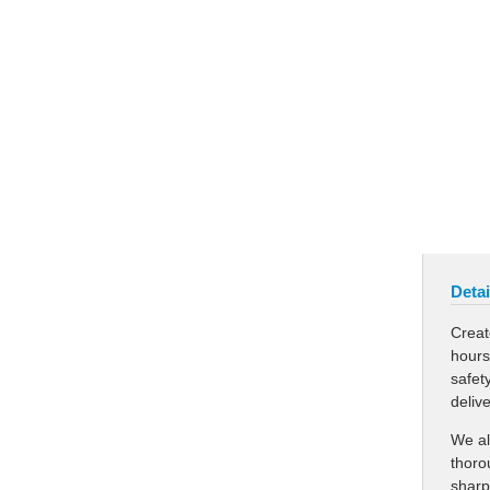
Detai
Creat
hours
safet
deliv
We al
thoro
sharp