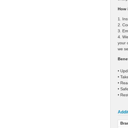
How i
1. In
2. Co
3. Ema
4. We
your 
we se
Benef
• Upd
• Tak
• Rea
• Saf
• Res
Addit
Bra