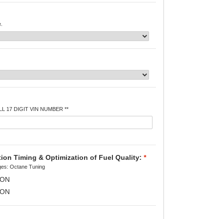
e.
L 17 DIGIT VIN NUMBER **
on Timing & Optimization of Fuel Quality:
*
es: Octane Tuning
RON
RON