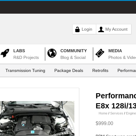
Login
My Account
LABS
COMMUNITY
MEDIA
R&D Projects
Blog & Social
Photos & Vide
Transmission Tuning
Package Deals
Retrofits
Performa
Performan
E8x 128i/13
Home
/
Services
/
Engine
$999.00