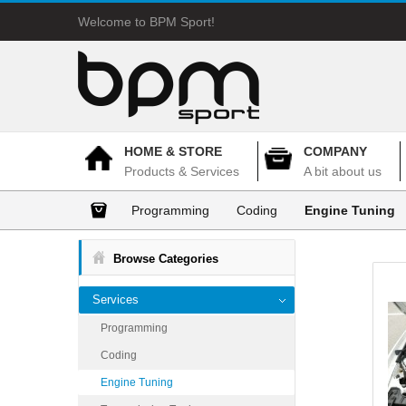
Welcome to BPM Sport!
HOME & STORE
COMPANY
Products & Services
A bit about us
Programming
Coding
Engine Tuning
Browse Categories
Services
Programming
Coding
Engine Tuning