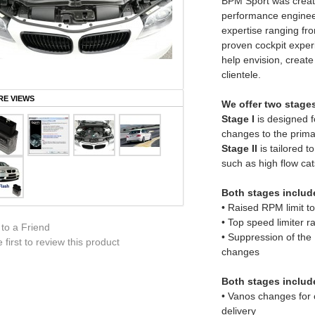
BPM Sport was create
performance enginee
expertise ranging fro
proven cockpit experi
help envision, create
clientele.
E VIEWS
We offer two stage
Stage I
is designed fo
changes to the primar
Stage II
is tailored t
such as high flow cat
Both stages include
• Raised RPM limit 
• Top speed limiter 
 to a Friend
• Suppression of the
 first to review this product
changes
Both stages includ
• Vanos changes for o
delivery