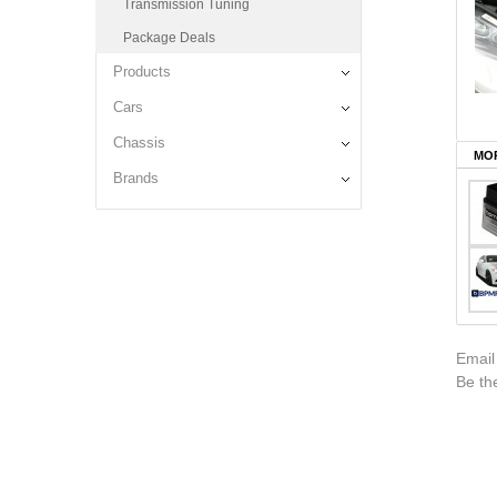
Transmission Tuning
Package Deals
Products
Cars
Chassis
MOR
Brands
Email
Be the