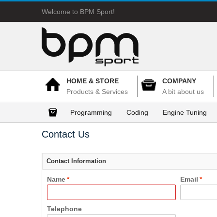
Welcome to BPM Sport!
HOME & STORE
COMPANY
Products & Services
A bit about us
Programming
Coding
Engine Tuning
Contact Us
Contact Information
Name
*
Email
*
Telephone