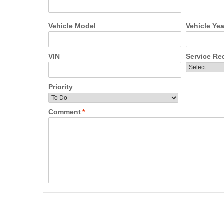
Vehicle Model
Vehicle Yea
VIN
Service Re
Priority
Comment
*