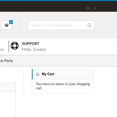
€
0
SUPPORT
os
FAQs, Contact
e Parts
My Cart
You have no items in your shopping
cart.