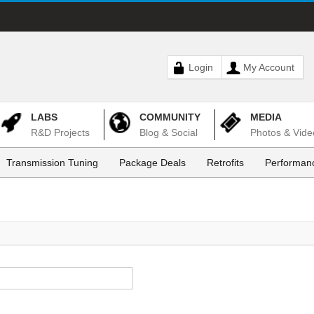
Login
My Account
LABS
COMMUNITY
MEDIA
R&D Projects
Blog & Social
Photos & Vide
Transmission Tuning
Package Deals
Retrofits
Performanc