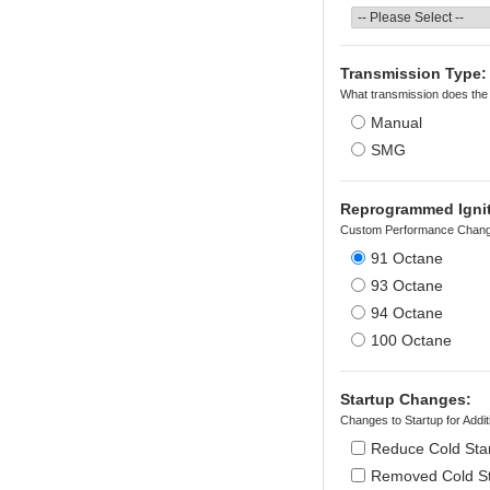
Transmission Type:
What transmission does the
Manual
SMG
Reprogrammed Igniti
Custom Performance Chang
91 Octane
93 Octane
94 Octane
100 Octane
Startup Changes:
Changes to Startup for Add
Reduce Cold Star
Removed Cold Sta