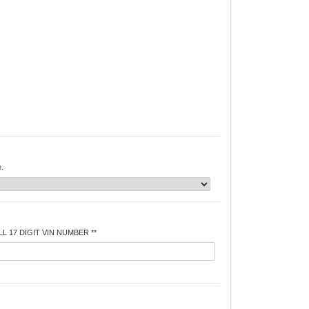
e.
L 17 DIGIT VIN NUMBER **