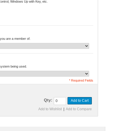
Control, Windows Up with Key, etc.
you are a member of.
 system being used.
* Required Fields
Qty:
Add to Cart
Add to Wishlist
|
Add to Compare