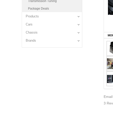
Transmission Tuning
Package Deals
Products
Cars
Chassis
MOR
Brands
Email
3 Rev