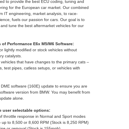
d to provide the best ECU coding, tuning and
ring for the European car market. Our combined
m IT engineering, market analysis, to race-
ence, fuels our passion for cars. Our goal is to
 and tune the best aftermarket vehicles for our
s of Performance E6x M5/M6 Software:
r lightly modified or stock vehicles without
y catalysts.
o vehicles that have changes to the primary cats –
, test pipes, catless setups, or vehicles with
t DME software (160E) update to ensure you are
 software version from BMW. You may benefit from
 update alone.
 user selectable options:
of throttle response in Normal and Sport modes
e up to 8,500 or 8,600 RPM (Stock is 8,250 RPM)
raise or removal (Stock is 155mph)