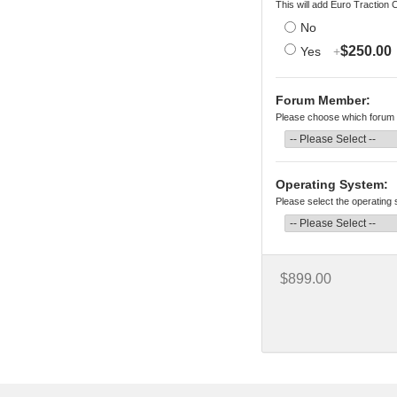
This will add Euro Traction 
No
$250.00
Yes
+
Forum Member:
Please choose which forum 
Operating System:
Please select the operating
$899.00