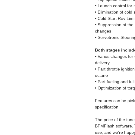
• Launch control for
• Elimination of cold 
• Cold Start Rev Limi
• Suppression of the
changes
• Servotronic Steer
Both stages includ
• Vanos changes for o
delivery
• Part throttle ignitio
octane
• Part fueling and full
• Optimization of t
Features can be pick
specification.
The price of the tune
BPMFlash software. 
use, and we’re happy