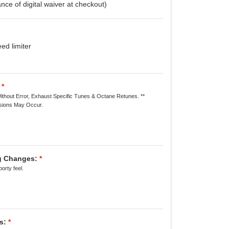
nce of digital waiver at checkout)
d limiter
*
ithout Error, Exhaust Specific Tunes & Octane Retunes. **
ions May Occur.
ng Changes:
*
orty feel.
s:
*