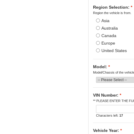
Region Selection:
*
Region the vehicle is from.
Asia
Australia
Canada
Europe
United States
Model:
*
Model/Chassis of the vehicl
VIN Number:
*
** PLEASE ENTER THE FUL
Characters left:
17
Vehicle Year:
*