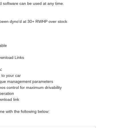
 software can be used at any time.
e been dyno'd at 30+ RWHP over stock
able
ownload Links
s:
 to your car
rque management parameters
s control for maximum drivability
peration
wnload link
une with the following below: