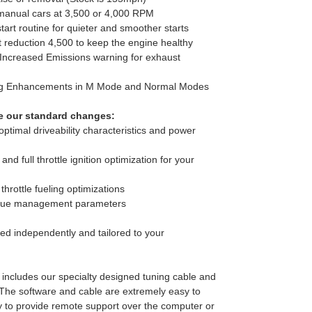
 manual cars at 3,500 or 4,000 RPM
start routine for quieter and smoother starts
t reduction 4,500 to keep the engine healthy
 Increased Emissions warning for exhaust
ing Enhancements in M Mode and Normal Modes
e our standard changes:
ptimal driveability characteristics and power
n and full throttle ignition optimization for your
 throttle fueling optimizations
orque management parameters
ed independently and tailored to your
 includes our specialty designed tuning cable and
The software and cable are extremely easy to
 to provide remote support over the computer or