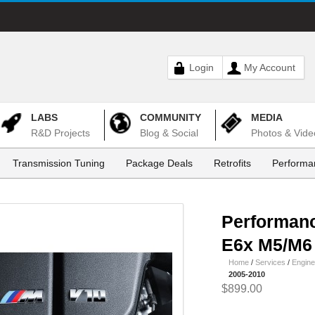
Login
My Account
LABS
COMMUNITY
MEDIA
R&D Projects
Blog & Social
Photos & Vide
Transmission Tuning
Package Deals
Retrofits
Performa
Performan
E6x M5/M6 
Home
/
Services
/
Engine
2005-2010
$899.00