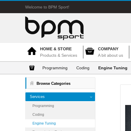
Welcome to BPM Sport!
HOME & STORE
COMPANY
Products & Services
A bit about us
Programming
Coding
Engine Tuning
Browse Categories
Services
Programming
Coding
Engine Tuning