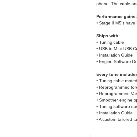
phone. The cable and
Performance gains:
• Stage II M5's hav
Ships with:
• Tuning cable
• USB to Mini-USB C
• Installation Guide
• Engine Software D
Every tune include
• Tuning cable mated
• Reprogrammed to
• Reprogrammed Vano
• Smoother engine o
• Tuning software do
• Installation Guide
• A custom tailored t