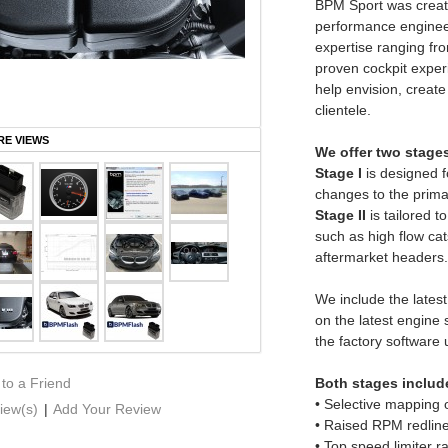
BPM Sport was create
performance enginee
expertise ranging fro
proven cockpit experi
help envision, create
clientele.
E VIEWS
We offer two stage
Stage I
is designed fo
changes to the primar
Stage II
is tailored t
such as high flow cats
aftermarket headers.
We include the lates
on the latest engine
the factory software
 to a Friend
Both stages include
• Selective mapping 
iew(s)
|
Add Your Review
• Raised RPM redlin
• Top speed limiter 