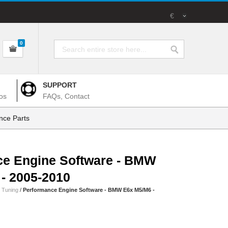
€
0
SUPPORT
os
FAQs, Contact
nce Parts
ce Engine Software - BMW
- 2005-2010
 Tuning
/
Performance Engine Software - BMW E6x M5/M6 -