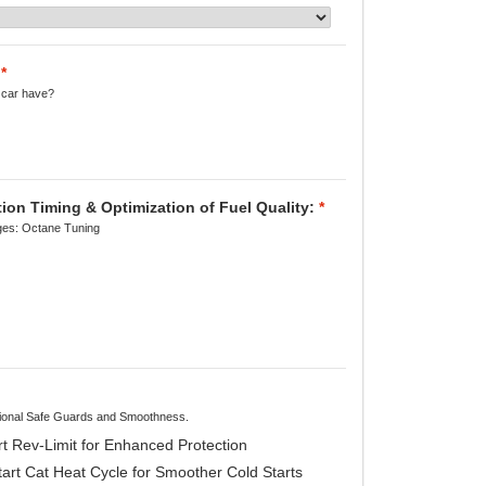
*
 car have?
on Timing & Optimization of Fuel Quality:
*
es: Octane Tuning
itional Safe Guards and Smoothness.
t Rev-Limit for Enhanced Protection
rt Cat Heat Cycle for Smoother Cold Starts