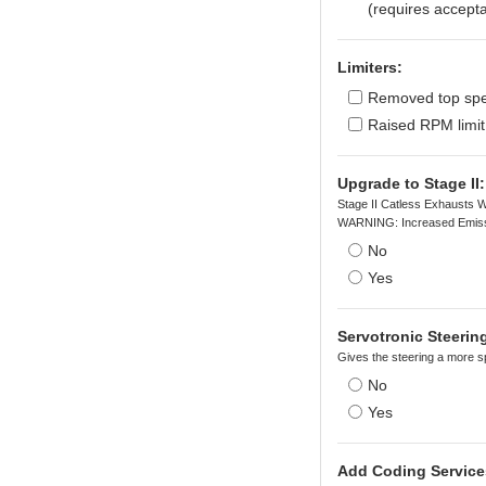
(requires accepta
Limiters:
Removed top spee
Raised RPM limit
Upgrade to Stage II:
Stage II Catless Exhausts W
WARNING: Increased Emiss
No
Yes
Servotronic Steeri
Gives the steering a more sp
No
Yes
Add Coding Service