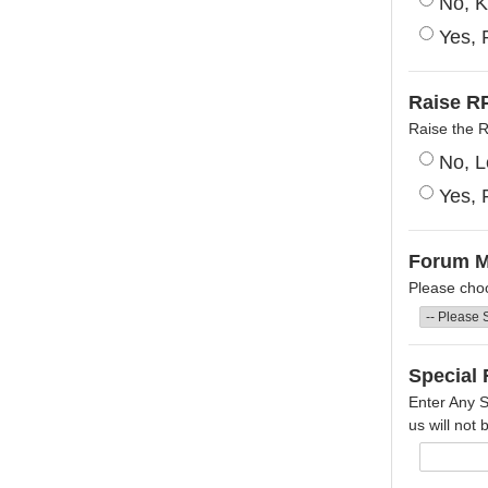
No, K
Yes, 
Raise RP
Raise the 
No, L
Yes, 
Forum 
Please cho
Special 
Enter Any S
us will not