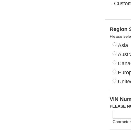
- Custom
Region S
Please sele
Asia
Austr
Cana
Euro
Unite
VIN Num
PLEASE N
Character