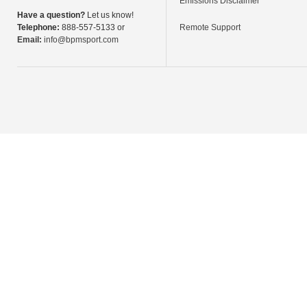
Emissions Disclaimer
Have a question?
Let us know!
Telephone:
888-557-5133 or
Remote Support
Email:
info@bpmsport.com