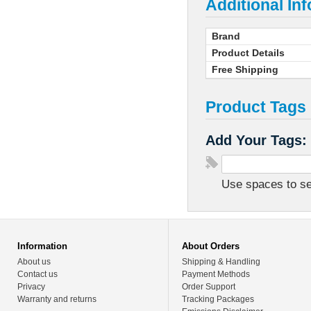
Additional In
Brand
Product Details
Free Shipping
Product Tags
Add Your Tags:
Use spaces to sep
Information
About Orders
About us
Shipping & Handling
Contact us
Payment Methods
Privacy
Order Support
Warranty and returns
Tracking Packages