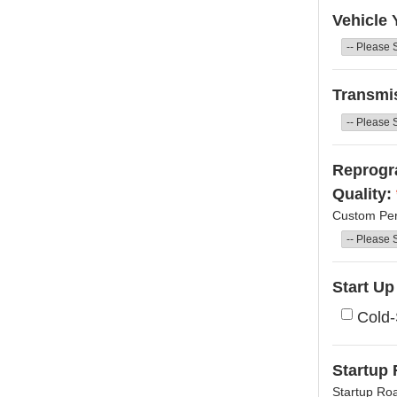
Vehicle 
Transmi
Reprogra
Quality:
Custom Per
Start U
Cold-
Startup 
Startup Ro