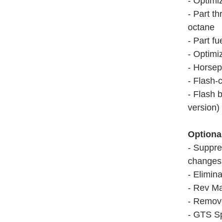
- Optimi
- Part th
octane
- Part fu
- Optimi
- Horsep
- Flash-
- Flash 
version)
Optiona
- Suppre
changes 
- Elimina
- Rev Ma
- Remov
- GTS Sp