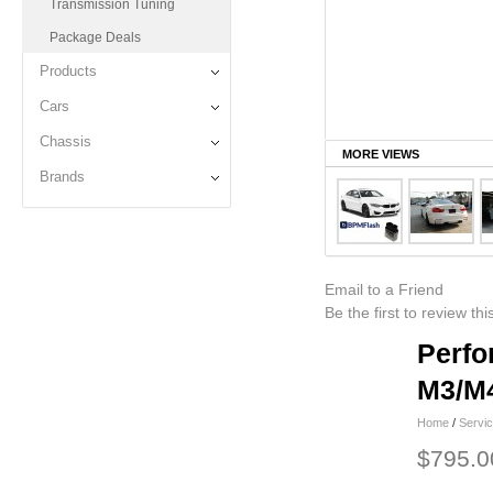
Transmission Tuning
Package Deals
Products
Cars
Chassis
MORE VIEWS
Brands
Email to a Friend
Be the first to review th
Perfo
M3/M4
Home
/
Servi
$795.0