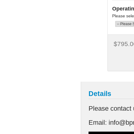
Operati
Please sele
$795.0
Details
Please contact 
Email:
info@bp