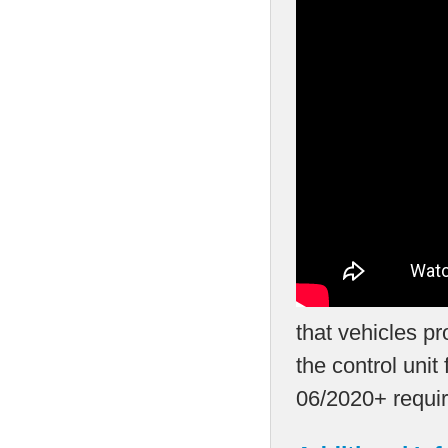
that vehicles p
the control unit
06/2020+ requir