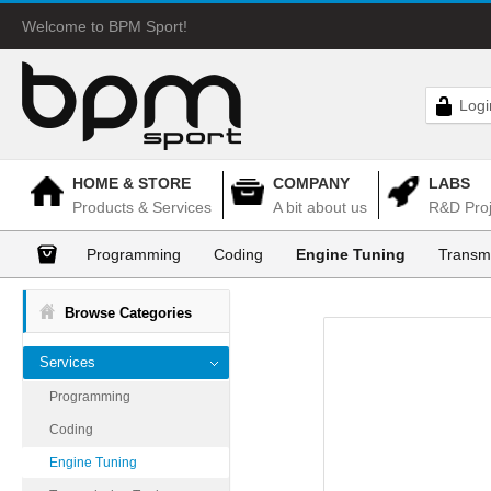
Welcome to BPM Sport!
Logi
HOME & STORE
COMPANY
LABS
Products & Services
A bit about us
R&D Proj
Programming
Coding
Engine Tuning
Transm
Browse Categories
Services
Programming
Coding
Engine Tuning