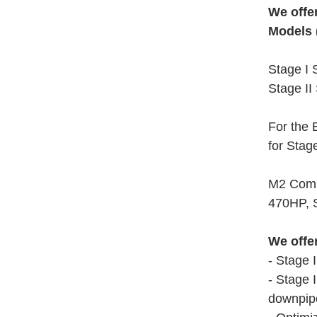
We offe
Models 
Stage I 
Stage II
For the 
for Stag
M2 Compe
470HP, S
We offe
- Stage 
- Stage 
downpipe