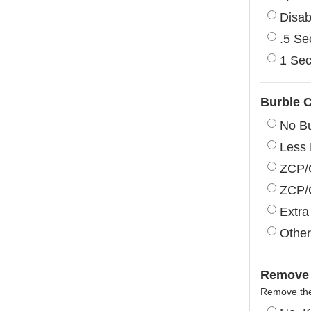
Disab
.5 S
1 Se
Burble C
No Bu
Less 
ZCP/G
ZCP/
Extra
Other
Remove 
Remove the 