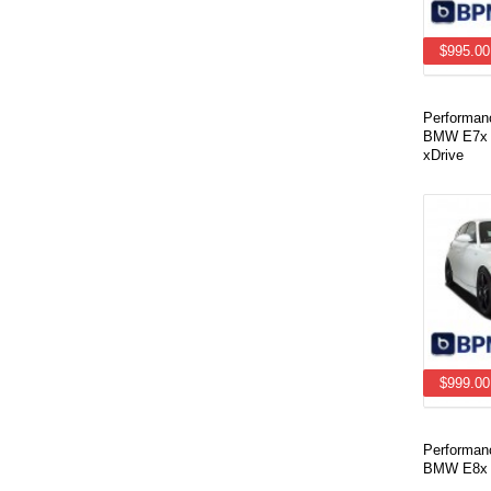
$995.00
Performan
BMW E7x X
xDrive
$999.00
Performan
BMW E8x 1