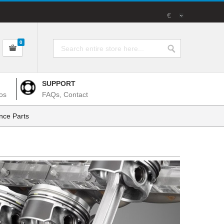
€
0
SUPPORT
os
FAQs, Contact
nce Parts