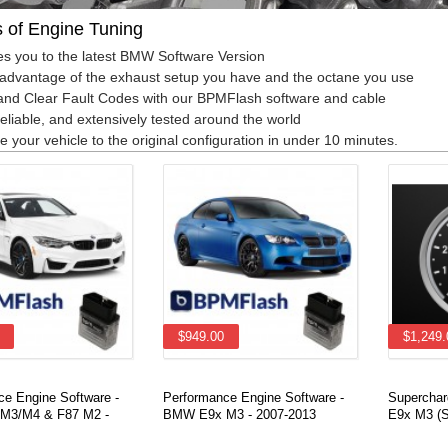
s of Engine Tuning
s you to the latest BMW Software Version
advantage of the exhaust setup you have and the octane you use
nd Clear Fault Codes with our BPMFlash software and cable
reliable, and extensively tested around the world
e your vehicle to the original configuration in under 10 minutes.
$949.00
$1,249.
ce Engine Software -
Performance Engine Software -
Superchar
M3/M4 & F87 M2 -
BMW E9x M3 - 2007-2013
E9x M3 (S