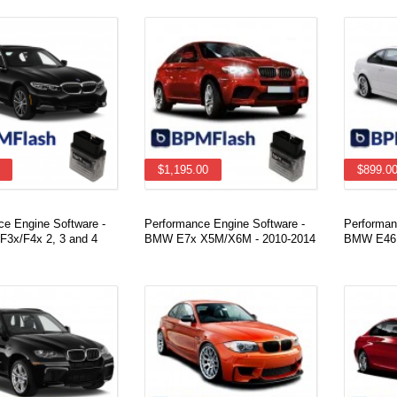
$1,195.00
$899.0
ce Engine Software -
Performance Engine Software -
Performan
3x/F4x 2, 3 and 4
BMW E7x X5M/X6M - 2010-2014
BMW E46 