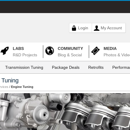
Login
My Account
LABS
COMMUNITY
MEDIA
R&D Projects
Blog & Social
Photos & Vide
Transmission Tuning
Package Deals
Retrofits
Performa
 Tuning
rvices
/
Engine Tuning