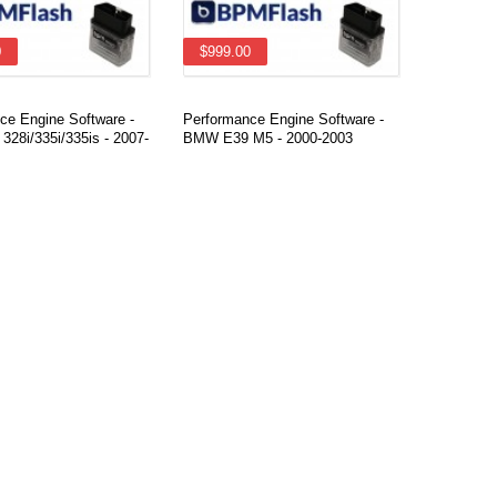
0
$999.00
ce Engine Software -
Performance Engine Software -
28i/335i/335is - 2007-
BMW E39 M5 - 2000-2003