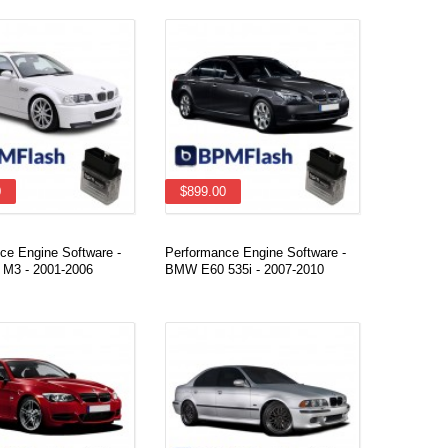
0
$899.00
ce Engine Software -
Performance Engine Software -
M3 - 2001-2006
BMW E60 535i - 2007-2010