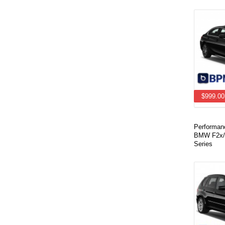
$999.00
Performan
BMW F2x/F
Series