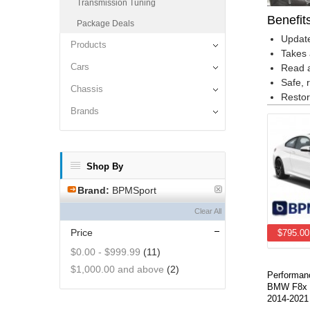
Transmission Tuning
Benefit
Package Deals
Update
Products
Takes 
Cars
Read a
Safe, 
Chassis
Restor
Brands
Shop By
Brand:
BPMSport
Clear All
Price
$795.00
$0.00
-
$999.99
(11)
$1,000.00
and above
(2)
Performan
BMW F8x 
2014-2021