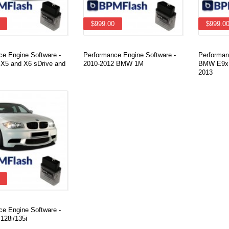
$999.00
$999.0
ce Engine Software -
Performance Engine Software -
Performan
5 and X6 sDrive and
2010-2012 BMW 1M
BMW E9x 3
2013
ce Engine Software -
28i/135i