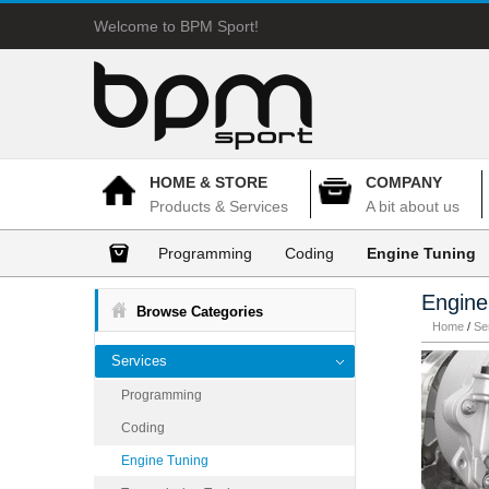
Welcome to BPM Sport!
HOME & STORE
COMPANY
Products & Services
A bit about us
Programming
Coding
Engine Tuning
Engine
Browse Categories
Home
/
Se
Services
Programming
Coding
Engine Tuning