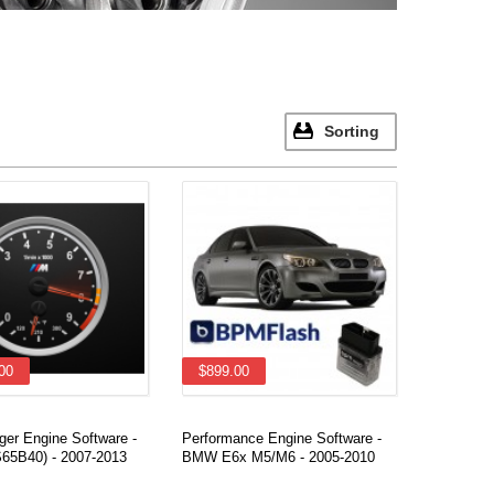
Sorting
00
$899.00
ger Engine Software -
Performance Engine Software -
65B40) - 2007-2013
BMW E6x M5/M6 - 2005-2010