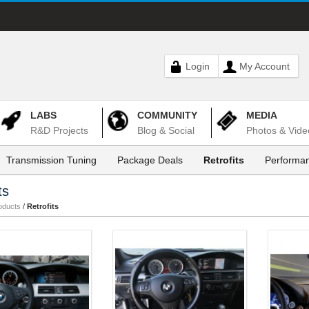
Login
My Account
LABS
COMMUNITY
MEDIA
R&D Projects
Blog & Social
Photos & Vide
Transmission Tuning
Package Deals
Retrofits
Performan
ts
oducts
/
Retrofits