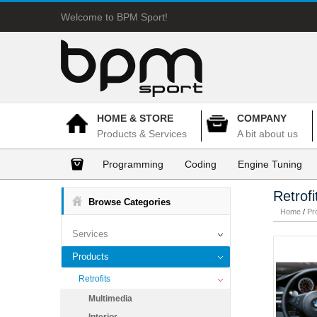
Welcome to BPM Sport!
HOME & STORE
COMPANY
Products & Services
A bit about us
Programming
Coding
Engine Tuning
Retrofi
Browse Categories
Home
/
Pr
Services
Products
Retrofits
Multimedia