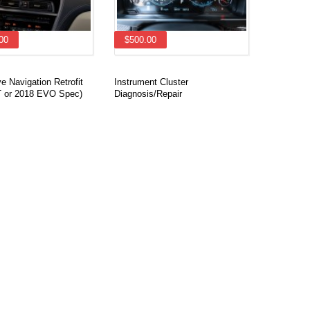
00
$500.00
 Navigation Retrofit
Instrument Cluster
 or 2018 EVO Spec)
Diagnosis/Repair