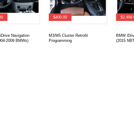
00
$400.00
$2,499.
Drive Navigation
M3/M5 Cluster Retrofit
BMW iDrive
(2004-2009 BMWs)
Programming
(2015 NBT