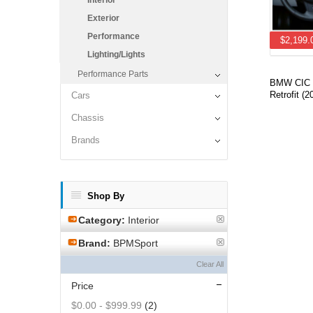
Interior
Exterior
Performance
$2,199.
Lighting/Lights
Performance Parts
BMW CIC i
Retrofit 
Cars
Chassis
Brands
Shop By
Category:
Interior
Brand:
BPMSport
Clear All
Price
$0.00
-
$999.99
(2)