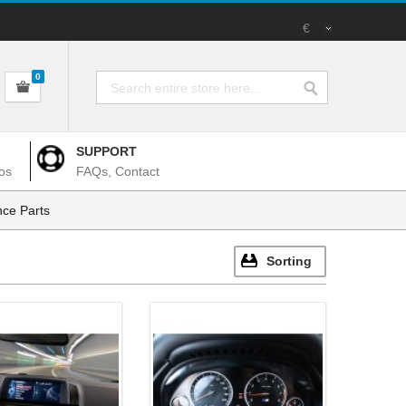
€
0
SUPPORT
os
FAQs, Contact
ce Parts
Sorting