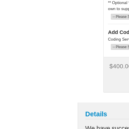
** Optional
own to supp
Add Cod
Coding Serv
$400.0
Details
We have success