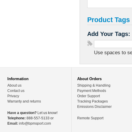
Product Tags
Add Your Tags:
Use spaces to sep
Information
About Orders
About us
Shipping & Handling
Contact us
Payment Methods
Privacy
Order Support
Warranty and returns
Tracking Packages
Emissions Disclaimer
Have a question?
Let us know!
Telephone:
888-557-5133 or
Remote Support
Email:
info@bpmsport.com