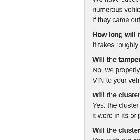
numerous vehicl
if they came out 
How long will i
It takes roughly
Will the tampe
No, we properly
VIN to your vehi
Will the cluste
Yes, the cluster 
it were in its or
Will the cluste