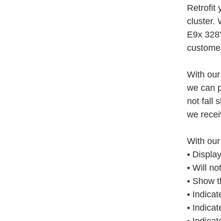
Retrofit
cluster.
E9x 328'
customer
With our
we can p
not fall 
we receiv
With our
• Displa
• Will n
• Show t
• Indicat
• Indicat