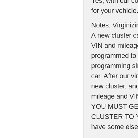
Yes, with our co
for your vehicle
Notes: Virginiz
A new cluster 
VIN and mileage
programmed to t
programming sin
car. After our vi
new cluster, and
mileage and VIN
YOU MUST GE
CLUSTER TO Y
have some else t