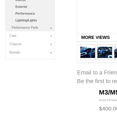
Interior
Exterior
Performance
Lighting/Lights
Performance Parts
Cars
MORE VIEWS
Chassis
Brands
Email to a Frie
Be the first to r
M3/M5
Home
/
Produ
$400.0