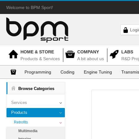
Welcome to BPM Sport!
Logi
HOME & STORE
COMPANY
LABS
Products & Services
A bit about us
R&D Proj
Programming
Coding
Engine Tuning
Transmis
Browse Categories
Services
Products
Retrofits
Multimedia