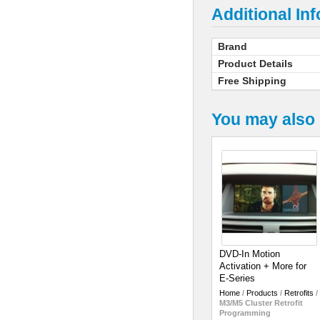
Additional In
Brand
Product Details
Free Shipping
You may also 
DVD-In Motion
Activation + More for
E-Series
Home
/
Products
/
Retrofits
/
M3/M5 Cluster Retrofit
Programming