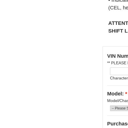
• Indica
(CEL, he
ATTENT
SHIFT 
VIN Num
** PLEASE
Character
Model:
*
Model/Chass
Purchase