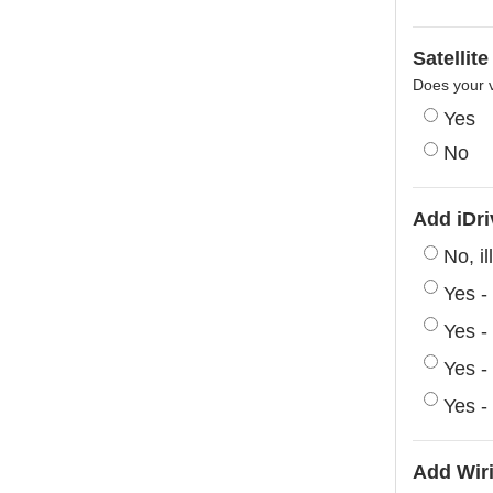
Satellit
Does your v
Yes
No
Add iDri
No, i
Yes -
Yes -
Yes -
Yes -
Add Wiri