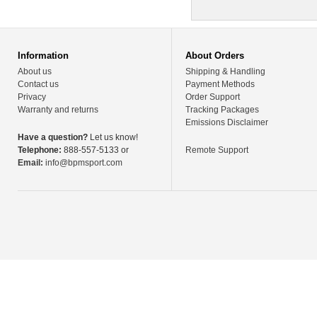
Information
About Orders
About us
Shipping & Handling
Contact us
Payment Methods
Privacy
Order Support
Warranty and returns
Tracking Packages
Emissions Disclaimer
Have a question?
Let us know!
Telephone:
888-557-5133 or
Remote Support
Email:
info@bpmsport.com