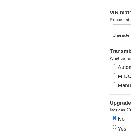
VIN mat
Please ente
Character
Transmis
What trans
Autom
M-D
Manu
Upgrade
Includes 2
No
Yes