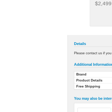
$2,499
Details
Please contact us if yo
Additional Informatio
Brand
Product Details
Free Shipping
You may also be inter