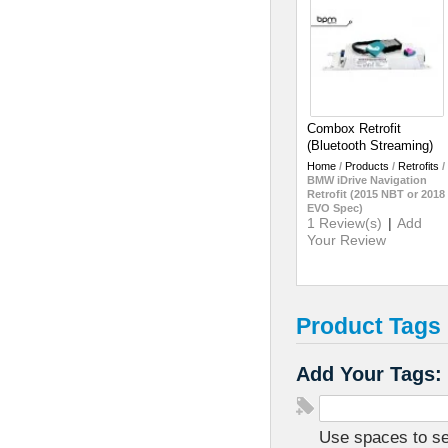
Combox Retrofit
(Bluetooth Streaming)
Home
/
Products
/
Retrofits
/
BMW iDrive Navigation
Retrofit (2015 NBT or 2018
EVO Spec)
1 Review(s)
|
Add
Your Review
Product Tags
Add Your Tags:
Use spaces to sep