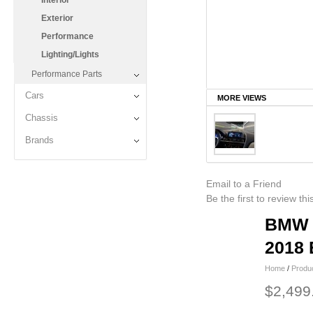
Interior
Exterior
Performance
Lighting/Lights
Performance Parts
Cars
MORE VIEWS
Chassis
Brands
Email to a Friend
Be the first to review th
BMW i
2018 
Home
/
Produ
$2,499