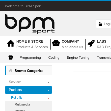
Welcome to BPM Sport!
Logi
HOME & STORE
COMPANY
LABS
Products & Services
A bit about us
R&D Proj
Programming
Coding
Engine Tuning
Transmis
Browse Categories
Services
Products
Retrofits
Multimedia