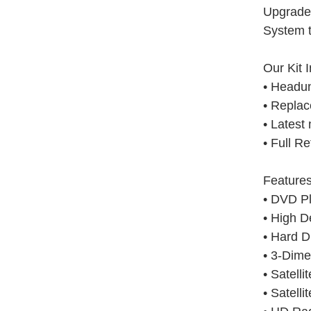
Upgrade
System t
Our Kit 
• Headun
• Replac
• Latest
• Full Re
Features
• DVD P
• High D
• Hard D
• 3-Dim
• Satelli
• Satell