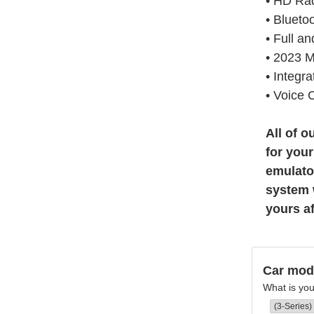
• HD Ra
• Blueto
• Full a
• 2023 
• Integr
• Voice 
All of 
for you
emulator
system w
yours a
Car mod
What is yo