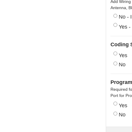
Add Wiring 
Antenna, B
No - 
Yes -
Coding S
Yes
No
Program
Required f
Port for P
Yes
No