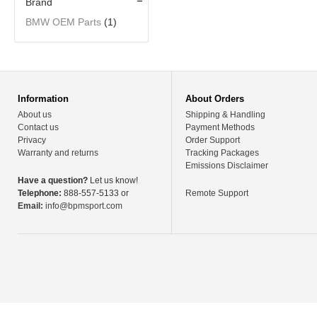
Brand
BMW OEM Parts
(1)
Information
About Orders
About us
Shipping & Handling
Contact us
Payment Methods
Privacy
Order Support
Warranty and returns
Tracking Packages
Emissions Disclaimer
Have a question?
Let us know!
Telephone:
888-557-5133 or
Remote Support
Email:
info@bpmsport.com