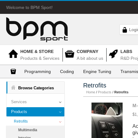
Welcome to BPM Sport!
Logi
HOME & STORE
COMPANY
LABS
Products & Services
A bit about us
R&D Proj
Programming
Coding
Engine Tuning
Transmis
Retrofits
Browse Categories
Home
/
Products
/
Retrofits
Services
M-
Products
$1
Retrofits
Ac
Multimedia
gi