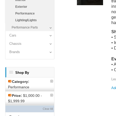
Interior
tr
in
Exterior
no
Performance
ge
Lighting/Lights
ha
Performance Parts
Sh
Cars
• 
• 
Chassis
• 
Brands
Ev
• 
• 
Shop By
Le
Category:
Performance
Add
Price:
$1,000.00 -
$1,999.99
Clear All