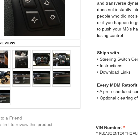
and transverse dynam
does not instantly in
people who did not s
or if you happen to ge
to push your M3's han
losing control.
E VIEWS
Ships with:
• Steering Switch Ce
• Instructions
• Download Links
Every MDM Retrofit
• A pre-scheduled c
• Optional clearing o
 to a Friend
 first to review this product
VIN Number:
*
** PLEASE ENTER THE FUL