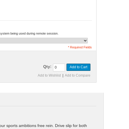
 system being used during remote session.
* Required Fields
Qty:
Add to Cart
Add to Wishlist
|
Add to Compare
 sports ambitions free rein. Drive slip for both