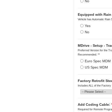
No
Equipped with Rain
Vehicle has Automatic Rain 
Yes
No
MDrive - Setup - Tra
Preferred Version for the Tr
Recommended. **
Euro Spec MDM
US Spec MDM
Factory Retrofit St
Includes ALL of the Factory
Add Coding Cable:
Required for Remote Program