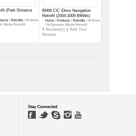
fit (Park Distance
BMW CIC iDrive Navigation
Retrofit (2004-2009 BMWs)
ducts
/
Retrofits
/
M-Drive
Home
/
Products
/
Retrofits
/
M-Drive
ic Mode Retrofit
/ M Dynamic Mode Retrofit
4 Review(s)
|
Add Your
Review
Stay Connected