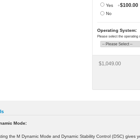
$100.00
Yes
+
No
Operating System:
Please select the operating
$1,049.00
ls
namic Mode:
ating the M Dynamic Mode and Dynamic Stability Control (DSC) gives your