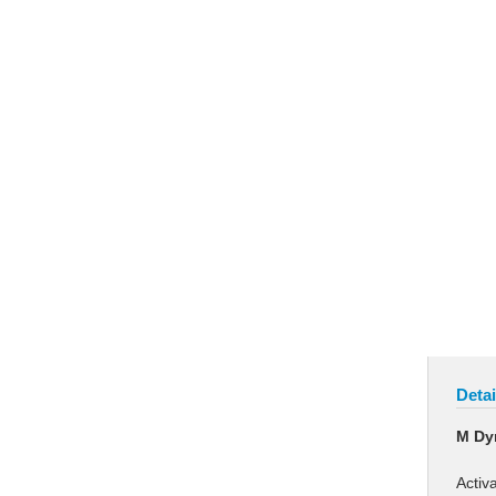
Detai
M Dy
Activ