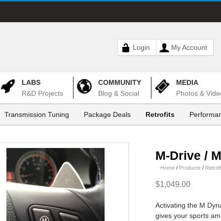
Login
My Account
LABS
COMMUNITY
MEDIA
R&D Projects
Blog & Social
Photos & Vide
Transmission Tuning
Package Deals
Retrofits
Performan
M-Drive / 
Home
/
Products
/
Retrofi
$1,049.00
Activating the M Dy
gives your sports ambi