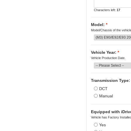
Characters left:
17
Model:
*
Model/Chassis of the vehicl
Vehicle Year:
*
Vehicle Production Date.
Transmission Type:
DCT
Manual
Equipped with iDriv
Vehicle has Factory Installe
Yes