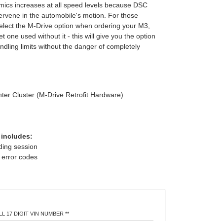
ics increases at all speed levels because DSC
tervene in the automobile's motion. For those
elect the M-Drive option when ordering your M3,
t one used without it - this will give you the option
dling limits without the danger of completely
nter Cluster (M-Drive Retrofit Hardware)
 includes:
oding session
f error codes
L 17 DIGIT VIN NUMBER **