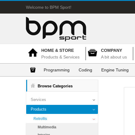
Welcome to BPM Sport!
HOME & STORE
COMPANY
Products & Services
A bit about us
Programming
Coding
Engine Tuning
Browse Categories
Services
Products
Retrofits
Multimedia