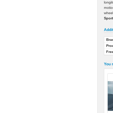
longi
motio
whee
Sport
Addit
Bra
Pro
Fre
You m