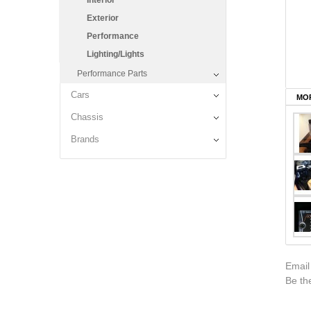
Interior
Exterior
Performance
Lighting/Lights
Performance Parts
Cars
MOR
Chassis
Brands
Email
Be the