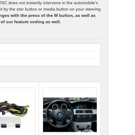
DSC does not instantly intervene in the automobile's
it by the star button or media button on your steering
anges with the press of the M button, as well as
 of our feature coding as well.