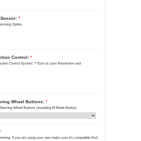
 Sensor:
*
Sensing Option.
ction Control:
*
action Control System. ** Euro is Less Restrictive and
eering Wheel Buttons:
*
 Steering Wheel Buttons (Including M-Mode Button).
*
ming. If you are using your own make sure it's compatible first!