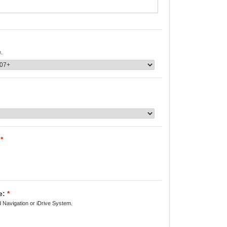
e.
*
e:
*
d Navigation or iDrive System.