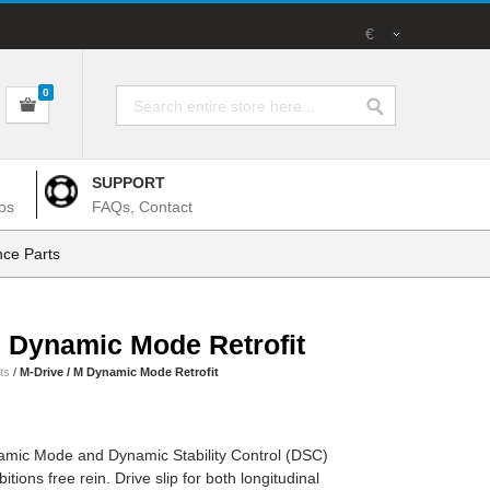
€
0
SUPPORT
os
FAQs, Contact
ce Parts
M Dynamic Mode Retrofit
ts
/
M-Drive / M Dynamic Mode Retrofit
namic Mode and Dynamic Stability Control (DSC)
tions free rein. Drive slip for both longitudinal