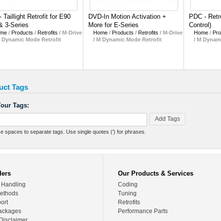
- Taillight Retrofit for E90
DVD-In Motion Activation +
PDC - Retro
& 3-Series
More for E-Series
Control)
me
/
Products
/
Retrofits
/
M-Drive
Home
/
Products
/
Retrofits
/
M-Drive
Home
/
Pro
M Dynamic Mode Retrofit
/ M Dynamic Mode Retrofit
/ M Dynam
uct Tags
our Tags:
Add Tags
e spaces to separate tags. Use single quotes (') for phrases.
ders
Our Products & Services
 Handling
Coding
ethods
Tuning
ort
Retrofits
ackages
Performance Parts
Disclaimer