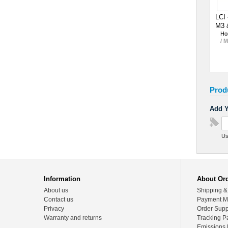
LCI 
M3 
Ho
/ 
Prod
Add Y
Us
Information
About Or
About us
Shipping &
Contact us
Payment M
Privacy
Order Supp
Warranty and returns
Tracking P
Emissions 