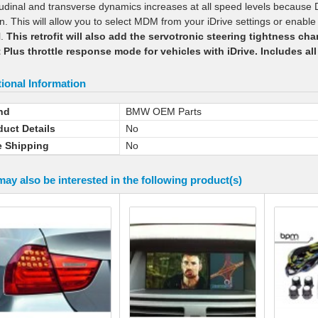
tudinal and transverse dynamics increases at all speed levels because 
n. This will allow you to select MDM from your iDrive settings or enable 
l.
This retrofit will also add the servotronic steering tightness ch
 Plus throttle response mode for vehicles with iDrive. Includes all
ional Information
nd
BMW OEM Parts
duct Details
No
e Shipping
No
ay also be interested in the following product(s)