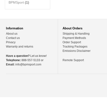
BPMSport
(1)
Information
About Orders
About us
Shipping & Handling
Contact us
Payment Methods
Privacy
Order Support
Warranty and returns
Tracking Packages
Emissions Disclaimer
Have a question?
Let us know!
Telephone:
888-557-5133 or
Remote Support
Email:
info@bpmsport.com