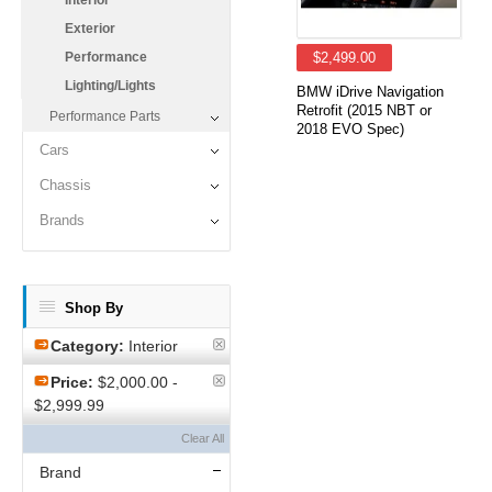
Interior
Exterior
Performance
$2,499.00
Lighting/Lights
BMW iDrive Navigation
Retrofit (2015 NBT or
Performance Parts
2018 EVO Spec)
Cars
Chassis
Brands
Shop By
Category:
Interior
Price:
$2,000.00 -
$2,999.99
Clear All
Brand