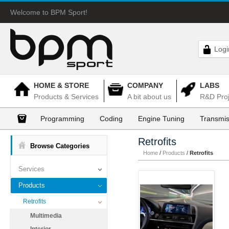
Welcome to BPM Sport!
Logi
HOME & STORE
COMPANY
LABS
Products & Services
A bit about us
R&D Proj
Programming
Coding
Engine Tuning
Transmis
Retrofits
Browse Categories
Home
/
Products
/
Retrofits
Services
Products
Retrofits
Multimedia