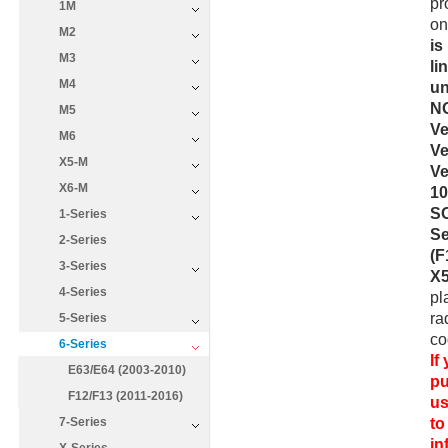
pr
1M
on
M2
is
M3
li
M4
un
NO
M5
Ve
M6
Ve
X5-M
Ve
X6-M
10
SO
1-Series
Se
2-Series
(F
3-Series
X5
4-Series
pl
ra
5-Series
co
6-Series
If
E63/E64 (2003-2010)
pu
F12/F13 (2011-2016)
us
to
7-Series
i