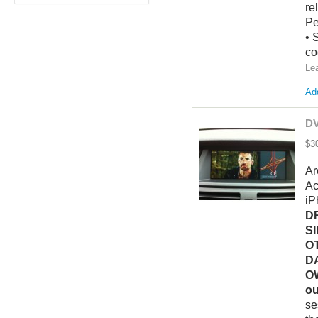
re
Pe
• 
co
Le
Add
DV
$3
Ar
Ac
iP
D
S
O
D
O
ou
se