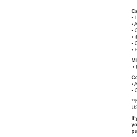
Ca
• 
• 
• 
• 
• 
• 
Mi
• 
Co
• 
• 
**
US
If
yo
pu