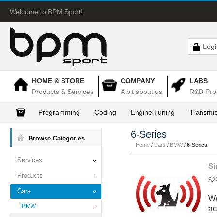
Welcome to BPM Sport!
Logi
HOME & STORE
COMPANY
LABS
Products & Services
A bit about us
R&D Proj
Programming
Coding
Engine Tuning
Transmis
6-Series
Browse Categories
Home
/
Cars
/
BMW
/
6-Series
Services
Si
Products
$2
Cars
We
BMW
ac