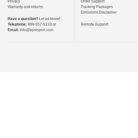
Privacy
Order Support
Warranty and returns
Tracking Packages
Emissions Disclaimer
Have a question?
Let us know!
Telephone:
888-557-5133 or
Remote Support
Email:
info@bpmsport.com