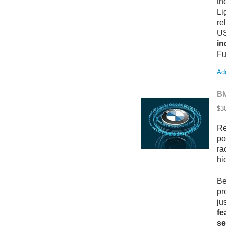
th
Li
re
US
in
Fu
Add
BM
$3
Re
po
ra
hi
Be
pr
ju
fe
se