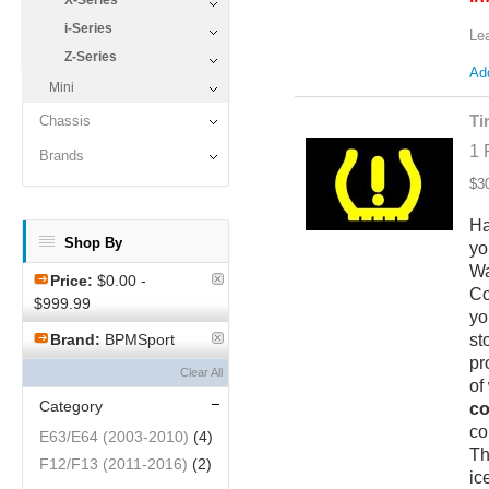
X-Series
i-Series
Le
Z-Series
Add
Mini
Ti
Chassis
1 
Brands
$3
Ha
Shop By
yo
Wa
Price:
$0.00 -
Co
$999.99
yo
st
Brand:
BPMSport
pr
Clear All
of
Category
co
co
E63/E64 (2003-2010)
(4)
Th
F12/F13 (2011-2016)
(2)
ic