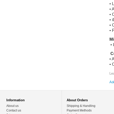
• 
• 
• 
• 
• 
• 
Mi
• 
C
• 
• 
Le
Add
Information
About Orders
About us
Shipping & Handling
Contact us
Payment Methods