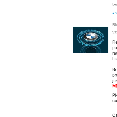
Le
Add
BM
$3
Re
po
ra
hi
Be
pr
ju
MD
Pl
co
Ca