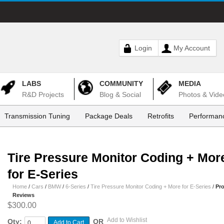
Login
My Account
LABS
COMMUNITY
MEDIA
R&D Projects
Blog & Social
Photos & Vide
Transmission Tuning
Package Deals
Retrofits
Performanc
Tire Pressure Monitor Coding + Mor
for E-Series
Home
/
Cars
/
BMW
/
6-Series
/
Tire Pressure Monitor Coding + More for E-Series
/
Pr
Reviews
$300.00
Add to Wishlist
Qty:
OR
Add to Cart