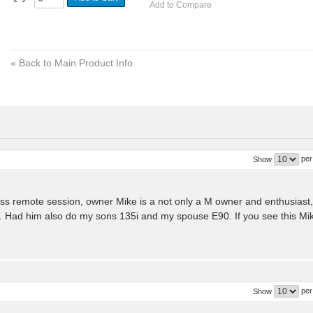
Add to Compare
«
Back to Main Product Info
per
Show
s remote session, owner Mike is a not only a M owner and enthusiast,
. Had him also do my sons 135i and my spouse E90. If you see this Mi
per
Show