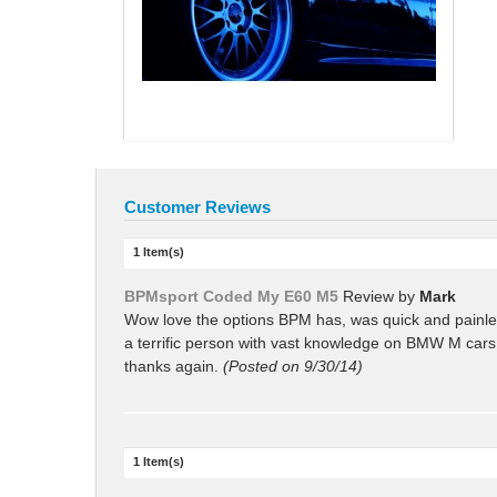
Customer Reviews
1 Item(s)
BPMsport Coded My E60 M5
Review by
Mark
Wow love the options BPM has, was quick and painles
a terrific person with vast knowledge on BMW M cars
thanks again.
(Posted on 9/30/14)
1 Item(s)