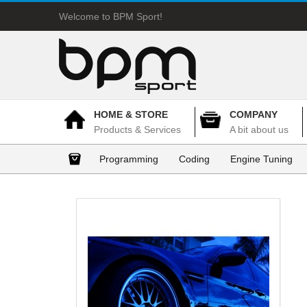
Welcome to BPM Sport!
HOME & STORE
COMPANY
Products & Services
A bit about us
Programming
Coding
Engine Tuning