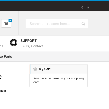
€
0
SUPPORT
os
FAQs, Contact
e Parts
My Cart
e
You have no items in your shopping
cart.
oduct