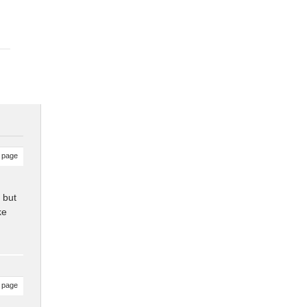
 page
 but
ke
 page