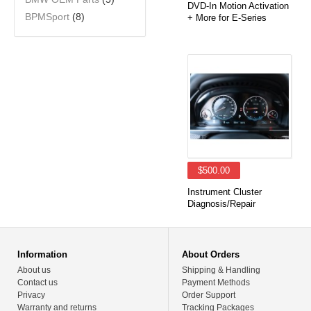
DVD-In Motion Activation
BPMSport
(8)
+ More for E-Series
$500.00
Instrument Cluster
Diagnosis/Repair
Information
About Orders
About us
Shipping & Handling
Contact us
Payment Methods
Privacy
Order Support
Warranty and returns
Tracking Packages