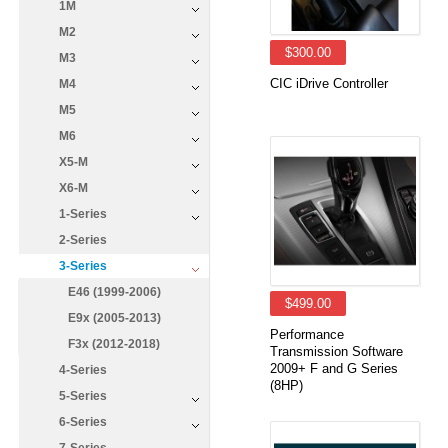
1M
M2
$300.00
M3
CIC iDrive Controller
M4
M5
M6
X5-M
X6-M
1-Series
2-Series
3-Series
E46 (1999-2006)
$499.00
E9x (2005-2013)
Performance
F3x (2012-2018)
Transmission Software
2009+ F and G Series
4-Series
(8HP)
5-Series
6-Series