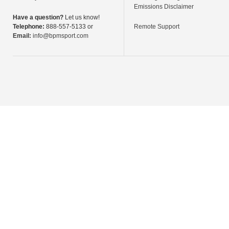
Emissions Disclaimer
Have a question?
Let us know!
Telephone:
888-557-5133 or
Remote Support
Email:
info@bpmsport.com