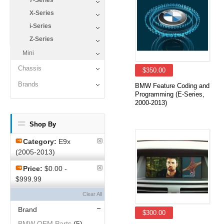
7-Series
X-Series
i-Series
Z-Series
Mini
Chassis
$350.00
Brands
BMW Feature Coding and
Programming (E-Series,
2000-2013)
Shop By
Category:
E9x
(2005-2013)
Price:
$0.00 -
$999.99
Clear All
Brand
$300.00
BMW OEM Parts
(5)