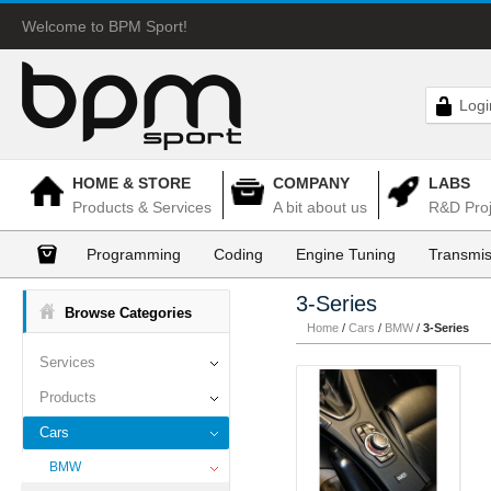
Welcome to BPM Sport!
Logi
HOME & STORE
COMPANY
LABS
Products & Services
A bit about us
R&D Proj
Programming
Coding
Engine Tuning
Transmis
3-Series
Browse Categories
Home
/
Cars
/
BMW
/
3-Series
Services
Products
Cars
BMW