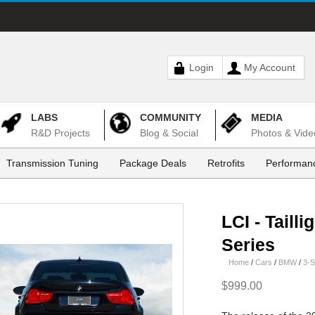
Login
My Account
LABS
COMMUNITY
MEDIA
R&D Projects
Blog & Social
Photos & Vide
Transmission Tuning
Package Deals
Retrofits
Performanc
LCI - Tailli
Series
Home
/
Cars
/
BMW
/
3-S
$999.00