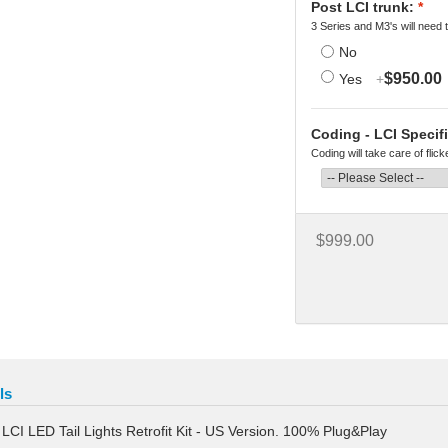
Post LCI trunk:
*
3 Series and M3's will need t
No
$950.00
Yes
+
Coding - LCI Specifi
Coding will take care of flic
$999.00
ls
CI LED Tail Lights Retrofit Kit - US Version. 100% Plug&Play