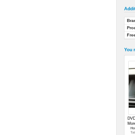
Addit
Bra
Pro
Fre
You m
DVD-
More
Ho
Tai