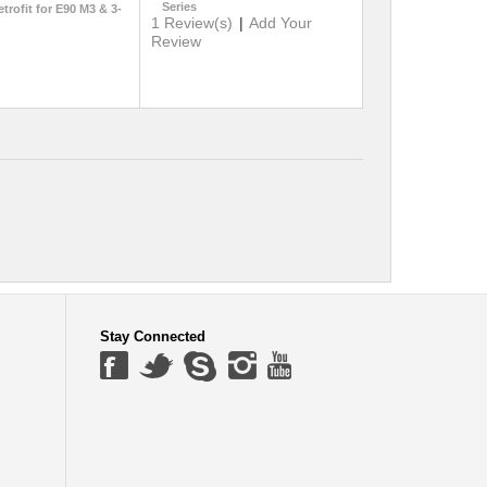
Series
etrofit for E90 M3 & 3-
1 Review(s)
|
Add Your
Review
Stay Connected