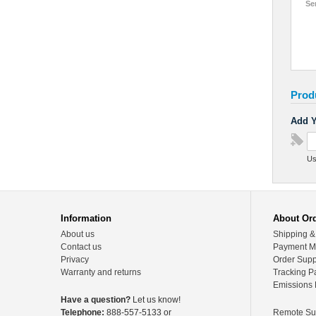
Se
Prod
Add Y
Us
Information
About Or
About us
Shipping &
Contact us
Payment M
Privacy
Order Supp
Warranty and returns
Tracking P
Emissions 
Have a question?
Let us know!
Telephone:
888-557-5133 or
Remote Su