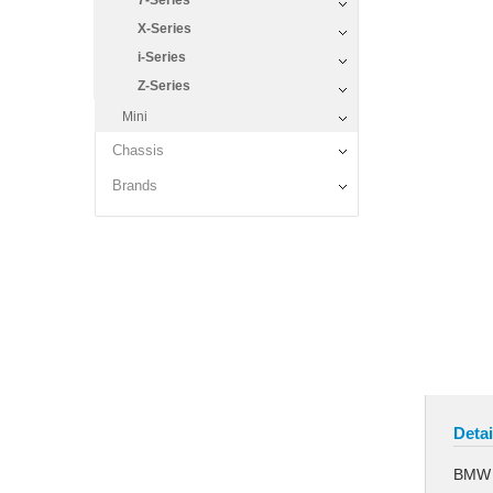
7-Series
X-Series
i-Series
Z-Series
Mini
Chassis
Brands
Detai
BMW L