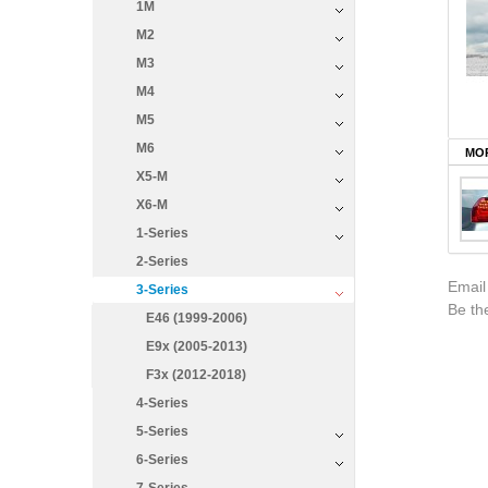
1M
M2
M3
M4
M5
M6
MOR
X5-M
X6-M
1-Series
2-Series
Email
3-Series
Be the
E46 (1999-2006)
E9x (2005-2013)
F3x (2012-2018)
4-Series
5-Series
6-Series