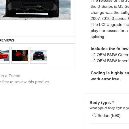
The release of the 
the 3-Series & M3 Se
change was the tailli
2007-2010 3-series 
The LCI Upgrade inclu
play harnesses for a 
splicing.
E VIEWS
Includes the follow
- 2 OEM BMW Outer 
- 2 OEM BMW Inner
Coding is highly sug
 to a Friend
work error free.
 first to review this product
Body type:
*
What type of body style is y
Sedan (E90)