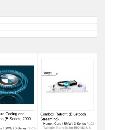
re Coding and
Combox Retrofit (Bluetooth
g (E-Series, 2000-
Streaming)
Home
/
Cars
/
BMW
/
3-Series
/
LCI -
Taillight Retrofit for E90 M3 & 3-
rs
/
BMW
/
3-Series
/
LCI -