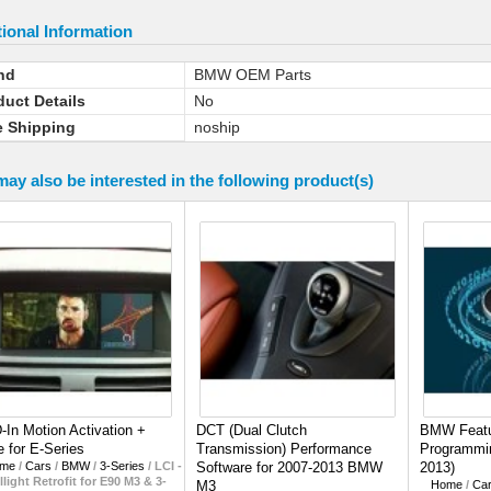
ional Information
nd
BMW OEM Parts
duct Details
No
e Shipping
noship
ay also be interested in the following product(s)
In Motion Activation +
DCT (Dual Clutch
BMW Featu
 for E-Series
Transmission) Performance
Programmin
me
/
Cars
/
BMW
/
3-Series
/
LCI -
Software for 2007-2013 BMW
2013)
llight Retrofit for E90 M3 & 3-
M3
Home
/
Ca