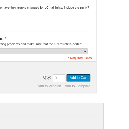
o have their trunks changed for LCI tail lights. Include the trunk?
c:
*
kering problems and make sure that the LCI retrofit is perfect:
* Required Fields
Qty:
Add to Cart
Add to Wishlist
|
Add to Compare