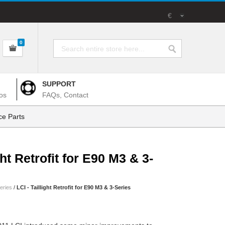
€
0
SUPPORT
os
FAQs, Contact
e Parts
ght Retrofit for E90 M3 & 3-
eries
/
LCI - Taillight Retrofit for E90 M3 & 3-Series