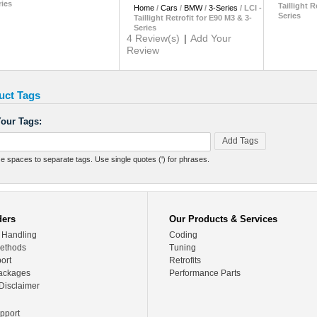
ries
Taillight R
Home
/
Cars
/
BMW
/
3-Series
/
LCI -
Series
Taillight Retrofit for E90 M3 & 3-
Series
4 Review(s)
|
Add Your
Review
uct Tags
our Tags:
Add Tags
e spaces to separate tags. Use single quotes (') for phrases.
ders
Our Products & Services
 Handling
Coding
ethods
Tuning
ort
Retrofits
ackages
Performance Parts
Disclaimer
pport