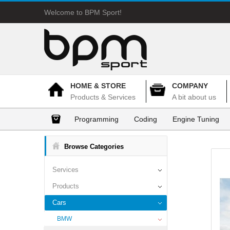
Welcome to BPM Sport!
HOME & STORE
COMPANY
Products & Services
A bit about us
Programming
Coding
Engine Tuning
Browse Categories
Services
Products
Cars
BMW