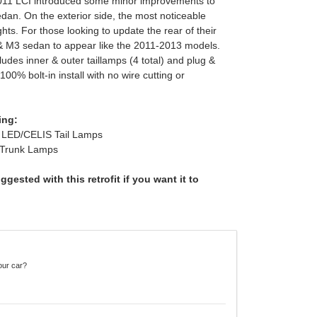
2011 LCI introduced some minor improvements to
dan. On the exterior side, the most noticeable
ghts. For those looking to update the rear of their
& M3 sedan to appear like the 2011-2013 models.
des inner & outer taillamps (4 total) and plug &
100% bolt-in install with no wire cutting or
ing:
LED/CELIS Tail Lamps
 Trunk Lamps
gested with this retrofit if you want it to
our car?