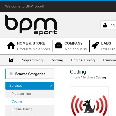
Welcome to BPM Sport!
Logi
HOME & STORE
COMPANY
LABS
Products & Services
A bit about us
R&D Proj
Programming
Coding
Engine Tuning
Transmi
Coding
Browse Categories
Home
/
Services
/
Coding
Services
Programming
Coding
Engine Tuning