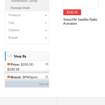
Transmission Tuning
Package Deals
$299.00
Products
Sirius/XM Satellite Radio
Cars
Activation
Chassis
Brands
Shop By
Price:
$200.00 -
$299.99
Brand:
BPMSport
Clear All