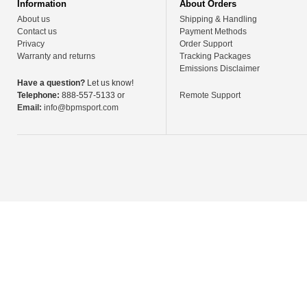
Information
About Orders
About us
Shipping & Handling
Contact us
Payment Methods
Privacy
Order Support
Warranty and returns
Tracking Packages
Emissions Disclaimer
Have a question?
Let us know!
Telephone:
888-557-5133 or
Remote Support
Email:
info@bpmsport.com