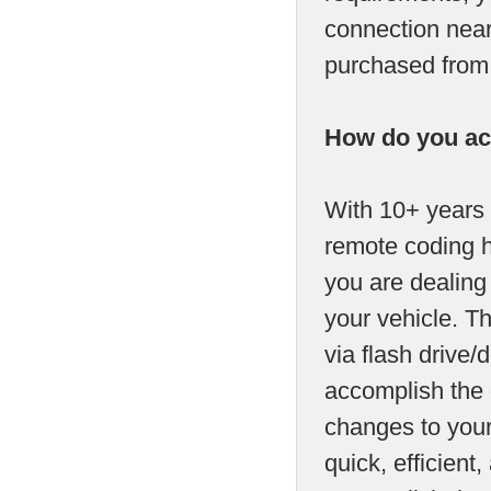
connection near
purchased from u
How do you ac
With 10+ years 
remote coding h
you are dealing
your vehicle. T
via flash drive/d
accomplish the 
changes to your
quick, efficien