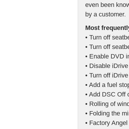
even been known
by a customer.
Most frequentl
• Turn off seatb
• Turn off seat
• Enable DVD in
• Disable iDriv
• Turn off iDri
• Add a fuel st
• Add DSC Off o
• Rolling of wi
• Folding the mi
• Factory Angel