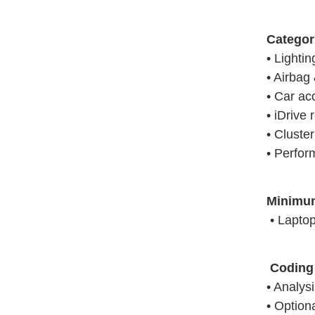
Categor
• Lighti
• Airbag 
• Car ac
• iDrive 
• Cluste
• Perfor
Minimu
• Laptop 
Coding 
• Analys
• Option