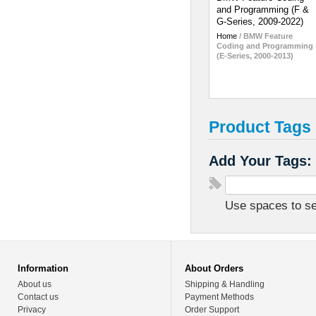
and Programming (F &
G-Series, 2009-2022)
Home
/
BMW Feature
Coding and Programming
(E-Series, 2000-2013)
Product Tags
Add Your Tags:
Use spaces to sep
Information
About Orders
About us
Shipping & Handling
Contact us
Payment Methods
Privacy
Order Support