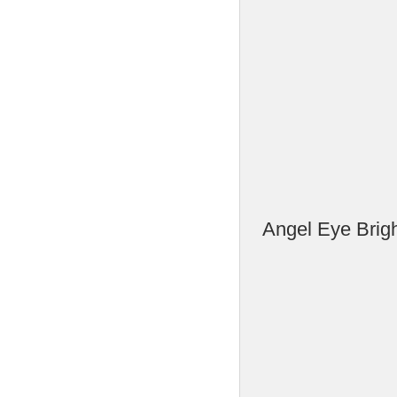
Angel Eye Brig