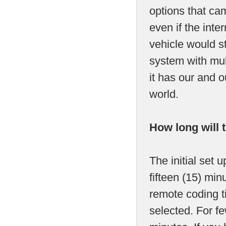
options that cam
even if the int
vehicle would s
system with mult
it has our and 
world.
How long will 
The initial set 
fifteen (15) mi
remote coding t
selected. For fe