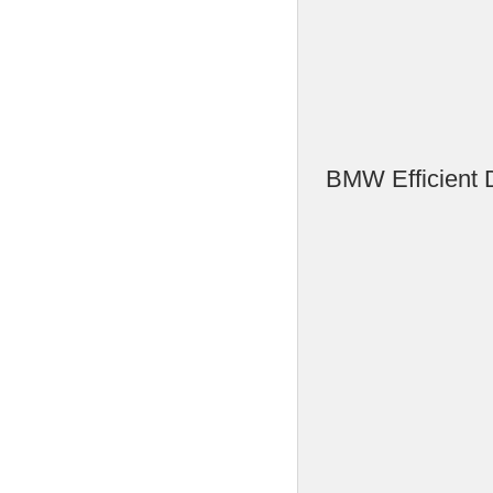
BMW Efficient 