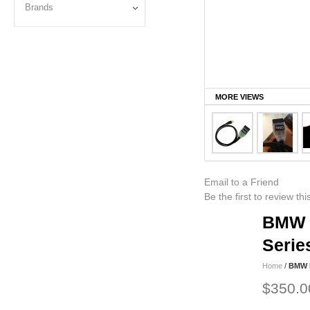
Brands
MORE VIEWS
Email to a Friend
Be the first to review th
BMW F
Serie
Home
/
BMW F
$350.0