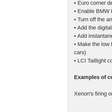
• Euro corner d
• Enable BMW E
• Turn off the a
• Add the digit
• Add instantan
• Make the low f
cars)
• LCI Tailligh
Examples of c
Xenon's firing o