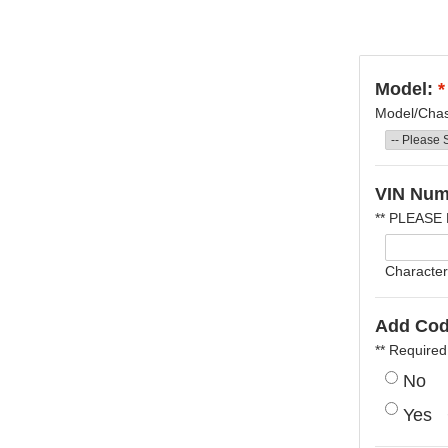
Model:
*
Model/Chass
VIN Num
** PLEASE
Character
Add Cod
** Required
No
Yes