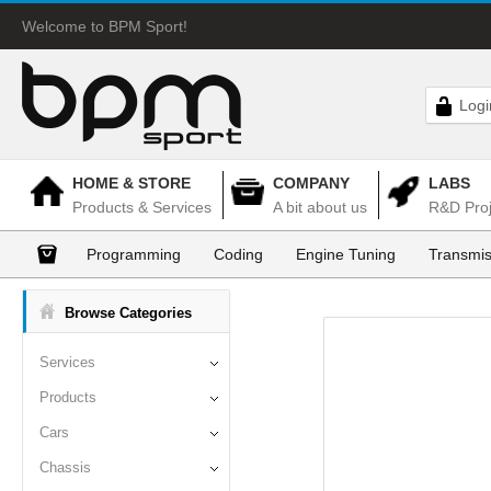
Welcome to BPM Sport!
Logi
HOME & STORE
COMPANY
LABS
Products & Services
A bit about us
R&D Proj
Programming
Coding
Engine Tuning
Transmis
Browse Categories
Services
Products
Cars
Chassis