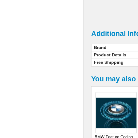
Additional In
Brand
Product Details
Free Shipping
You may also 
BMW Feature Coding