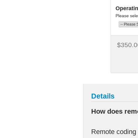
Operati
Please sele
$350.0
Details
How does remo
Remote coding i