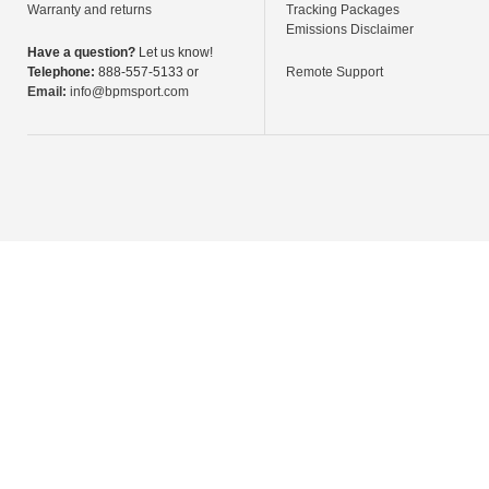
Warranty and returns
Tracking Packages
Emissions Disclaimer
Have a question?
Let us know!
Telephone:
888-557-5133 or
Remote Support
Email:
info@bpmsport.com