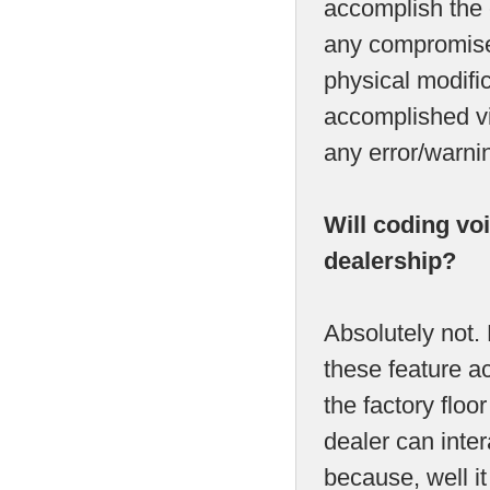
accomplish the c
any compromise
physical modific
accomplished vi
any error/warni
Will coding vo
dealership?
Absolutely not.
these feature act
the factory flo
dealer can inter
because, well it