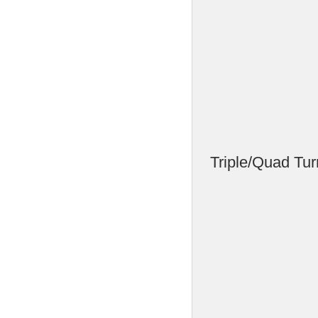
Triple/Quad Tur