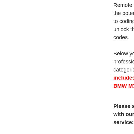
Remote c
the pote
to codin
unlock t
codes.
Below yo
professi
categorie
include
BMW M3
Please s
with ou
service