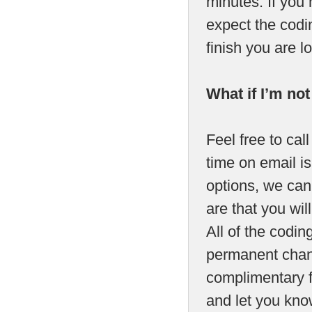
minutes. If you
expect the codin
finish you are 
What if I’m no
Feel free to call
time on email is
options, we can 
are that you will
All of the codi
permanent chang
complimentary fa
and let you kno