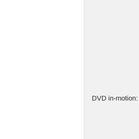
DVD in-motion: