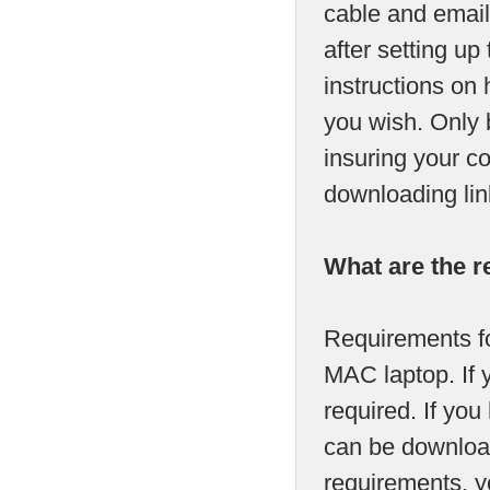
cable and email
after setting up
instructions on 
you wish. Only 
insuring your c
downloading lin
What are the r
Requirements fo
MAC laptop. If 
required. If y
can be download
requirements, yo