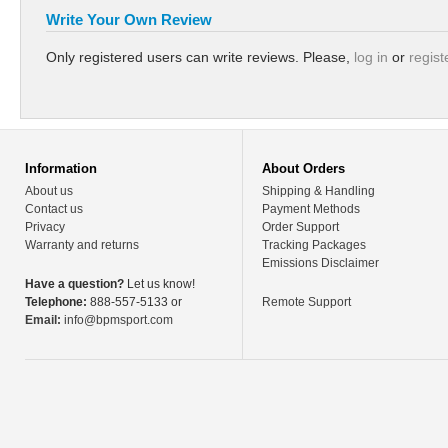
Write Your Own Review
Only registered users can write reviews. Please,
log in
or
regist
Information
About Orders
About us
Shipping & Handling
Contact us
Payment Methods
Privacy
Order Support
Warranty and returns
Tracking Packages
Emissions Disclaimer
Have a question?
Let us know!
Telephone:
888-557-5133 or
Remote Support
Email:
info@bpmsport.com