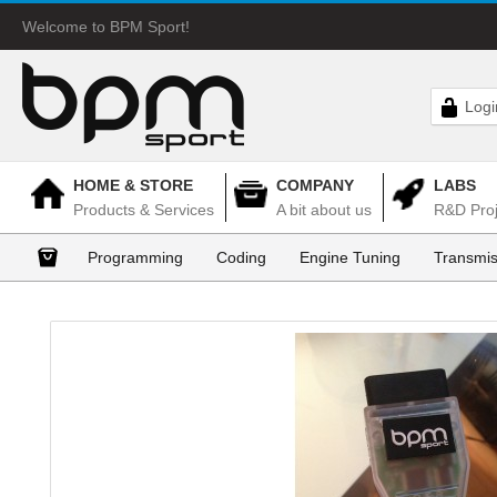
Welcome to BPM Sport!
Logi
HOME & STORE
COMPANY
LABS
Products & Services
A bit about us
R&D Proj
Programming
Coding
Engine Tuning
Transmis