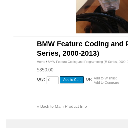
BMW Feature Coding and 
Series, 2000-2013)
Home
/
BMW Feature Coding and Programming (E-Series, 2000-
$350.00
Add to Wishlist
Qty:
OR
Add to Cart
Add to Compare
«
Back to Main Product Info