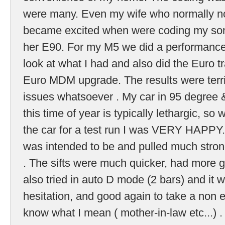
were many. Even my wife who normally not
became excited when were coding my son
her E90. For my M5 we did a performance
look at what I had and also did the Euro 
Euro MDM upgrade. The results were terrif
issues whatsoever . My car in 95 degree
this time of year is typically lethargic, s
the car for a test run I was VERY HAPPY. I
was intended to be and pulled much strong
. The sifts were much quicker, had more gr
also tried in auto D mode (2 bars) and it
hesitation, and good again to take a non en
know what I mean ( mother-in-law etc...) 