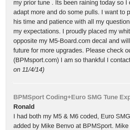
my prior tune . Its been raining today so I 
adapt more and do some pulls. I want to p
his time and patience with all my questio
my expectations. I proudly placed my wh
opposite my M5-Board.com decal and will 
future for more upgrades. Please check ou
(BPMsport.com) I am so thankful I conta
on 11/4/14)
BPMSport Coding+Euro SMG Tune Exp
Ronald
I had both my M5 & M6 coded, Euro SMG
added by Mike Benvo at BPMSport. Mike 