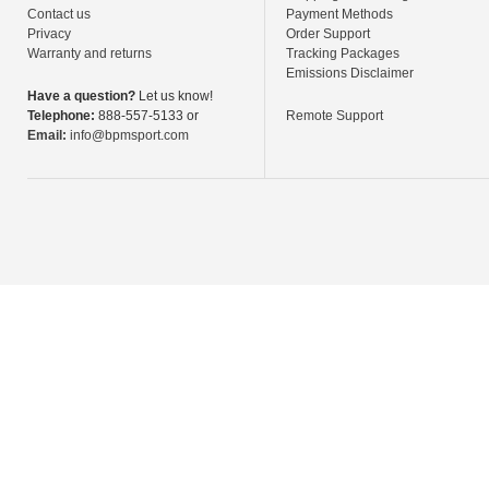
Contact us
Payment Methods
Privacy
Order Support
Warranty and returns
Tracking Packages
Emissions Disclaimer
Have a question?
Let us know!
Telephone:
888-557-5133 or
Remote Support
Email:
info@bpmsport.com