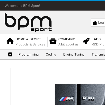
Welcome to BPM Sport!
Logi
HOME & STORE
COMPANY
LABS
Products & Services
A bit about us
R&D Proj
Programming
Coding
Engine Tuning
Transmis