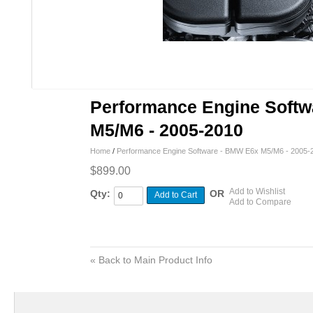
Performance Engine Soft
M5/M6 - 2005-2010
Home
/
Performance Engine Software - BMW E6x M5/M6 - 2005-
$899.00
Add to Wishlist
Qty:
OR
Add to Cart
Add to Compare
«
Back to Main Product Info