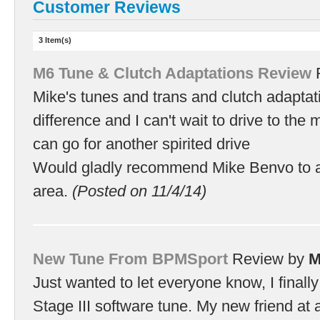
Customer Reviews
3 Item(s)
M6 Tune & Clutch Adaptations Review
Mike's tunes and trans and clutch adapta
difference and I can't wait to drive to the m
can go for another spirited drive
Would gladly recommend Mike Benvo to a
area.
(Posted on 11/4/14)
New Tune From BPMSport
Review by
M
Just wanted to let everyone know, I final
Stage III software tune. My new friend at 