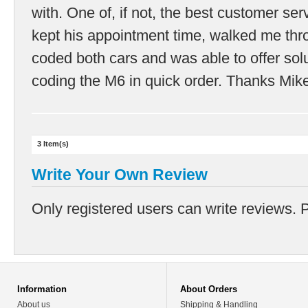
with. One of, if not, the best customer ser
kept his appointment time, walked me thro
coded both cars and was able to offer sol
coding the M6 in quick order. Thanks Mik
3 Item(s)
Write Your Own Review
Only registered users can write reviews. 
Information
About Orders
About us
Shipping & Handling