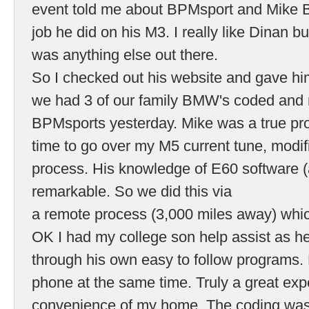
event told me about BPMsport and Mike 
job he did on his M3. I really like Dinan bu
was anything else out there.
So I checked out his website and gave him
we had 3 of our family BMW's coded and
BPMsports yesterday. Mike was a true pro
time to go over my M5 current tune, modif
process. His knowledge of E60 software
remarkable. So we did this via
a remote process (3,000 miles away) whi
OK I had my college son help assist as h
through his own easy to follow programs.
phone at the same time. Truly a great exp
convenience of my home. The coding was