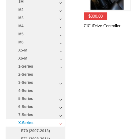
1M
M2
$300.00
M3
CIC iDrive Controller
M4
M5
M6
X5-M
X6-M
1-Series
2-Series
3-Series
4-Series
5-Series
6-Series
7-Series
X-Series
E70 (2007-2013)