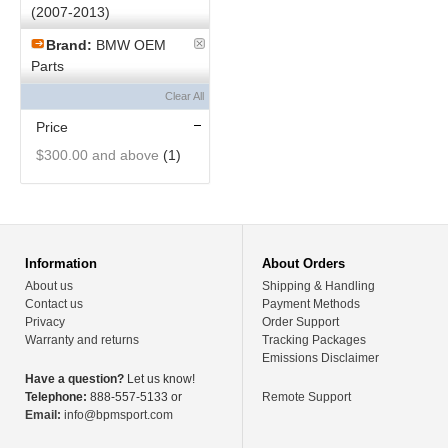
(2007-2013)
Brand:
BMW OEM
Parts
Clear All
Price
$300.00
and above
(1)
Information
About Orders
About us
Shipping & Handling
Contact us
Payment Methods
Privacy
Order Support
Warranty and returns
Tracking Packages
Emissions Disclaimer
Have a question?
Let us know!
Telephone:
888-557-5133 or
Remote Support
Email:
info@bpmsport.com