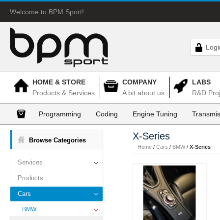
Welcome to BPM Sport!
Logi
HOME & STORE
COMPANY
LABS
Products & Services
A bit about us
R&D Proj
Programming
Coding
Engine Tuning
Transmis
X-Series
Browse Categories
Home
/
Cars
/
BMW
/
X-Series
Services
Products
Cars
BMW