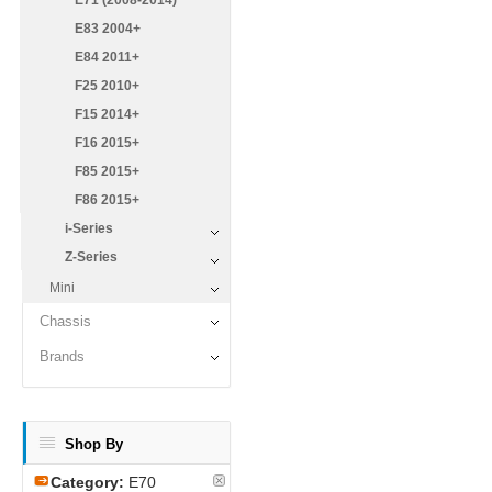
E71 (2008-2014)
E83 2004+
E84 2011+
F25 2010+
F15 2014+
F16 2015+
F85 2015+
F86 2015+
i-Series
Z-Series
Mini
Chassis
Brands
Shop By
Category:
E70