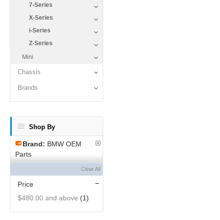
7-Series
X-Series
i-Series
Z-Series
Mini
Chassis
Brands
Shop By
Brand:
BMW OEM
Parts
Clear All
Price
$480.00
and above
(1)