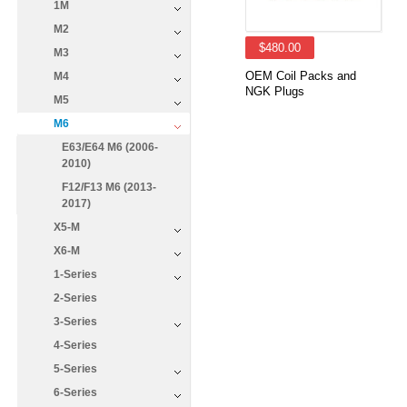
1M
M2
$480.00
M3
OEM Coil Packs and
M4
NGK Plugs
M5
M6
E63/E64 M6 (2006-
2010)
F12/F13 M6 (2013-
2017)
X5-M
X6-M
1-Series
2-Series
3-Series
4-Series
5-Series
6-Series