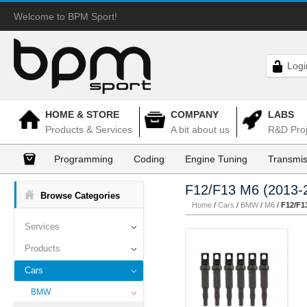
Welcome to BPM Sport!
Logi
HOME & STORE
COMPANY
LABS
Products & Services
A bit about us
R&D Proj
Programming
Coding
Engine Tuning
Transmis
F12/F13 M6 (2013-
Browse Categories
Home
/
Cars
/
BMW
/
M6
/
F12/F1
Services
Products
Cars
BMW