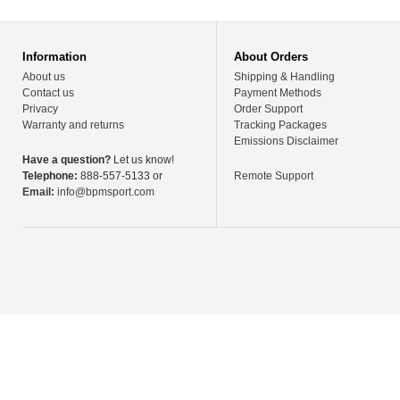
Information
About Orders
About us
Shipping & Handling
Contact us
Payment Methods
Privacy
Order Support
Warranty and returns
Tracking Packages
Emissions Disclaimer
Have a question?
Let us know!
Telephone:
888-557-5133 or
Remote Support
Email:
info@bpmsport.com