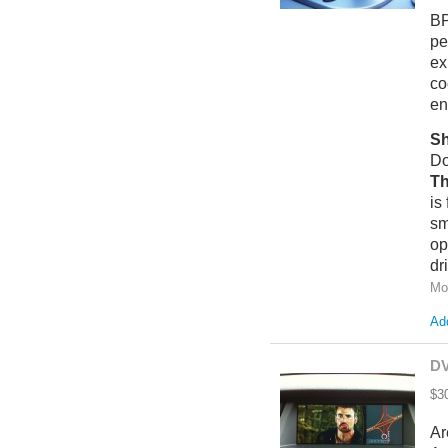
BP
pe
ex
co
en
Sh
Do
T
h
is
sm
op
dr
Mo
Add
DV
$3
Ar