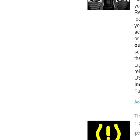
yo
Re
lo
yo
ac
or
ou
se
th
Li
re
US
in
Fu
Add
Ti
1 
$3