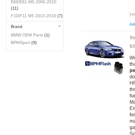
E60/E61 M5 2006-2010
(11)
Le
F10/F11 M5 2013-2016
(7)
Add
Brand
BMW OEM Parts
(1)
St
BPMSport
(9)
$3
We
th
pe
do
HF
th
fu
M
Em
fo
ma
ga
So