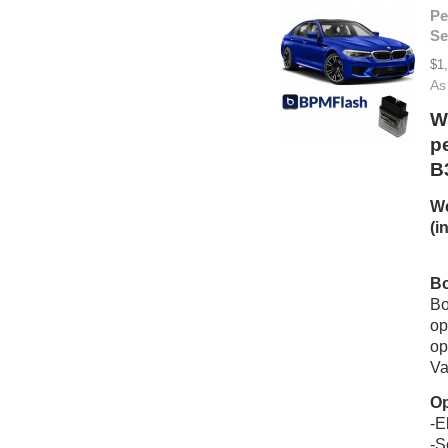
Pe
Se
$1
As
W
p
B
We
(i
Bo
Bo
op
op
Va
Op
-E
-S