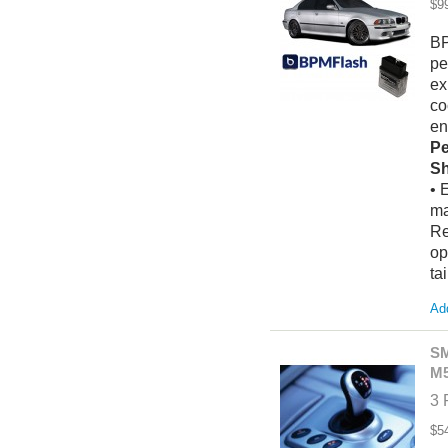
$9
BP
pe
ex
co
en
Pe
Sh
• 
ma
Re
op
ta
Add
SM
M5
3 
$5