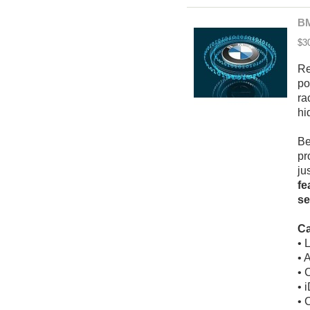
BM
$3
Re
po
ra
hi
Be
pr
ju
fe
se
Ca
• 
• 
• 
• 
• 