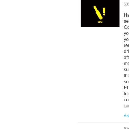
$3
Ha
se
Co
yo
yo
re
dr
af
mo
su
th
so
ED
lo
co
Le
Add
Si