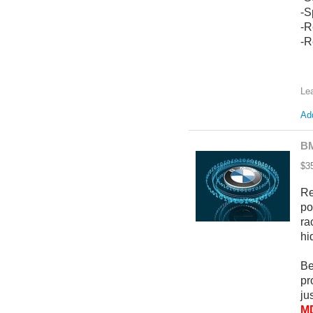
-S
-R
-R
Le
Add
BM
$3
Re
po
ra
hi
Be
pr
ju
MD