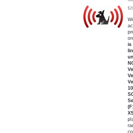
$2
We
ac
pr
on
is
li
un
NO
Ve
Ve
Ve
10
SO
Se
(F
X5
pl
ra
co