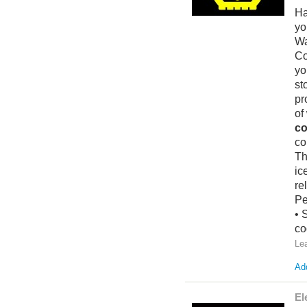
Ha
yo
Wa
Co
yo
st
pr
of
co
co
Th
ic
re
Pe
• 
co
Le
Add
El