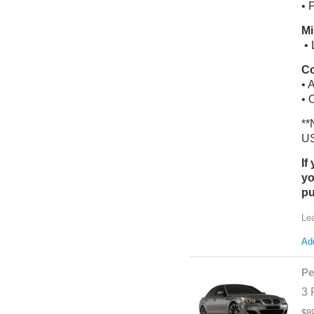
• 
Mi
• 
Co
• 
• 
**
US
If
yo
pu
Le
Add
Pe
3 
$8