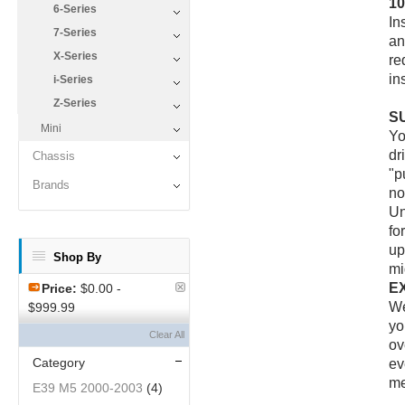
1
6-Series
In
7-Series
an
X-Series
re
in
i-Series
Z-Series
S
Mini
Yo
dr
Chassis
"p
Brands
no
Un
fo
up
Shop By
mi
E
Price:
$0.00 -
We
$999.99
yo
Clear All
ov
Category
ev
me
E39 M5 2000-2003
(4)