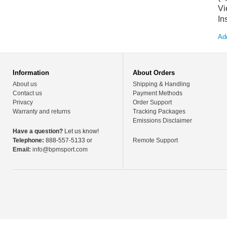
Vi
In
Add
Information
About Orders
About us
Shipping & Handling
Contact us
Payment Methods
Privacy
Order Support
Warranty and returns
Tracking Packages
Emissions Disclaimer
Have a question?
Let us know!
Telephone:
888-557-5133 or
Remote Support
Email:
info@bpmsport.com