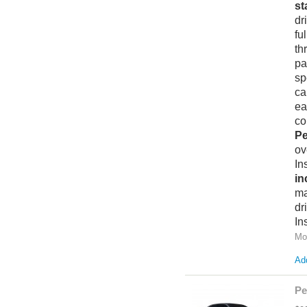
st
dr
fu
th
pa
sp
ca
ea
co
Pe
ov
In
in
ma
dr
In
Mo
Add
Pe