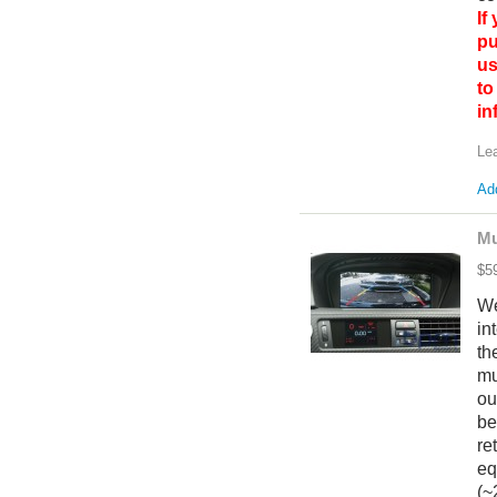
If
pu
us
to
i
Le
Add
Mu
$5
We
in
th
mu
ou
be
re
eq
(~