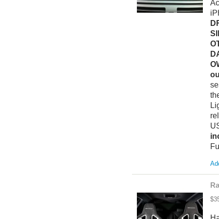
Ac
iP
D
S
O
D
O
ou
se
th
Li
re
US
in
Fu
Add
Ra
$3
Ha