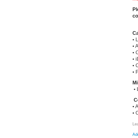
Pl
co
Ca
• 
• 
• 
• 
• 
• 
Mi
• 
C
• 
• 
Le
Add