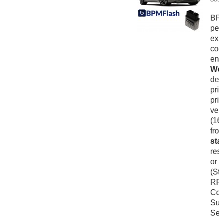
BP
pe
ex
co
en
We
de
pr
pr
ve
(1
fr
st
re
or
(S
RP
Co
Su
Se