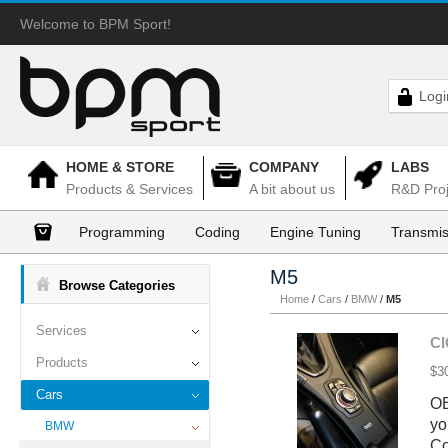
Welcome to BPM Sport!
Logi
HOME & STORE
COMPANY
LABS
Products & Services
A bit about us
R&D Proj
Programming
Coding
Engine Tuning
Transmis
M5
Browse Categories
Home
/
Cars
/
BMW
/
M5
Services
CI
Products
$3
Cars
OE
yo
BMW
Co