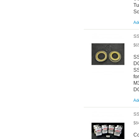
Tu
So
Add
SS
$6
SS
DC
SS
fo
M3
DC
Add
SS
$8
Co