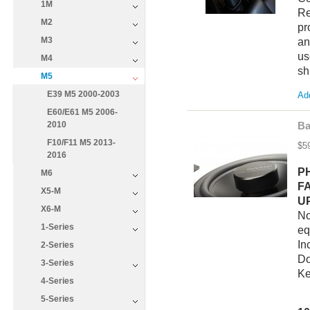
1M
Re
M2
pr
M3
an
us
M4
sh
M5
E39 M5 2000-2003
Add
E60/E61 M5 2006-
2010
Ba
F10/F11 M5 2013-
$5
2016
P
M6
F
X5-M
U
X6-M
No
1-Series
eq
In
2-Series
Do
3-Series
Ke
4-Series
5-Series