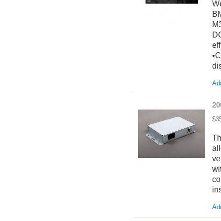
We
BM
M3
DC
ef
•C
di
Add
20
$3
Th
al
ve
wi
co
in
Add