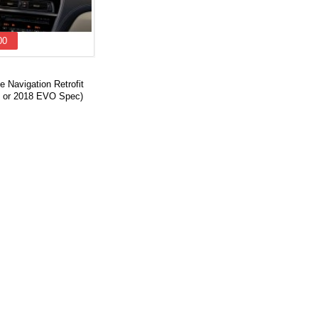
00
 Navigation Retrofit
 or 2018 EVO Spec)