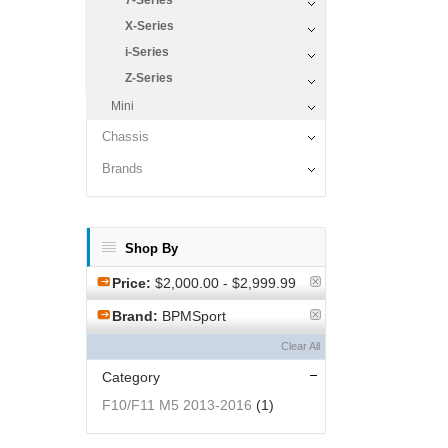
7-Series
X-Series
i-Series
Z-Series
Mini
Chassis
Brands
Shop By
Price:
$2,000.00 - $2,999.99
Brand:
BPMSport
Clear All
Category
F10/F11 M5 2013-2016
(1)