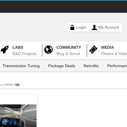
Login
My Account
LABS
COMMUNITY
MEDIA
R&D Projects
Blog & Social
Photos & Vide
Transmission Tuning
Package Deals
Retrofits
Performanc
rs
/
BMW
/
M5