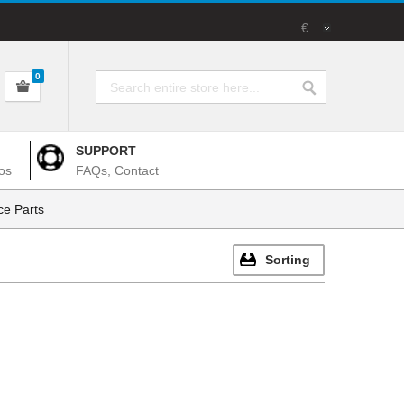
€
0
SUPPORT
os
FAQs, Contact
e Parts
Sorting