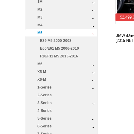
1M
M2
$2,499.
M3
M4
M5
BMW iDrive
(2015 NBT
E39 M5 2000-2003
E60/E61 M5 2006-2010
F10/F11 M5 2013-2016
M6
X5-M
X6-M
1-Series
2-Series
3-Series
4-Series
5-Series
6-Series