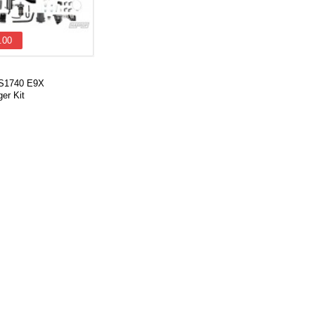
.00
VS1740 E9X
er Kit