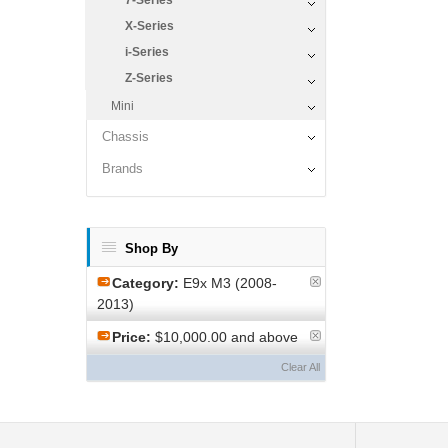
7-Series
X-Series
i-Series
Z-Series
Mini
Chassis
Brands
Shop By
Category:
E9x M3 (2008-
2013)
Price:
$10,000.00 and above
Clear All