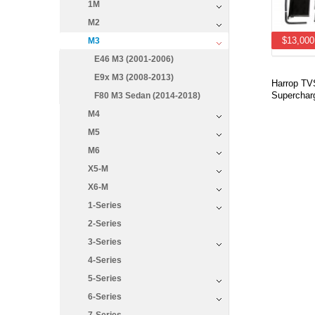
1M
M2
$13,000
M3
E46 M3 (2001-2006)
E9x M3 (2008-2013)
Harrop T
Supercharg
F80 M3 Sedan (2014-2018)
M4
M5
M6
X5-M
X6-M
1-Series
2-Series
3-Series
4-Series
5-Series
6-Series