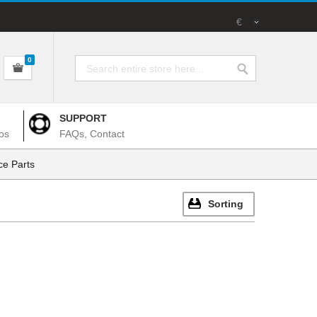
€
0
SUPPORT
os
FAQs, Contact
e Parts
Sorting