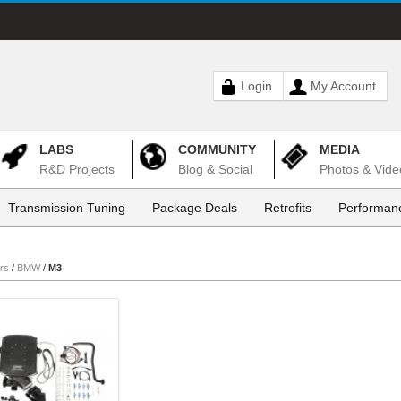
Login
My Account
LABS
COMMUNITY
MEDIA
R&D Projects
Blog & Social
Photos & Vide
Transmission Tuning
Package Deals
Retrofits
Performanc
rs
/
BMW
/
M3