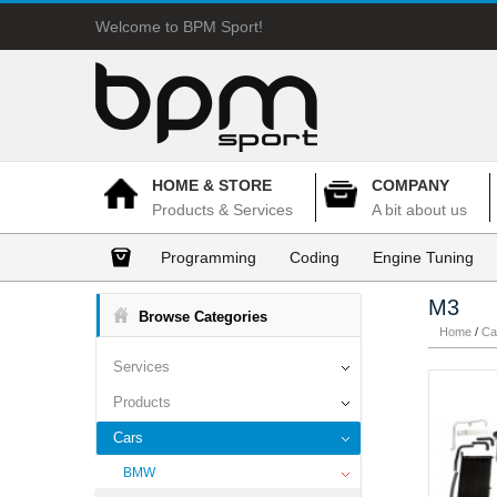
Welcome to BPM Sport!
HOME & STORE
COMPANY
Products & Services
A bit about us
Programming
Coding
Engine Tuning
M3
Browse Categories
Home
/
Ca
Services
Products
Cars
BMW