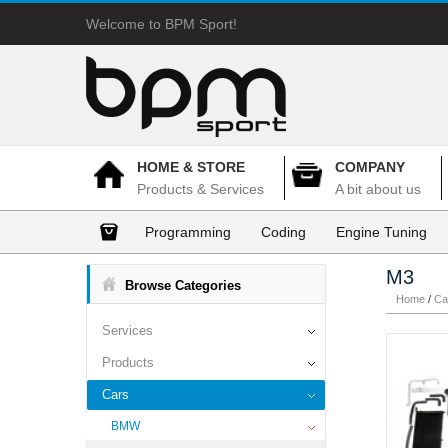
Welcome to BPM Sport!
HOME & STORE
COMPANY
Products & Services
A bit about us
Programming
Coding
Engine Tuning
M3
Browse Categories
Home
/
Ca
Services
Products
Cars
BMW