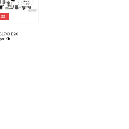
.00
VS1740 E9X
er Kit