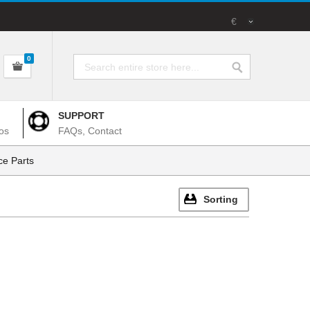
€
0
SUPPORT
os
FAQs, Contact
e Parts
Sorting