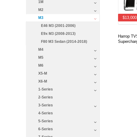
1M
M2
$13,000
M3
E46 M3 (2001-2006)
E9x M3 (2008-2013)
Harrop T
Supercharg
F80 M3 Sedan (2014-2018)
M4
M5
M6
X5-M
X6-M
1-Series
2-Series
3-Series
4-Series
5-Series
6-Series