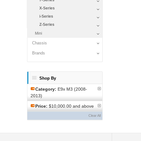
7-Series
X-Series
i-Series
Z-Series
Mini
Chassis
Brands
Shop By
Category:
E9x M3 (2008-
2013)
Price:
$10,000.00 and above
Clear All