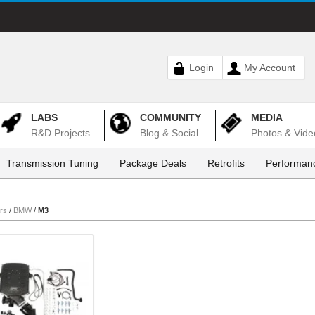
Login
My Account
LABS
COMMUNITY
MEDIA
R&D Projects
Blog & Social
Photos & Vide
Transmission Tuning
Package Deals
Retrofits
Performanc
rs
/
BMW
/
M3