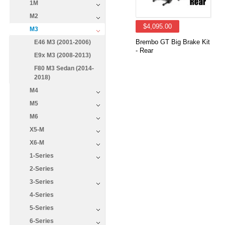
1M
M2
$4,095.00
M3
Brembo GT Big Brake Kit
E46 M3 (2001-2006)
- Rear
E9x M3 (2008-2013)
F80 M3 Sedan (2014-
2018)
M4
M5
M6
X5-M
X6-M
1-Series
2-Series
3-Series
4-Series
5-Series
6-Series