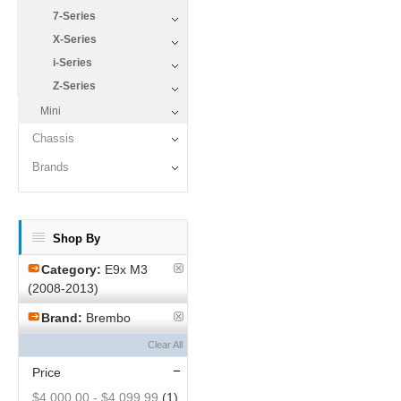
7-Series
X-Series
i-Series
Z-Series
Mini
Chassis
Brands
Shop By
Category:
E9x M3
(2008-2013)
Brand:
Brembo
Clear All
Price
$4,000.00
-
$4,099.99
(1)