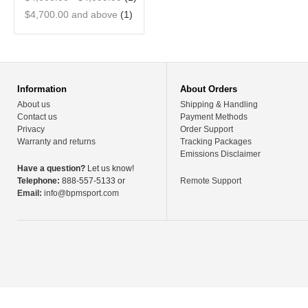
$4,700.00
and above
(1)
Information
About Orders
About us
Shipping & Handling
Contact us
Payment Methods
Privacy
Order Support
Warranty and returns
Tracking Packages
Emissions Disclaimer
Have a question?
Let us know!
Telephone:
888-557-5133 or
Remote Support
Email:
info@bpmsport.com