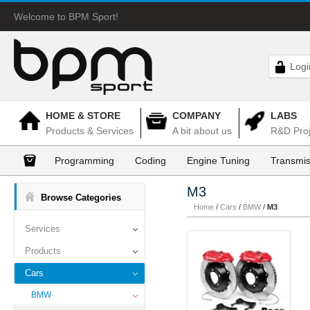
Welcome to BPM Sport!
Logi
HOME & STORE
COMPANY
LABS
Products & Services
A bit about us
R&D Proj
Programming
Coding
Engine Tuning
Transmis
M3
Browse Categories
Home
/
Cars
/
BMW
/
M3
Services
Products
Cars
BMW