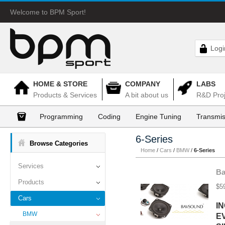
Welcome to BPM Sport!
Logi
HOME & STORE
COMPANY
LABS
Products & Services
A bit about us
R&D Proj
Programming
Coding
Engine Tuning
Transmis
6-Series
Browse Categories
Home
/
Cars
/
BMW
/
6-Series
Services
Ba
Products
$5
Cars
I
BMW
E