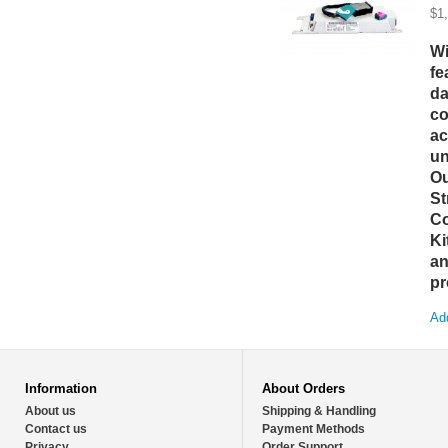
$1
Wi
fe
da
co
ac
un
Ou
St
Co
Ki
an
pr
Add
Information
About Orders
About us
Shipping & Handling
Contact us
Payment Methods
Privacy
Order Support