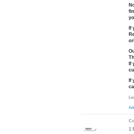
No
fi
yo
If
Re
or
Ou
Th
If
cu
If
ca
Le
Add
Co
1 