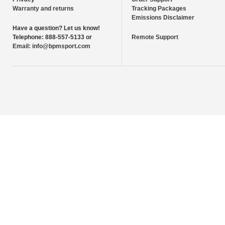
Warranty and returns
Tracking Packages
Emissions Disclaimer
Have a question?
Let us know!
Telephone:
888-557-5133 or
Remote Support
Email:
info@bpmsport.com