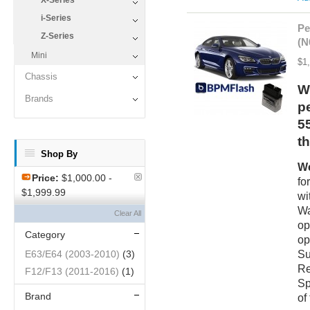
X-Series
i-Series
Pe
Z-Series
(N
Mini
$1
Chassis
W
Brands
p
5
t
Shop By
We
Price:
$1,000.00 -
fo
$1,999.99
wi
Wa
Clear All
op
Category
op
Su
E63/E64 (2003-2010)
(3)
Re
F12/F13 (2011-2016)
(1)
Sp
Brand
of