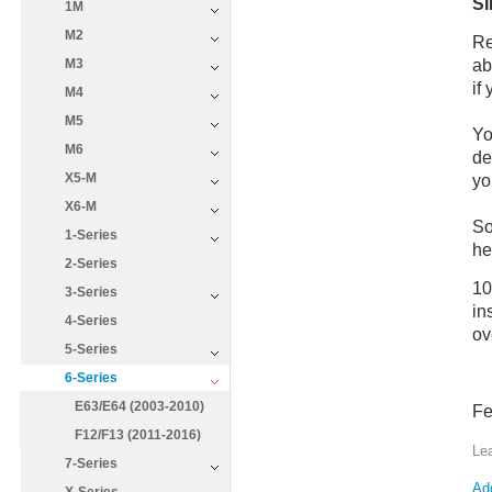
SI
1M
M2
Re
ab
M3
if
M4
M5
Yo
M6
de
X5-M
yo
X6-M
So
1-Series
he
2-Series
10
3-Series
in
4-Series
ov
5-Series
6-Series
E63/E64 (2003-2010)
Fe
F12/F13 (2011-2016)
Le
7-Series
Add