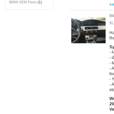
BMW OEM Parts
(1)
Add
BM
$1
Ha
Re
Sy
- 
- 
- 
- 
bu
- 
- 
et
We
20
Ve