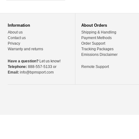
Information
About Orders
About us
Shipping & Handling
Contact us
Payment Methods
Privacy
Order Support
Warranty and returns
Tracking Packages
Emissions Disclaimer
Have a question?
Let us know!
Telephone:
888-557-5133 or
Remote Support
Email:
info@bpmsport.com