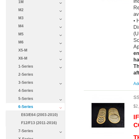
In
1M
Re
M2
av
M3
• 
M4
Di
(U
M5
Sc
M6
Ap
X5-M
en
X6-M
ha
Th
1-Series
af
2-Series
3-Series
Add
4-Series
SS
5-Series
$2
6-Series
E63/E64 (2003-2010)
I
F12/F13 (2011-2016)
C
7-Series
T