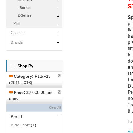
X-Series
S
i-Series
Z-Series
Sp
pl
Mini
ft
Chassis
tr
pl
Brands
ti
fr
do
Shop By
en
De
Category:
F12/F13
Fr
(2011-2016)
Du
Pr
Price:
$2,000.00 and
ne
above
15
Clear All
th
Brand
Le
BPMSport
(1)
Add