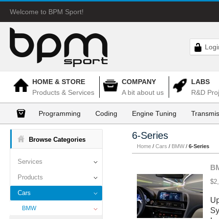
Welcome to BPM Sport!
Logi
HOME & STORE
COMPANY
LABS
Products & Services
A bit about us
R&D Proj
Programming
Coding
Engine Tuning
Transmis
6-Series
Browse Categories
Home
/
Cars
/
BMW
/
6-Series
Services
BM
Products
$2
Cars
Up
BMW
Sy