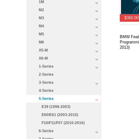
1M
M2
$350.00
M3
M4
M5
BMW Featu
Programmi
M6
2013)
X5-M
X6-M
1-Series
2-Series
3-Series
4-Series
5-Series
E39 (1998-2003)
E60/E61 (2003-2010)
F10/F11/F07 (2010-2016)
6-Series