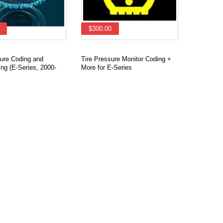
$300.00
re Coding and
Tire Pressure Monitor Coding +
ng (E-Series, 2000-
More for E-Series