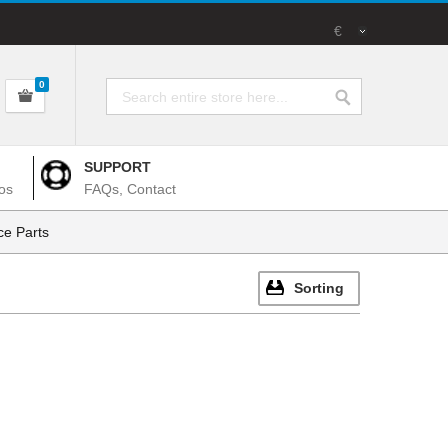
€
0
SUPPORT
os
FAQs, Contact
e Parts
Sorting