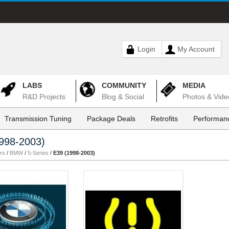
Login
My Account
LABS
COMMUNITY
MEDIA
R&D Projects
Blog & Social
Photos & Vide
Transmission Tuning
Package Deals
Retrofits
Performanc
998-2003)
rs
/
BMW
/
5-Series
/
E39 (1998-2003)