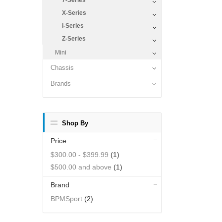
7-Series
X-Series
i-Series
Z-Series
Mini
Chassis
Brands
Shop By
Price
$300.00
-
$399.99
(1)
$500.00
and above
(1)
Brand
BPMSport
(2)