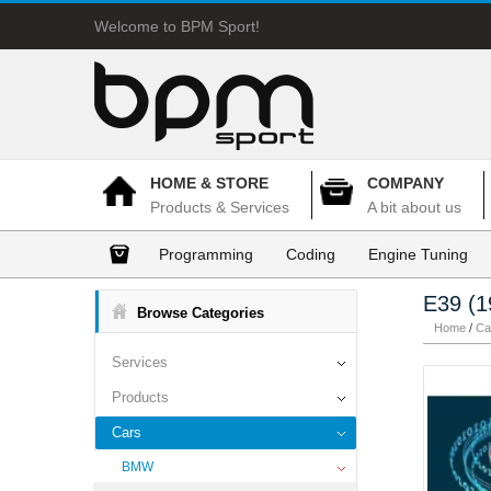
Welcome to BPM Sport!
HOME & STORE
COMPANY
Products & Services
A bit about us
Programming
Coding
Engine Tuning
E39 (1
Browse Categories
Home
/
Ca
Services
Products
Cars
BMW