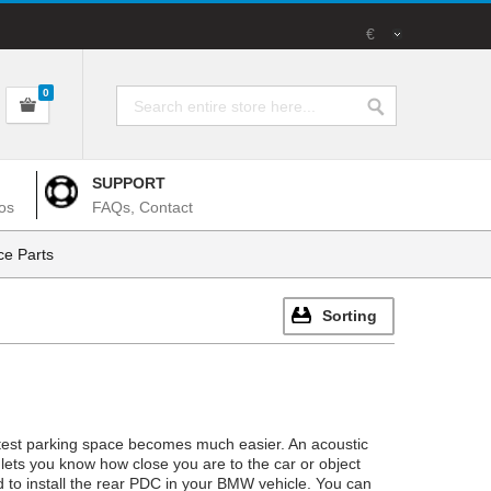
€
0
SUPPORT
os
FAQs, Contact
e Parts
Sorting
ghtest parking space becomes much easier. An acoustic
lets you know how close you are to the car or object
red to install the rear PDC in your BMW vehicle. You can