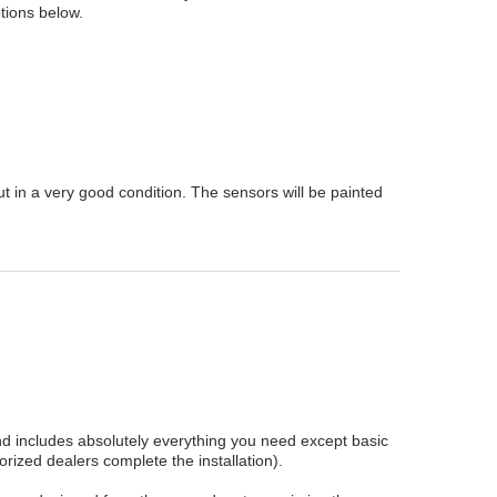
tions below.
 in a very good condition. The sensors will be painted
 includes absolutely everything you need except basic
rized dealers complete the installation).