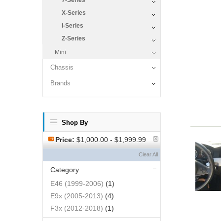
7-Series
X-Series
i-Series
Z-Series
Mini
Chassis
Brands
Shop By
Price:
$1,000.00 - $1,999.99
Clear All
Category
E46 (1999-2006)
(1)
E9x (2005-2013)
(4)
F3x (2012-2018)
(1)