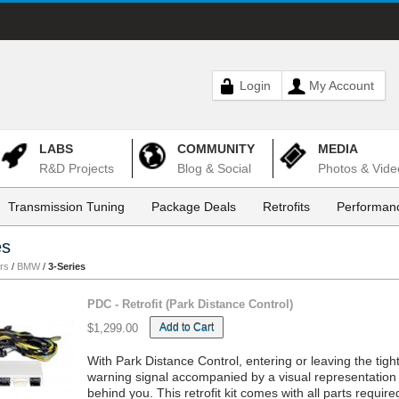
Login
My Account
LABS
COMMUNITY
MEDIA
R&D Projects
Blog & Social
Photos & Vide
Transmission Tuning
Package Deals
Retrofits
Performanc
es
rs
/
BMW
/
3-Series
PDC - Retrofit (Park Distance Control)
Add to Cart
$1,299.00
With Park Distance Control, entering or leaving the ti
warning signal accompanied by a visual representation 
behind you. This retrofit kit comes with all parts requi