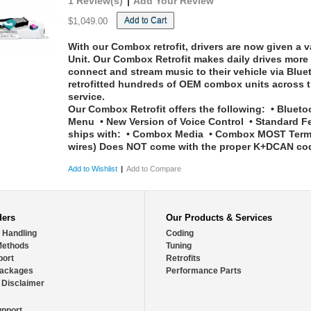
1 Review(s)
|
Add Your Review
Add to Cart
$1,049.00
With our Combox retrofit, drivers are now given a va
Unit. Our Combox Retrofit makes daily drives more 
connect and stream music to their vehicle via Blu
retrofitted hundreds of OEM combox units across t
service.
Our Combox Retrofit offers the following:
• Bluetoo
Menu • New Version of Voice Control • Standard F
ships with:
• Combox Media • Combox MOST Termina
wires)
Does NOT come with the proper K+DCAN codin
Add to Wishlist
|
Add to Compare
ders
Our Products & Services
 Handling
Coding
Methods
Tuning
port
Retrofits
Packages
Performance Parts
 Disclaimer
pport