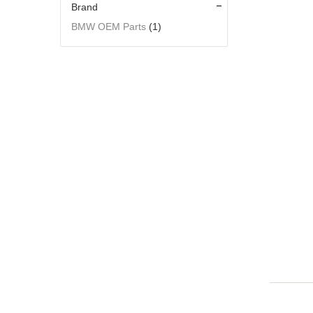
Brand
BMW OEM Parts
(1)