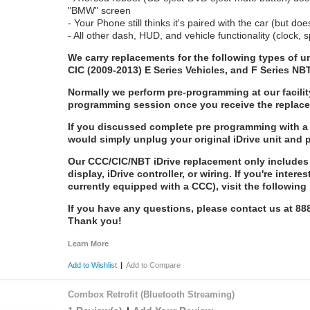
"BMW" screen
- Your Phone still thinks it's paired with the car (but doe
- All other dash, HUD, and vehicle functionality (clock
We carry replacements for the following types of
CIC (2009-2013) E Series Vehicles, and F Series NB
Normally we perform pre-programming at our facilit
programming session once you receive the replac
If you discussed complete pre programming with a 
would simply unplug your original iDrive unit and 
Our CCC/CIC/NBT iDrive replacement only includes 
display, iDrive controller, or wiring. If you're intere
currently equipped with a CCC), visit the following 
If you have any questions, please contact us at 8
Thank you!
Learn More
Add to Wishlist
|
Add to Compare
Combox Retrofit (Bluetooth Streaming)