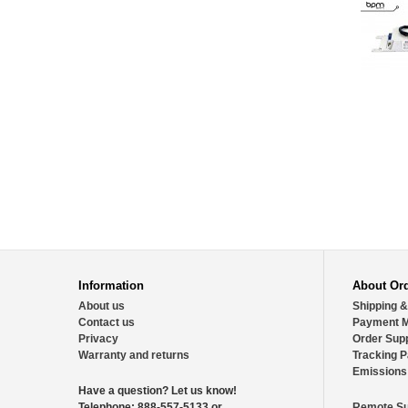
Information
About Or
About us
Shipping &
Contact us
Payment 
Privacy
Order Sup
Warranty and returns
Tracking 
Emissions
Have a question?
Let us know!
Telephone:
888-557-5133 or
Remote Su