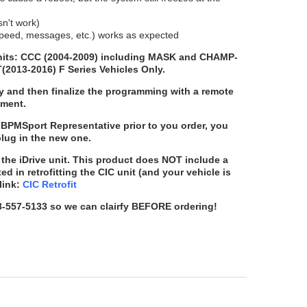
sn't work)
, speed, messages, etc.) works as expected
 units: CCC (2004-2009) including MASK and CHAMP-
T(2013-2016) F Series Vehicles Only.
y and then finalize the programming with a remote
ement.
BPMSport Representative prior to you order, you
plug in the new one.
the iDrive unit. This product does
NOT
include a
sted in retrofitting the CIC unit (and your vehicle is
link:
CIC Retrofit
88-557-5133 so we can clairfy BEFORE ordering!