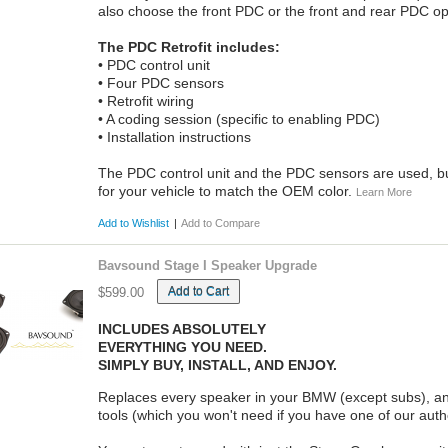
also choose the front PDC or the front and rear PDC op
The PDC Retrofit includes:
• PDC control unit
• Four PDC sensors
• Retrofit wiring
• A coding session (specific to enabling PDC)
• Installation instructions
The PDC control unit and the PDC sensors are used, but
for your vehicle to match the OEM color.
Learn More
Add to Wishlist
|
Add to Compare
Bavsound Stage I Speaker Upgrade
Add to Cart
$599.00
INCLUDES ABSOLUTELY
EVERYTHING YOU NEED.
SIMPLY BUY, INSTALL, AND ENJOY.
Replaces every speaker in your BMW (except subs), and
tools (which you won't need if you have one of our autho