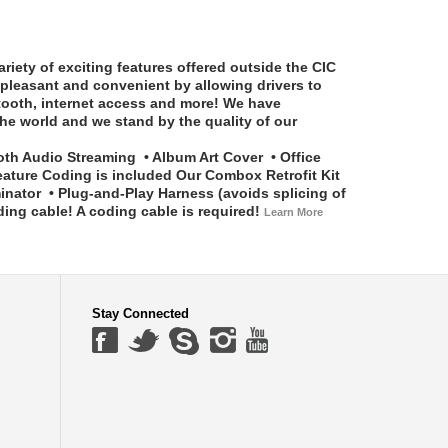
riety of exciting features offered outside the CIC
pleasant and convenient by allowing drivers to
etooth, internet access and more! We have
he world and we stand by the quality of our
th Audio Streaming • Album Art Cover • Office
eature Coding is included
Our Combox Retrofit Kit
tor • Plug-and-Play Harness (avoids splicing of
g cable! A coding cable is required!
Learn More
Stay Connected