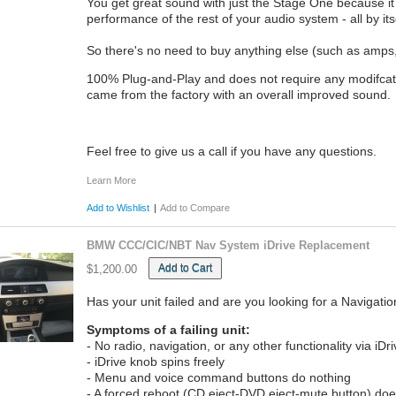
You get great sound with just the Stage One because i
performance of the rest of your audio system - all by its
So there's no need to buy anything else (such as amps, 
100% Plug-and-Play and does not require any modifcation t
came from the factory with an overall improved sound.
Feel free to give us a call if you have any questions.
Learn More
Add to Wishlist
|
Add to Compare
BMW CCC/CIC/NBT Nav System iDrive Replacement
Add to Cart
$1,200.00
Has your unit failed and are you looking for a Naviga
Symptoms of a failing unit:
- No radio, navigation, or any other functionality via iDr
- iDrive knob spins freely
- Menu and voice command buttons do nothing
- A forced reboot (CD eject-DVD eject-mute button) does