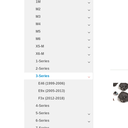
1M
M2
M3
M4
M5
M6
X5-M
X6-M
1-Series
2-Series
3-Series
E46 (1999-2006)
E9x (2005-2013)
F3x (2012-2018)
4-Series
5-Series
6-Series