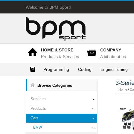
Welcome to BPM Sport!
HOME & STORE
COMPANY
Products & Services
A bit about us
Programming
Coding
Engine Tuning
3-Seri
Browse Categories
Home
/
Ca
Services
Products
Cars
BMW