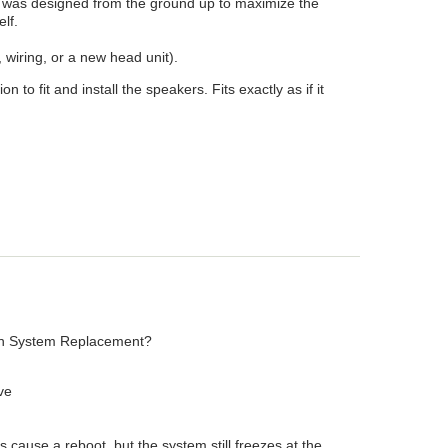
t was designed from the ground up to maximize the
elf.
wiring, or a new head unit).
o fit and install the speakers. Fits exactly as if it
tion System Replacement?
ive
 cause a reboot, but the system still freezes at the