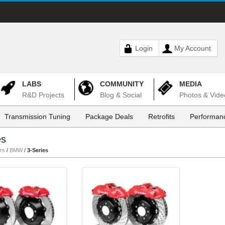
Login
My Account
LABS
COMMUNITY
MEDIA
R&D Projects
Blog & Social
Photos & Vide
Transmission Tuning
Package Deals
Retrofits
Performanc
es
rs
/
BMW
/
3-Series