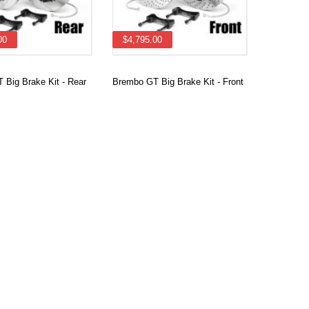
00
$4,795.00
 Big Brake Kit - Rear
Brembo GT Big Brake Kit - Front