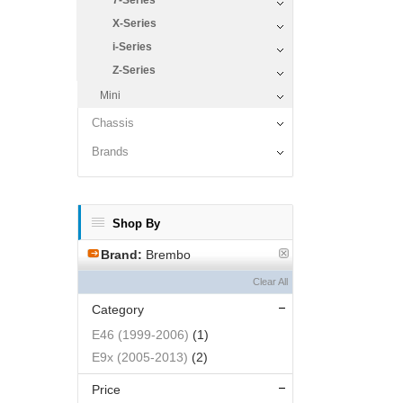
7-Series
X-Series
i-Series
Z-Series
Mini
Chassis
Brands
Shop By
Brand:
Brembo
Clear All
Category
E46 (1999-2006)
(1)
E9x (2005-2013)
(2)
Price