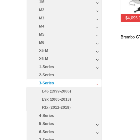
1M
M2
$4,095.
M3
M4
M5
Brembo GT
M6
X5-M
X6-M
1-Series
2-Series
3-Series
E46 (1999-2006)
E9x (2005-2013)
F3x (2012-2018)
4-Series
5-Series
6-Series