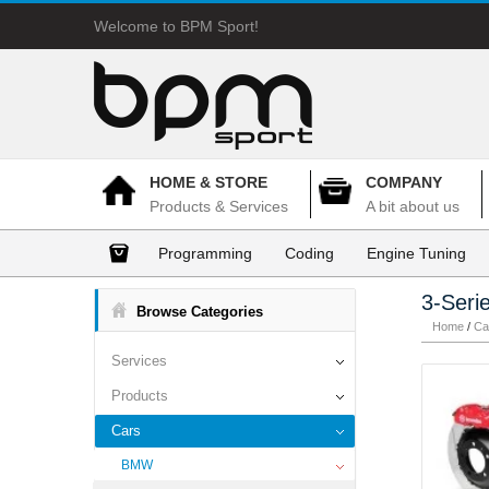
Welcome to BPM Sport!
HOME & STORE
COMPANY
Products & Services
A bit about us
Programming
Coding
Engine Tuning
3-Seri
Browse Categories
Home
/
Ca
Services
Products
Cars
BMW