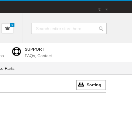
€
0
SUPPORT
os
FAQs, Contact
e Parts
Sorting