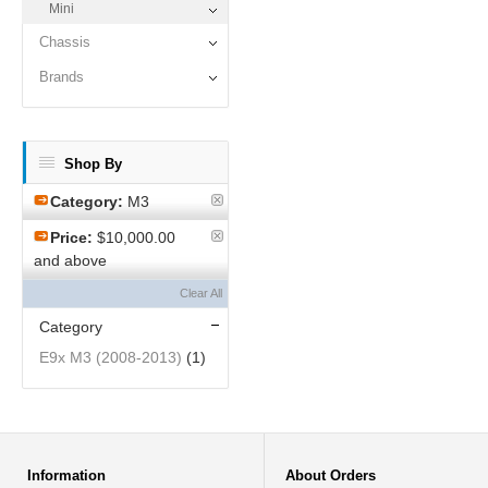
Mini
Chassis
Brands
Shop By
Category:
M3
Price:
$10,000.00
and above
Clear All
Category
E9x M3 (2008-2013)
(1)
Information
About Orders