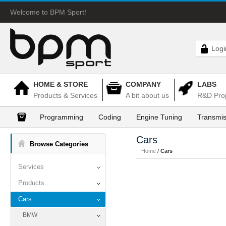
Welcome to BPM Sport!
Logi
HOME & STORE
COMPANY
LABS
Products & Services
A bit about us
R&D Proj
Programming
Coding
Engine Tuning
Transmis
Cars
Browse Categories
Home
/
Cars
Services
Products
Cars
BMW