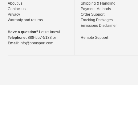
About us
Shipping & Handling
Contact us
Payment Methods
Privacy
Order Support
Warranty and returns
Tracking Packages
Emissions Disclaimer
Have a question?
Let us know!
Telephone:
888-557-5133 or
Remote Support
Email:
info@bpmsport.com