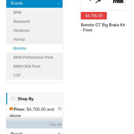
Brands
BPM
$4,795.00
Bavsound
Brembo GT Big Brake Kit
- Front
Akrapovic
Harrop
Brembo
BMW Performance Parts
BMW OEM Parts
CSF
Shop By
Price:
$4,700.00 and
above
Clear All
Brand