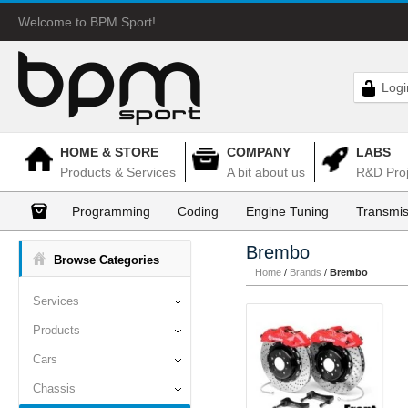
Welcome to BPM Sport!
Logi
HOME & STORE
COMPANY
LABS
Products & Services
A bit about us
R&D Proj
Programming
Coding
Engine Tuning
Transmis
Brembo
Browse Categories
Home
/
Brands
/
Brembo
Services
Products
Cars
Chassis