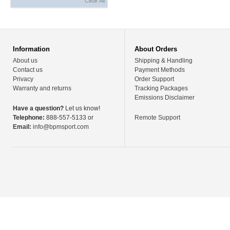
Clear All
Information
About Orders
About us
Shipping & Handling
Contact us
Payment Methods
Privacy
Order Support
Warranty and returns
Tracking Packages
Emissions Disclaimer
Have a question?
Let us know!
Telephone:
888-557-5133 or
Remote Support
Email:
info@bpmsport.com