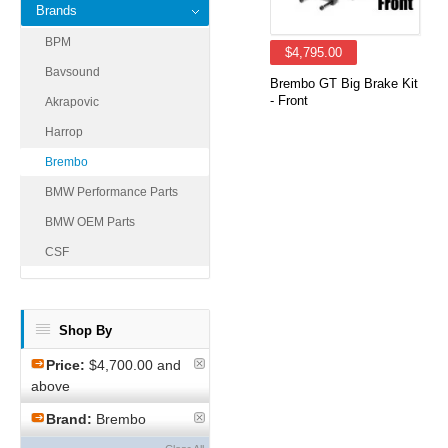
Brands
BPM
$4,795.00
Bavsound
Brembo GT Big Brake Kit
- Front
Akrapovic
Harrop
Brembo
BMW Performance Parts
BMW OEM Parts
CSF
Shop By
Price:
$4,700.00 and
above
Brand:
Brembo