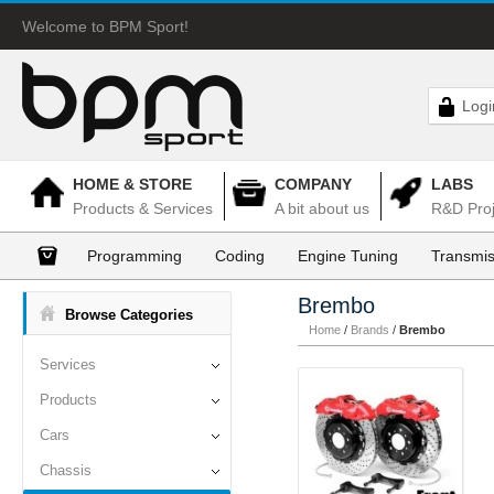
Welcome to BPM Sport!
Logi
HOME & STORE
COMPANY
LABS
Products & Services
A bit about us
R&D Proj
Programming
Coding
Engine Tuning
Transmis
Brembo
Browse Categories
Home
/
Brands
/
Brembo
Services
Products
Cars
Chassis