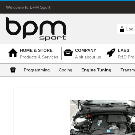
Welcome to BPM Sport!
Logi
HOME & STORE
COMPANY
LABS
Products & Services
A bit about us
R&D Proj
Programming
Coding
Engine Tuning
Transm