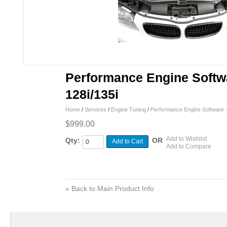
Performance Engine Soft
128i/135i
Home
/
Services
/
Engine Tuning
/
Performance Engine Software 
$999.00
Add to Wishlist
Qty:
OR
Add to Cart
Add to Compare
«
Back to Main Product Info