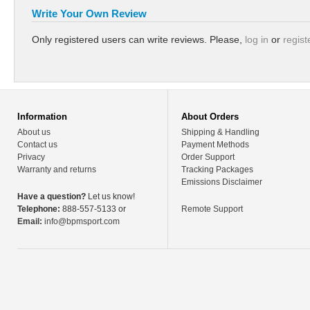
Write Your Own Review
Only registered users can write reviews. Please,
log in
or
regist
Information
About Orders
About us
Shipping & Handling
Contact us
Payment Methods
Privacy
Order Support
Warranty and returns
Tracking Packages
Emissions Disclaimer
Have a question?
Let us know!
Telephone:
888-557-5133 or
Remote Support
Email:
info@bpmsport.com