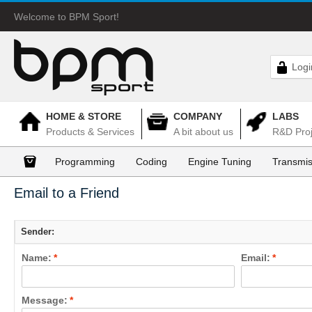
Welcome to BPM Sport!
Logi
HOME & STORE
COMPANY
LABS
Products & Services
A bit about us
R&D Proj
Programming
Coding
Engine Tuning
Transmis
Email to a Friend
Sender:
Name:
*
Email:
*
Message:
*