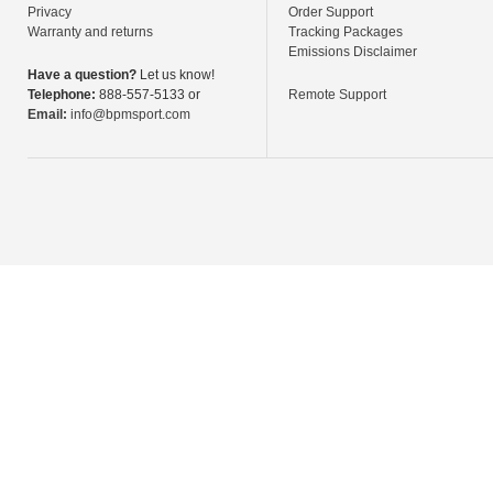
Privacy
Order Support
Warranty and returns
Tracking Packages
Emissions Disclaimer
Have a question?
Let us know!
Telephone:
888-557-5133 or
Remote Support
Email:
info@bpmsport.com