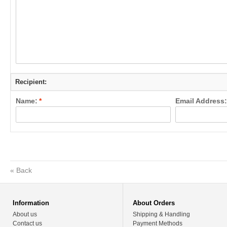
Recipient:
Name:
*
Email Address:
«
Back
Information
About Orders
About us
Shipping & Handling
Contact us
Payment Methods