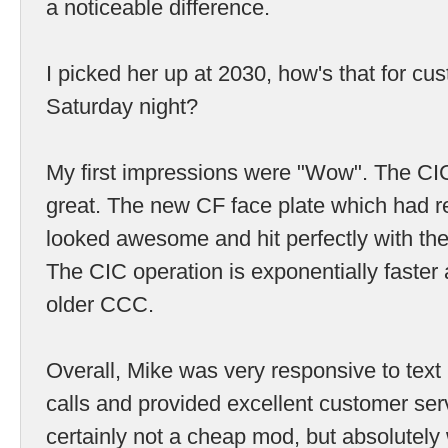
a noticeable difference.
I picked her up at 2030, how's that for cu
Saturday night?
My first impressions were "Wow". The CI
great. The new CF face plate which had re
looked awesome and hit perfectly with th
The CIC operation is exponentially faster
older CCC.
Overall, Mike was very responsive to te
calls and provided excellent customer serv
certainly not a cheap mod, but absolutely 