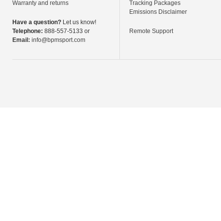
Warranty and returns
Tracking Packages
Emissions Disclaimer
Have a question?
Let us know!
Telephone:
888-557-5133 or
Remote Support
Email:
info@bpmsport.com