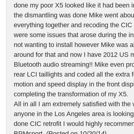
done my poor X5 looked like it had been 
the dismantling was done Mike went about
everything together and recoding the CIC
were some issues that arose during the i
not wanting to install however Mike was a
around for that and now I have 2012 US m
Bluetooth audio streaming!! Mike even pro
rear LCI taillights and coded all the extra
motion and speed display in the front disp
completing the transformation of my X5.
All in all I am extremely satisfied with the
anyone in the Los Angeles area is looking 
done CIC retrofit I would highly recomme
BPMsport.
(Posted on 10/20/14)