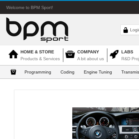
Welcome to BPM Sport!
Logi
HOME & STORE
COMPANY
LABS
Products & Services
A bit about us
R&D Proj
Programming
Coding
Engine Tuning
Transmis