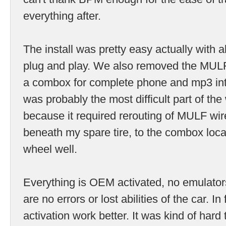
everything after.
The install was pretty easy actually with 
plug and play. We also removed the MUL
a combox for complete phone and mp3 in
was probably the most difficult part of th
because it required rerouting of MULF wi
beneath my spare tire, to the combox locat
wheel well.
Everything is OEM activated, no emulator
are no errors or lost abilities of the car. In
activation work better. It was kind of hard t