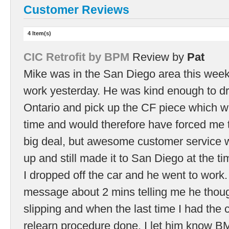
Customer Reviews
4 Item(s)
CIC Retrofit by BPM
Review by
Pat
Mike was in the San Diego area this week
work yesterday. He was kind enough to dri
Ontario and pick up the CF piece which wa
time and would therefore have forced me to
big deal, but awesome customer service w
up and still made it to San Diego at the 
I dropped off the car and he went to work. 
message about 2 mins telling me he thoug
slipping and when the last time I had the 
relearn procedure done. I let him know B