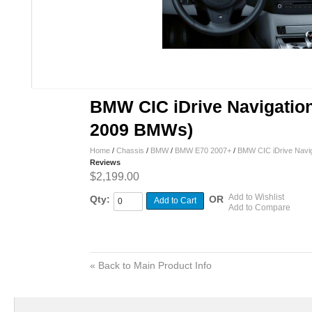
BMW CIC iDrive Navigation 
2009 BMWs)
Home
/
Chassis
/
BMW
/
BMW E70 2007+
/
BMW CIC iDrive Navig
Reviews
$2,199.00
Add to Wishlist
Qty:
OR
Add to Cart
Add to Compare
«
Back to Main Product Info