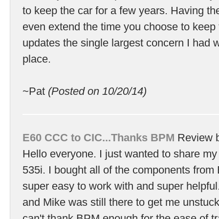
to keep the car for a few years. Having th
even extend the time you choose to keep 
updates the single largest concern I had wi
place.
~Pat
(Posted on 10/20/14)
E60 CCC to CIC...Thanks BPM
Review 
Hello everyone. I just wanted to share my
535i. I bought all of the components fro
super easy to work with and super helpful. I
and Mike was still there to get me unstuck
can't thank BPM enough for the ease of tr