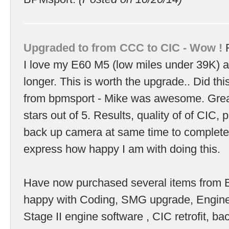
Upgraded to from CCC to CIC - Wow !
R
I love my E60 M5 (low miles under 39K) 
longer. This is worth the upgrade.. Did this
from bpmsport - Mike was awesome. Great
stars out of 5. Results, quality of of CIC, p
back up camera at same time to complete
express how happy I am with doing this.
Have now purchased several items from
happy with Coding, SMG upgrade, Engin
Stage II engine software , CIC retrofit, b