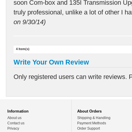
soon Com-box and 135I Transmission Up
truly professional, unlike a lot of other I h
on 9/30/14)
4 Item(s)
Write Your Own Review
Only registered users can write reviews. 
Information
About Orders
About us
Shipping & Handling
Contact us
Payment Methods
Privacy
Order Support