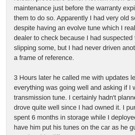
maintenance just before the warranty expi
them to do so. Apparently I had very old s
despite having an evolve tune which I reall
dealer to check because I had suspected 
slipping some, but I had never driven anot
a frame of reference.
3 Hours later he called me with updates l
everything was going well and asking if I
transmission tune. I certainly hadn't planned
drove quite well since I had owned it. I pur
spent 6 months in storage while I deploye
have him put his tunes on the car as he 