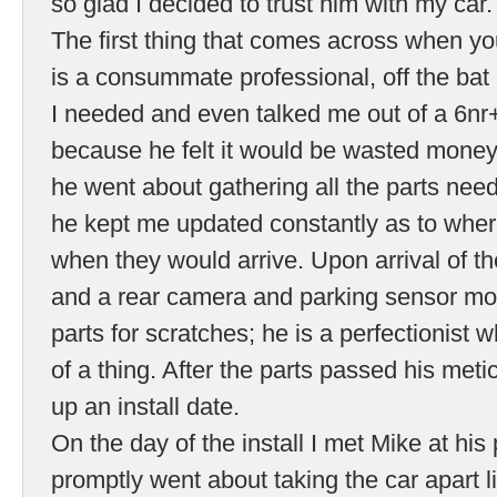
so glad I decided to trust him with my car.
The first thing that comes across when you
is a consummate professional, off the bat
I needed and even talked me out of a 6nr
because he felt it would be wasted money!
he went about gathering all the parts neede
he kept me updated constantly as to whe
when they would arrive. Upon arrival of th
and a rear camera and parking sensor mo
parts for scratches; he is a perfectionist 
of a thing. After the parts passed his met
up an install date.
On the day of the install I met Mike at hi
promptly went about taking the car apart l