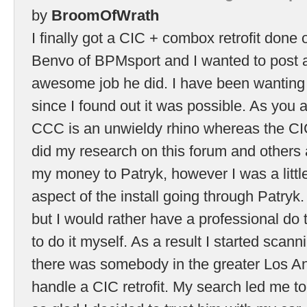
by
BroomOfWrath
I finally got a CIC + combox retrofit don
Benvo of BPMsport and I wanted to post a 
awesome job he did. I have been wanting t
since I found out it was possible. As you 
CCC is an unwieldy rhino whereas the CIC 
did my research on this forum and others 
my money to Patryk, however I was a littl
aspect of the install going through Patryk.
but I would rather have a professional do t
to do it myself. As a result I started scann
there was somebody in the greater Los A
handle a CIC retrofit. My search led me 