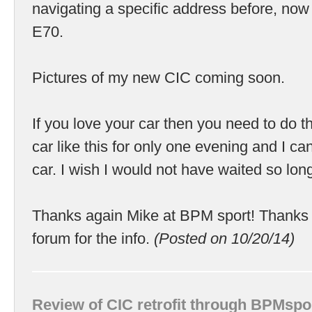
navigating a specific address before, now
E70.
Pictures of my new CIC coming soon.
If you love your car then you need to do thi
car like this for only one evening and I can 
car. I wish I would not have waited so lon
Thanks again Mike at BPM sport! Thanks 
forum for the info.
(Posted on 10/20/14)
Review of CIC retrofit through BPMspo