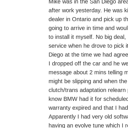
Mike was in the San Diego area
after work yesterday. He was ki
dealer in Ontario and pick up 
going to arrive in time and wou
to install it myself. No big de
service when he drove to pick it
Diego at the time we had agre
I dropped off the car and he we
message about 2 mins telling m
might be slipping and when the 
clutch/trans adaptation relearn
know BMW had it for scheduled
warranty expired and that I ha
Apparently I had very old softw
having an evolve tune which I re