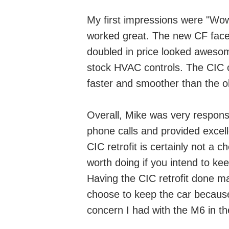
My first impressions were "Wow
worked great. The new CF face 
doubled in price looked awesome
stock HVAC controls. The CIC o
faster and smoother than the 
Overall, Mike was very respon
phone calls and provided excel
CIC retrofit is certainly not a 
worth doing if you intend to kee
Having the CIC retrofit done m
choose to keep the car because 
concern I had with the M6 in the