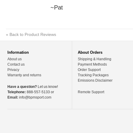
~Pat
«
Back to Product Reviews
Information
About Orders
About us
Shipping & Handling
Contact us
Payment Methods
Privacy
Order Support
Warranty and returns
Tracking Packages
Emissions Disclaimer
Have a question?
Let us know!
Telephone:
888-557-5133 or
Remote Support
Email:
info@bpmsport.com