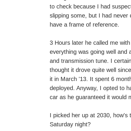
to check because I had suspect
slipping some, but I had never 
have a frame of reference.
3 Hours later he called me wit
everything was going well and a
and transmission tune. I certain
thought it drove quite well sinc
it in March '13. It spent 6 mont
deployed. Anyway, I opted to h
car as he guaranteed it would 
I picked her up at 2030, how's 
Saturday night?