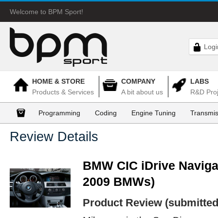
Welcome to BPM Sport!
Logi
HOME & STORE
COMPANY
LABS
Products & Services
A bit about us
R&D Proj
Programming
Coding
Engine Tuning
Transmis
Review Details
BMW CIC iDrive Navigat
2009 BMWs)
Product Review (submitted