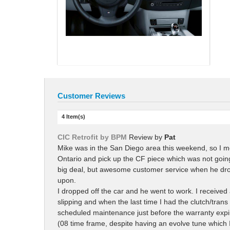
Customer Reviews
4 Item(s)
CIC Retrofit by BPM
Review by
Pat
Mike was in the San Diego area this weekend, so I me
Ontario and pick up the CF piece which was not going 
big deal, but awesome customer service when he drove
upon.
I dropped off the car and he went to work. I received
slipping and when the last time I had the clutch/tran
scheduled maintenance just before the warranty expir
(08 time frame, despite having an evolve tune which I