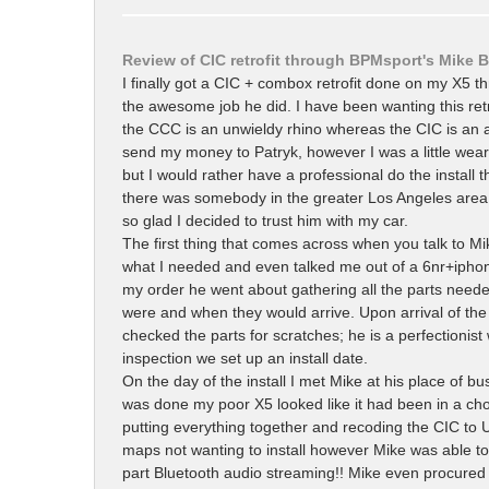
Review of CIC retrofit through BPMsport's Mike 
I finally got a CIC + combox retrofit done on my X5 t
the awesome job he did. I have been wanting this retr
the CCC is an unwieldy rhino whereas the CIC is an ag
send my money to Patryk, however I was a little weary
but I would rather have a professional do the install t
there was somebody in the greater Los Angeles area 
so glad I decided to trust him with my car.
The first thing that comes across when you talk to Mi
what I needed and even talked me out of a 6nr+iphon
my order he went about gathering all the parts needed
were and when they would arrive. Upon arrival of th
checked the parts for scratches; he is a perfectionist
inspection we set up an install date.
On the day of the install I met Mike at his place of b
was done my poor X5 looked like it had been in a ch
putting everything together and recoding the CIC to 
maps not wanting to install however Mike was able t
part Bluetooth audio streaming!! Mike even procured a