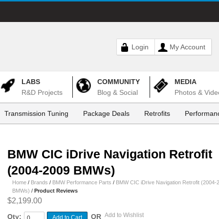
Login
My Account
LABS
COMMUNITY
MEDIA
R&D Projects
Blog & Social
Photos & Vide
Transmission Tuning
Package Deals
Retrofits
Performanc
BMW CIC iDrive Navigation Retrofit
(2004-2009 BMWs)
Home
/
Brands
/
BMW Performance Parts
/
BMW CIC iDrive Navigation Retrofit (2004-
BMWs)
/
Product Reviews
$2,199.00
Add to Wishlist
Qty:
OR
Add to Cart