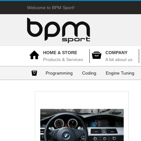
Welcome to BPM Sport!
HOME & STORE
COMPANY
Products & Services
A bit about us
Programming
Coding
Engine Tuning