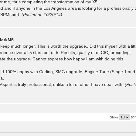
for me, thus completing the transformation of my X5.
did and if anyone in the Los Angeles area is looking for a professionally
f BPMsport.
(Posted on 10/20/14)
MarkM5
eep much longer. This is worth the upgrade.. Did this myself with a litt
ce over all 5 stars out of 5. Results, quality of of CIC, precoding,
lete the upgrade. Cannot express how happy I am with doing this.
nd 100% happy with Coding, SMG upgrade, Engine Tune (Stage 1 and
ra,
t is truly professional, unlike a lot of other I have dealt with.
(Post
per
Show