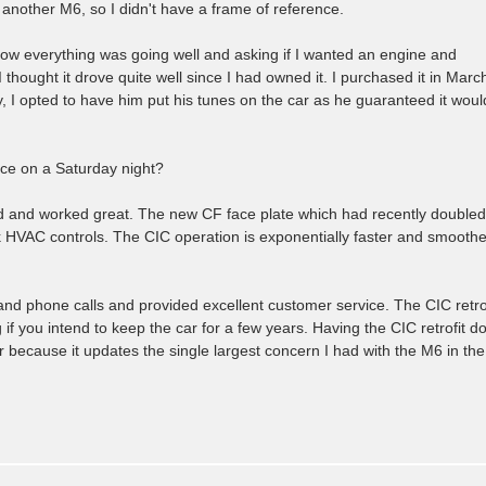
 another M6, so I didn't have a frame of reference.
now everything was going well and asking if I wanted an engine and
I thought it drove quite well since I had owned it. I purchased it in Marc
, I opted to have him put his tunes on the car as he guaranteed it woul
ice on a Saturday night?
d and worked great. The new CF face plate which had recently doubled
k HVAC controls. The CIC operation is exponentially faster and smoothe
nd phone calls and provided excellent customer service. The CIC retrof
if you intend to keep the car for a few years. Having the CIC retrofit d
ecause it updates the single largest concern I had with the M6 in the 