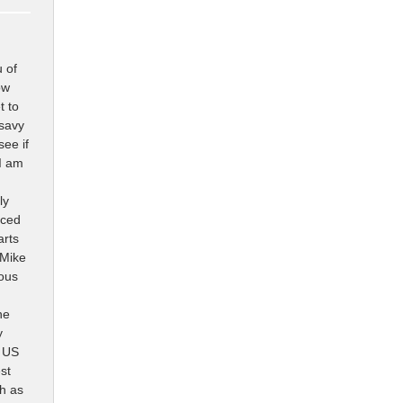
u of
ow
t to
 savy
see if
I am
ly
aced
arts
 Mike
lous
he
y
s US
st
ch as