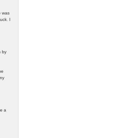
e was
uck. I
n by
he
 my
ke a