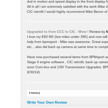
dvd in motion and speed display in the front display 
All in all I am extremely satisfied with the work Mike 
CIC retrofit I would highly recommend Mike Benvo o
Upgraded to from CCC to CIC - Wow !
Review by
I love my E60 M5 (low miles under 39K) and now will k
help from bpmsport - Mike was awesome. Great experien
etc....also did back up camera at same time to comp
Have now purchased several items from BPMsport a
Stage II engine software , CIC retrofit, back up came
soon Com-box and 135I Transmission Upgrades. BPMspor
9/30/14)
4 Item(s)
Write Your Own Review