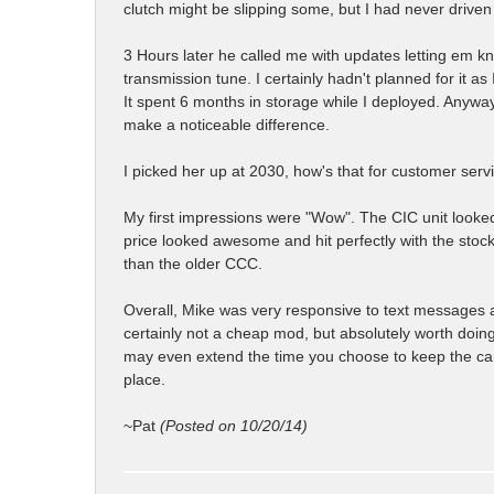
clutch might be slipping some, but I had never driven
3 Hours later he called me with updates letting em k
transmission tune. I certainly hadn't planned for it as 
It spent 6 months in storage while I deployed. Anyway
make a noticeable difference.
I picked her up at 2030, how's that for customer serv
My first impressions were "Wow". The CIC unit looke
price looked awesome and hit perfectly with the stoc
than the older CCC.
Overall, Mike was very responsive to text messages a
certainly not a cheap mod, but absolutely worth doing 
may even extend the time you choose to keep the car b
place.
~Pat
(Posted on 10/20/14)