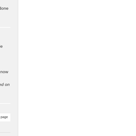
 done
le
 now
ed on
 page