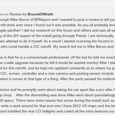
Benvo
Review by
BroomOfWrath
hrough Mike Benvo of BPMsport and I wanted to post a review to tell yo
ofit done ever since I found out it was possible. As you all probably kn
ile panther! I did my research on this forum and others and was all se
 of the DIY aspect of the install going through Patryk. I am technically
hen attempt to do it myself. As a result I started scanning the forums to 
who could handle a CIC retrofit. My search led me to Mike Benvo and 
ke is that he is a consummate professional, off the bat he told me exact
e cradle upgrade because he felt it would be wasted money! After I pl
 for this retrofit, and he kept me updated constantly as to where my p
e CIC, screen, controller and a rear camera and parking sensor module
 when it comes to that type of a thing. After the parts passed his meticu
usiness and he promptly went about taking the car apart like a pro after 
op shop… After the dismantling was done Mike went about painstakingl
US specs. There were some issues that arose during the install such a
o write a work around for that and now I have 2012 US maps and the be
nd installed the rear LCI taillights and coded all the extra features su