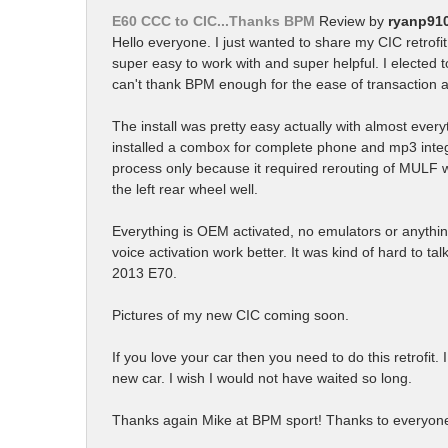
E60 CCC to CIC...Thanks BPM
Review by
ryanp91
Hello everyone. I just wanted to share my CIC retrof
super easy to work with and super helpful. I elected to
can't thank BPM enough for the ease of transaction an
The install was pretty easy actually with almost ev
installed a combox for complete phone and mp3 integr
process only because it required rerouting of MULF w
the left rear wheel well.
Everything is OEM activated, no emulators or anything a
voice activation work better. It was kind of hard to ta
2013 E70.
Pictures of my new CIC coming soon.
If you love your car then you need to do this retrofit. I
new car. I wish I would not have waited so long.
Thanks again Mike at BPM sport! Thanks to everyone 