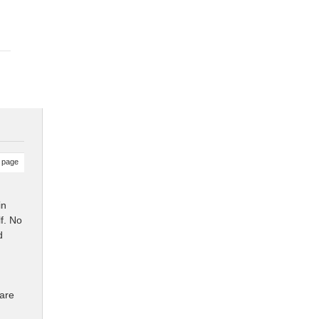
 page
in
f. No
d
ware