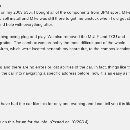
0
it on my 2009 535i. I bought all of the components from BPM sport. Mik
 self install and Mike was still there to get me unstuck when I did get st
d help with everything after.
erything being plug and play. We also removed the MULF and TCU and
ation. The combox was probably the most difficult part of the whole
ires, which were located beneath my spare tire, to the combox locatio
nd there are no errors or lost abilities of the car. In fact, things like t
lk the car into navigating a specific address before, now it is as easy as
 have had the car like this for only one evening and I can tell you it is li
on this forum for the info.
(Posted on 10/20/14)