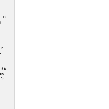
h '13.
d
 in
r
it is
one
first