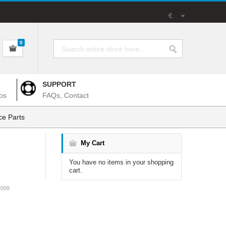
€
0
SUPPORT
os
FAQs, Contact
e Parts
My Cart
You have no items in your shopping
cart.
2009