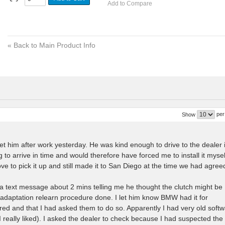
Add to Compare
«
Back to Main Product Info
per
Show
t him after work yesterday. He was kind enough to drive to the dealer 
to arrive in time and would therefore have forced me to install it mysel
 to pick it up and still made it to San Diego at the time we had agree
 a text message about 2 mins telling me he thought the clutch might be
s adaptation relearn procedure done. I let him know BMW had it for
ed and that I had asked them to do so. Apparently I had very old soft
 really liked). I asked the dealer to check because I had suspected the