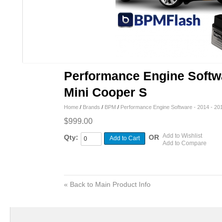
Performance Engine Softwa
Mini Cooper S
Home
/
Brands
/
BPM
/
Performance Engine Software - 2014 - 20
$999.00
Add to Wishlist
Qty:
OR
Add to Cart
Add to Compare
«
Back to Main Product Info