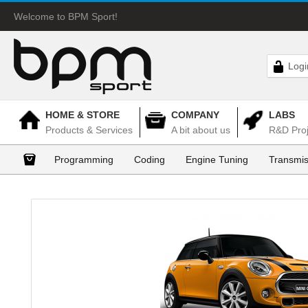
Welcome to BPM Sport!
Logi
HOME & STORE
COMPANY
LABS
Products & Services
A bit about us
R&D Proj
Programming
Coding
Engine Tuning
Transmis