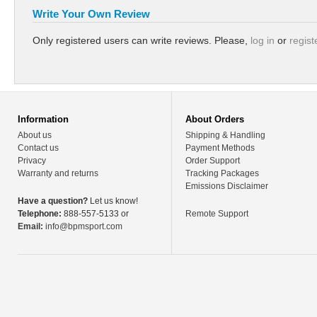
Write Your Own Review
Only registered users can write reviews. Please,
log in
or
regist
Information
About Orders
About us
Shipping & Handling
Contact us
Payment Methods
Privacy
Order Support
Warranty and returns
Tracking Packages
Emissions Disclaimer
Have a question?
Let us know!
Telephone:
888-557-5133 or
Remote Support
Email:
info@bpmsport.com