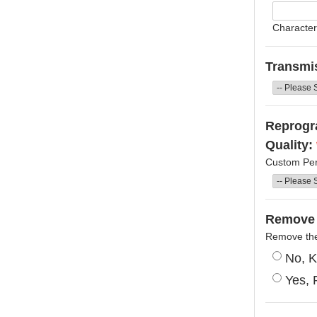
Character
Transmi
Reprogra
Quality:
Custom Per
Remove 
Remove the 
No, K
Yes, 