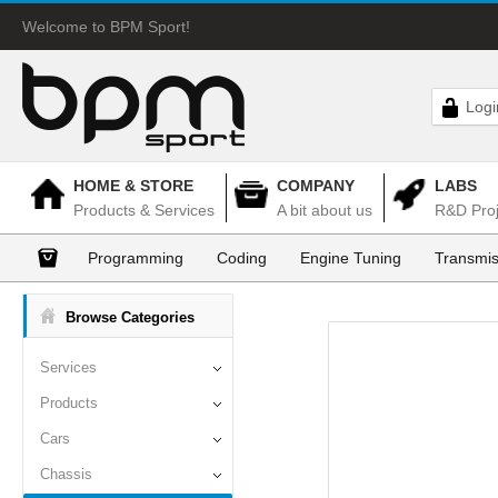
Welcome to BPM Sport!
Logi
HOME & STORE
COMPANY
LABS
Products & Services
A bit about us
R&D Proj
Programming
Coding
Engine Tuning
Transmis
Browse Categories
Services
Products
Cars
Chassis