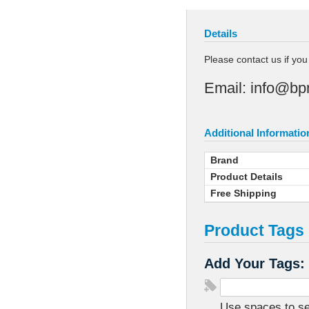
Details
Please contact us if yo
Email:
info@bp
Additional Informatio
Brand
Product Details
Free Shipping
Product Tags
Add Your Tags:
Use spaces to sep