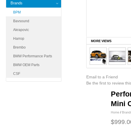
Brands
BPM
Bavsound
Akrapovic
Harrop
MORE VIEWS
Brembo
BMW Performance Parts
BMW OEM Parts
CSF
Email to a Friend
Be the first to review th
Perfo
Mini 
Home
/
Brand
$999.0