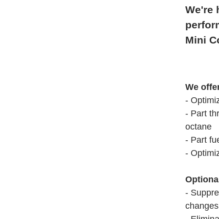
We're 
perfor
Mini C
We offe
- Optimi
- Part th
octane
- Part fu
- Optimi
Optiona
- Suppre
changes