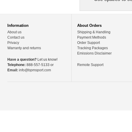
Information
About Orders
About us
Shipping & Handling
Contact us
Payment Methods
Privacy
Order Support
Warranty and returns
Tracking Packages
Emissions Disclaimer
Have a question?
Let us know!
Telephone:
888-557-5133 or
Remote Support
Email:
info@bpmsport.com