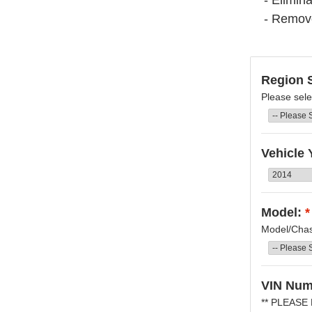
- Elimina
- Remov
Region S
Please sele
Vehicle 
Model:
*
Model/Chass
VIN Num
** PLEASE