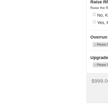
Raise RP
Raise the 
No, K
Yes, 
Overrun
Upgrade 
$999.0