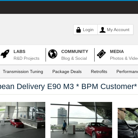
Login
My Account
LABS
COMMUNITY
MEDIA
R&D Projects
Blog & Social
Photos & Vide
Transmission Tuning
Package Deals
Retrofits
Performanc
pean Delivery E90 M3 * BPM Customer*