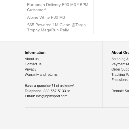
European Delivery E90 M3 * BPM
Customer*
Alpine White F80 M3
S65 Powered 1M Clone @Targa
Trophy MegaRun Rally
Information
About Or
About us
Shipping &
Contact us
Payment M
Privacy
Order Supp
Warranty and returns
Tracking P
Emissions 
Have a question?
Let us know!
Telephone:
888-557-5133 or
Remote Su
Email:
info@bpmsport.com