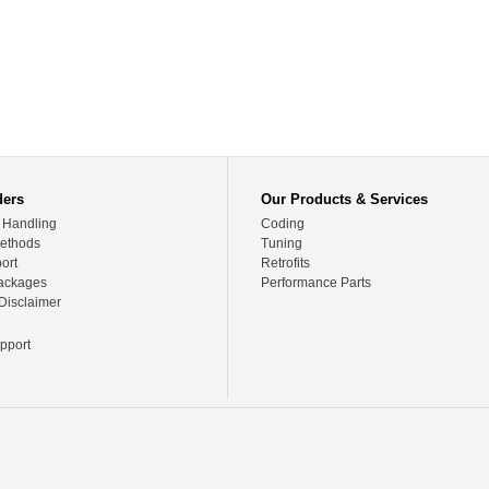
ders
Our Products & Services
 Handling
Coding
ethods
Tuning
ort
Retrofits
ackages
Performance Parts
Disclaimer
pport