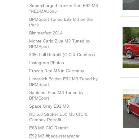
Supercharged Frozen Red E92 M3
"REDMAU595"
BPMSport Tuned E92 M3 on the
track
Bimmerfest 2014
Monte Carlo Blue M3 Tuned by
BPMSport
335i Full Retrofit (CIC & Combox)
Instagram Photos
Frozen Red M3 in Germany
Limerock Edition E92 M3 Tuned by
BPMSport
Santorini Blue M3 Tuned by
BPMSport
Space Grey E92 M3
RD 5.8 Stroker E60 M5 CIC &
Combox Retrofit
E63 M6 CIC Retrofit
E92 M3 #becauseracecar