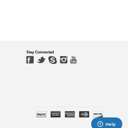
Stay Connected