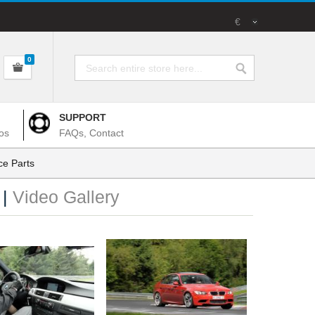
€
0
SUPPORT
os
FAQs, Contact
e Parts
 |
Video Gallery