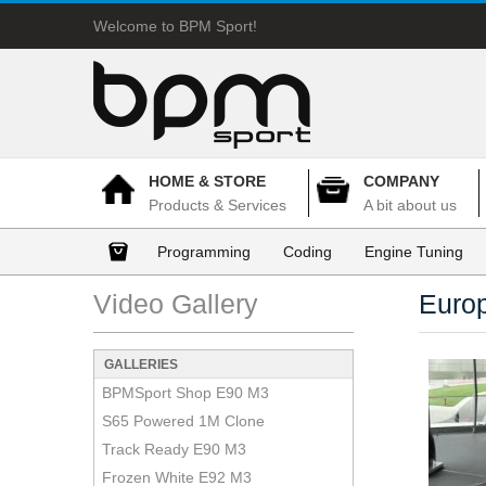
Welcome to BPM Sport!
HOME & STORE
COMPANY
Products & Services
A bit about us
Programming
Coding
Engine Tuning
Video Gallery
Euro
GALLERIES
BPMSport Shop E90 M3
S65 Powered 1M Clone
Track Ready E90 M3
Frozen White E92 M3