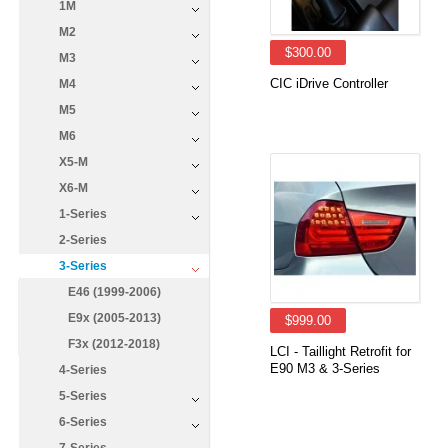
1M
M2
$300.00
M3
CIC iDrive Controller
M4
M5
M6
X5-M
X6-M
1-Series
2-Series
3-Series
E46 (1999-2006)
E9x (2005-2013)
$999.00
F3x (2012-2018)
LCI - Taillight Retrofit for
E90 M3 & 3-Series
4-Series
5-Series
6-Series