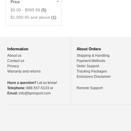
Price
$0.00
-
$999.99
(5)
$1,000.00
and above
(1)
Information
About Orders
About us
Shipping & Handling
Contact us
Payment Methods
Privacy
Order Support
Warranty and returns
Tracking Packages
Emissions Disclaimer
Have a question?
Let us know!
Telephone:
888-557-5133 or
Remote Support
Email:
info@bpmsport.com