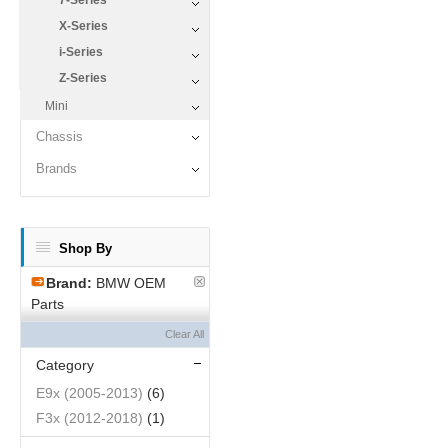
7-Series
X-Series
i-Series
Z-Series
Mini
Chassis
Brands
Shop By
Brand:
BMW OEM
Parts
Clear All
Category
E9x (2005-2013)
(6)
F3x (2012-2018)
(1)