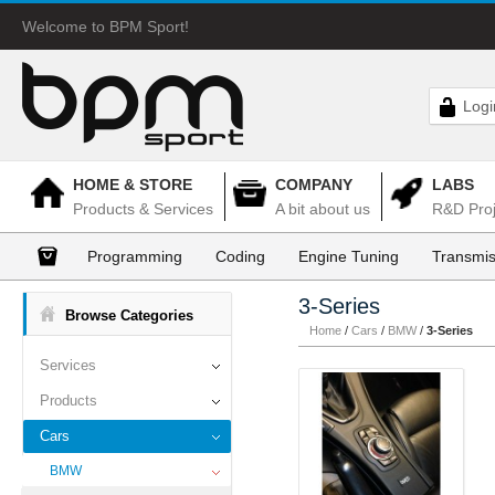
Welcome to BPM Sport!
Logi
HOME & STORE
COMPANY
LABS
Products & Services
A bit about us
R&D Proj
Programming
Coding
Engine Tuning
Transmis
3-Series
Browse Categories
Home
/
Cars
/
BMW
/
3-Series
Services
Products
Cars
BMW