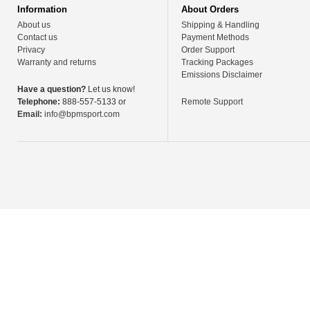
Information
About Orders
About us
Shipping & Handling
Contact us
Payment Methods
Privacy
Order Support
Warranty and returns
Tracking Packages
Emissions Disclaimer
Have a question?
Let us know!
Telephone:
888-557-5133 or
Remote Support
Email:
info@bpmsport.com