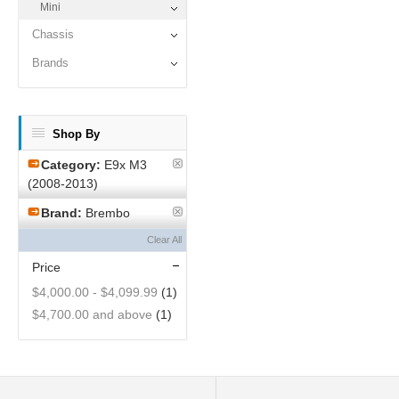
Mini
Chassis
Brands
Shop By
Category:
E9x M3
(2008-2013)
Brand:
Brembo
Clear All
Price
$4,000.00
-
$4,099.99
(1)
$4,700.00
and above
(1)