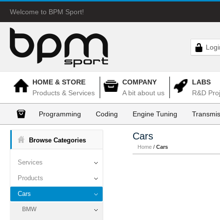
Welcome to BPM Sport!
Logi
HOME & STORE
COMPANY
LABS
Products & Services
A bit about us
R&D Proj
Programming
Coding
Engine Tuning
Transmis
Cars
Browse Categories
Home
/
Cars
Services
Products
Cars
BMW