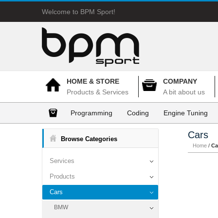
Welcome to BPM Sport!
HOME & STORE
COMPANY
Products & Services
A bit about us
Programming
Coding
Engine Tuning
Cars
Browse Categories
Home
/
Ca
Services
Products
Cars
BMW