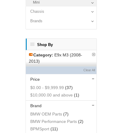
Mini
Chassis
Brands
Shop By
Category:
E9x M3 (2008-
2013)
Clear All
Price
$0.00
-
$9,999.99
(37)
$10,000.00
and above
(1)
Brand
BMW OEM Parts
(7)
BMW Performance Parts
(2)
BPMSport
(11)