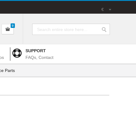
€
0
SUPPORT
os
FAQs, Contact
e Parts