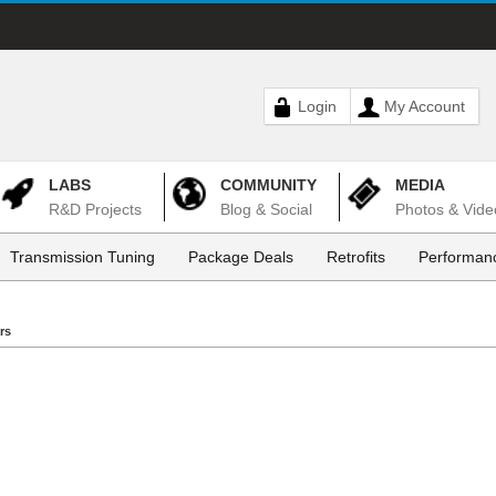
Login
My Account
LABS
COMMUNITY
MEDIA
R&D Projects
Blog & Social
Photos & Vide
Transmission Tuning
Package Deals
Retrofits
Performanc
rs